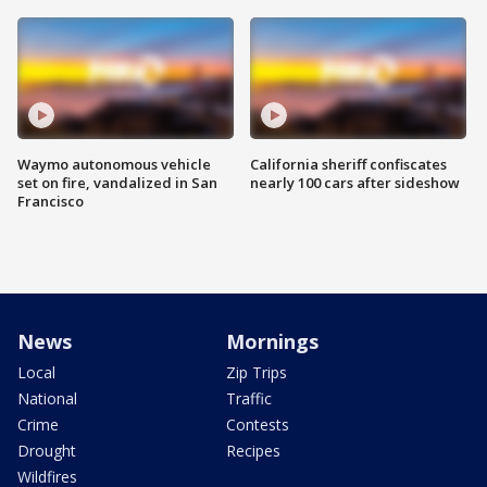
Waymo autonomous vehicle
California sheriff confiscates
set on fire, vandalized in San
nearly 100 cars after sideshow
Francisco
News
Mornings
Local
Zip Trips
National
Traffic
Crime
Contests
Drought
Recipes
Wildfires