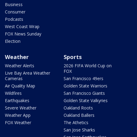
Business
Consumer
Podcasts
West Coast Wrap
FOX News Sunday
Election
Weather
Sports
Weather Alerts
2026 FIFA World Cup on
FOX
Live Bay Area Weather
Cameras
San Francisco 49ers
Air Quality Map
Golden State Warriors
Wildfires
San Francisco Giants
Earthquakes
Golden State Valkyries
Severe Weather
Oakland Roots
Weather App
Oakland Ballers
FOX Weather
The Athetics
San Jose Sharks