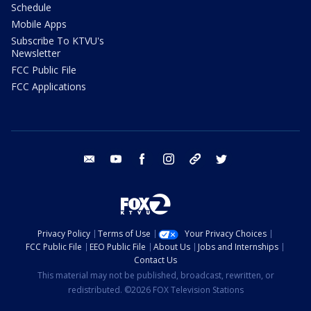
Schedule
Mobile Apps
Subscribe To KTVU's
Newsletter
FCC Public File
FCC Applications
email
youtube
facebook
instagram
tik tok
twitter
Privacy Policy
Terms of Use
Your Privacy Choices
FCC Public File
EEO Public File
About Us
Jobs and Internships
Contact Us
This material may not be published, broadcast, rewritten, or
redistributed. ©2026 FOX Television Stations