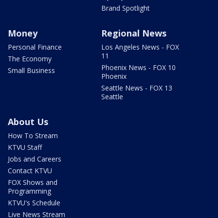
Brand Spotlight
Money
Regional News
Personal Finance
Los Angeles News - FOX
11
The Economy
Phoenix News - FOX 10
Small Business
Phoenix
Seattle News - FOX 13
Seattle
About Us
How To Stream
KTVU Staff
Jobs and Careers
Contact KTVU
FOX Shows and
Programming
KTVU's Schedule
Live News Stream