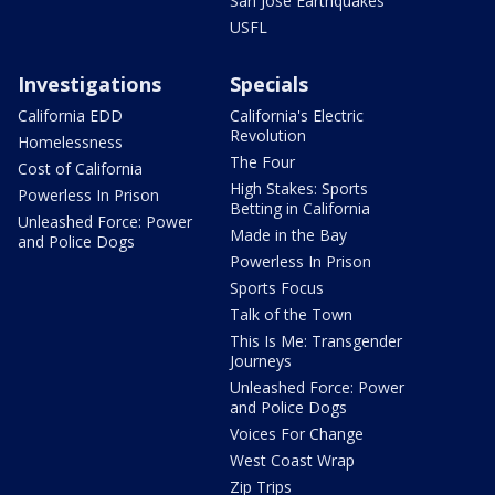
San Jose Earthquakes
USFL
Investigations
Specials
California EDD
California's Electric
Revolution
Homelessness
The Four
Cost of California
High Stakes: Sports
Powerless In Prison
Betting in California
Unleashed Force: Power
Made in the Bay
and Police Dogs
Powerless In Prison
Sports Focus
Talk of the Town
This Is Me: Transgender
Journeys
Unleashed Force: Power
and Police Dogs
Voices For Change
West Coast Wrap
Zip Trips