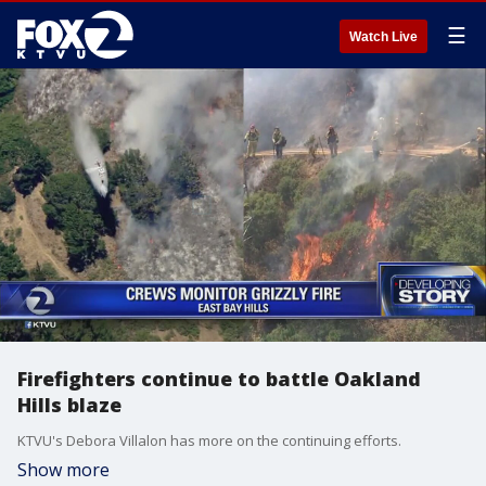
☰
Watch Live
Firefighters continue to battle Oakland
Hills blaze
KTVU's Debora Villalon has more on the continuing efforts.
Show more