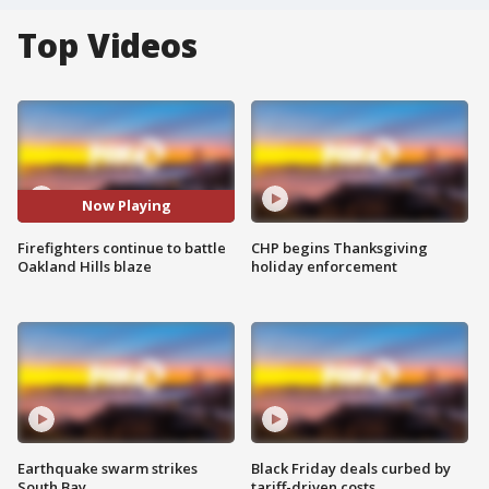
Top Videos
Now Playing
Firefighters continue to battle
CHP begins Thanksgiving
Oakland Hills blaze
holiday enforcement
Earthquake swarm strikes
Black Friday deals curbed by
South Bay
tariff-driven costs