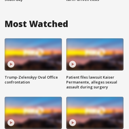
Most Watched
Trump-Zelenskyy Oval Office
Patient files lawsuit Kaiser
confrontation
Permanente, alleges sexual
assault during surgery