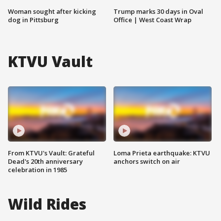
Woman sought after kicking
Trump marks 30 days in Oval
dog in Pittsburg
Office | West Coast Wrap
KTVU Vault
From KTVU's Vault: Grateful
Loma Prieta earthquake: KTVU
Dead's 20th anniversary
anchors switch on air
celebration in 1985
Wild Rides