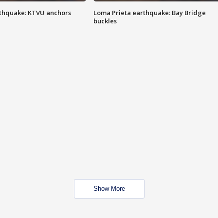
thquake: KTVU anchors
Loma Prieta earthquake: Bay Bridge
buckles
Show More