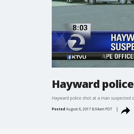
Hayward police
Hayward police shot at a man suspected of s
Posted
August 6, 2017 8:04am PDT