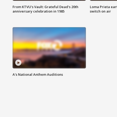
From KTVU's Vault: Grateful Dead's 20th
Loma Prieta ear
anniversary celebration in 1985
switch on air
A's National Anthem Auditions