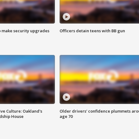
o make security upgrades
Officers detain teens with BB gun
ve Culture: Oakland's
Older drivers' confidence plummets ar
ndship House
age 70