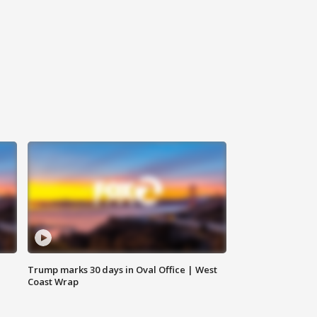
Trump marks 30 days in Oval Office | West
Coast Wrap