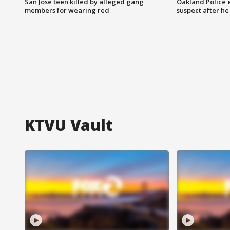
San Jose teen killed by alleged gang
Oakland Police 
members for wearing red
suspect after h
KTVU Vault