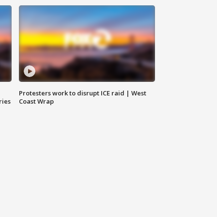
Protesters work to disrupt ICE raid | West
ries
Coast Wrap