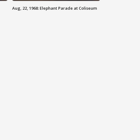
Aug, 22, 1968: Elephant Parade at Coliseum