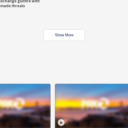
exchange gunfire with
e made threats
Show More