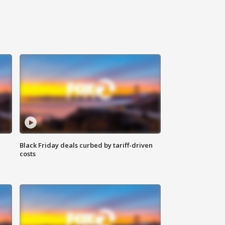
Black Friday deals curbed by tariff-driven
costs