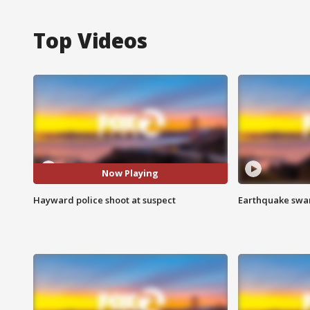
Top Videos
Now Playing
Hayward police shoot at suspect
Earthquake swar