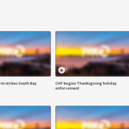
m strikes South Bay
CHP begins Thanksgiving holiday
enforcement