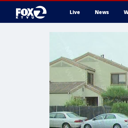
Live
News
W