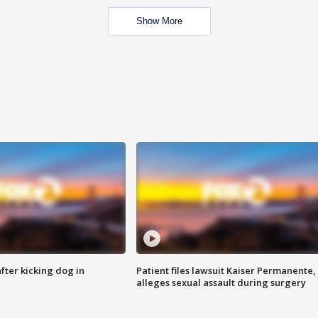
Show More
ter kicking dog in
Patient files lawsuit Kaiser Permanente,
alleges sexual assault during surgery