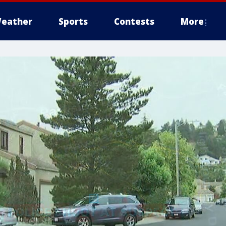
eather
Sports
Contests
More