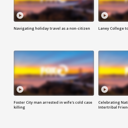
Navigating holiday travel as a non-citizen
Laney College t
Foster City man arrested in wife's cold case
Celebrating Nati
killing
Intertribal Frie