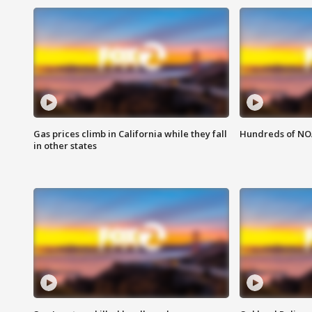
Gas prices climb in California while they fall
Hundreds of NOA
in other states