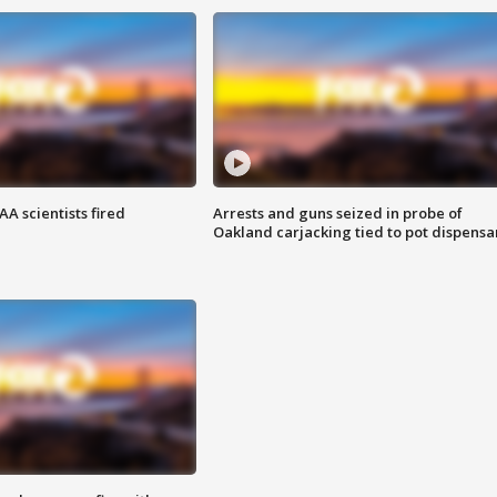
A scientists fired
Arrests and guns seized in probe of
Oakland carjacking tied to pot dispensa