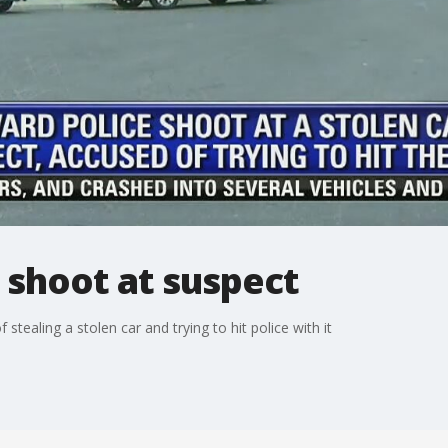
 shoot at suspect
tealing a stolen car and trying to hit police with it