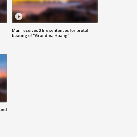
Man receives 2 life sentences for brutal
beating of "Grandma Huang"
ound