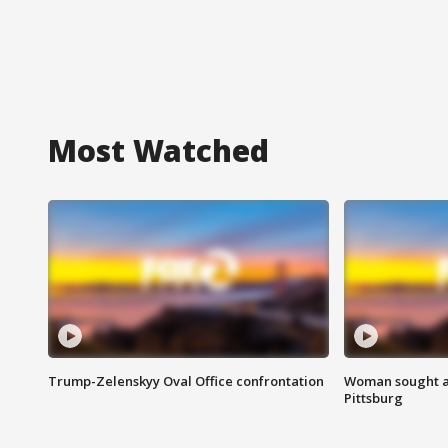
Most Watched
Trump-Zelenskyy Oval Office confrontation
Woman sought af
Pittsburg