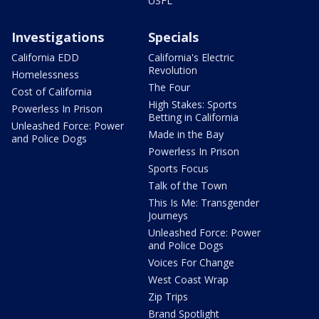
USFL
Investigations
Specials
California EDD
California's Electric
Revolution
Homelessness
The Four
Cost of California
High Stakes: Sports
Powerless In Prison
Betting in California
Unleashed Force: Power
Made in the Bay
and Police Dogs
Powerless In Prison
Sports Focus
Talk of the Town
This Is Me: Transgender
Journeys
Unleashed Force: Power
and Police Dogs
Voices For Change
West Coast Wrap
Zip Trips
Brand Spotlight