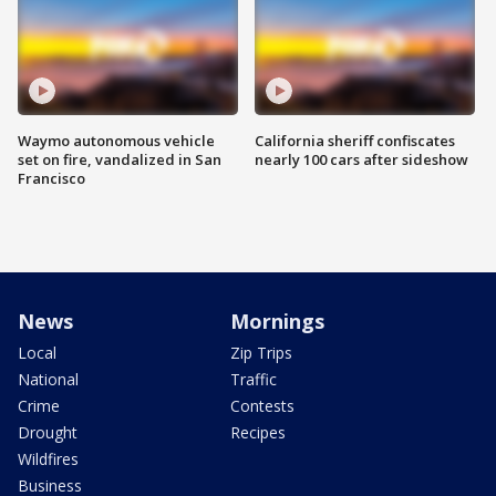
Waymo autonomous vehicle
California sheriff confiscates
set on fire, vandalized in San
nearly 100 cars after sideshow
Francisco
News
Mornings
Local
Zip Trips
National
Traffic
Crime
Contests
Drought
Recipes
Wildfires
Business