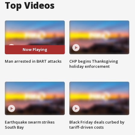
Top Videos
Now Playing
Man arrested in BART attacks
CHP begins Thanksgiving
holiday enforcement
Earthquake swarm strikes
Black Friday deals curbed by
South Bay
tariff-driven costs