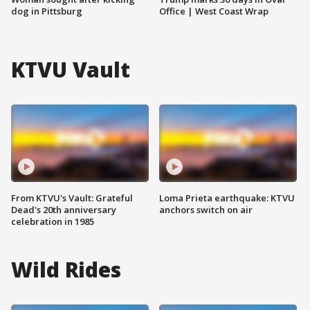
dog in Pittsburg
Office | West Coast Wrap
KTVU Vault
From KTVU's Vault: Grateful
Loma Prieta earthquake: KTVU
Dead's 20th anniversary
anchors switch on air
celebration in 1985
Wild Rides