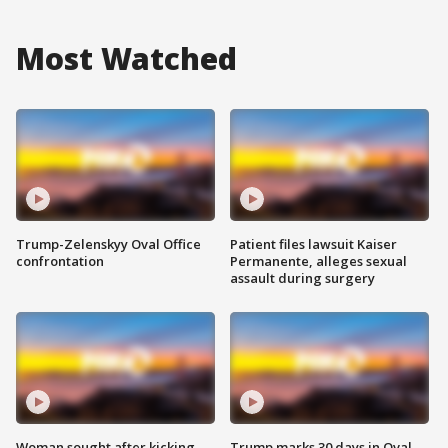
Most Watched
Trump-Zelenskyy Oval Office
Patient files lawsuit Kaiser
confrontation
Permanente, alleges sexual
assault during surgery
Woman sought after kicking
Trump marks 30 days in Oval