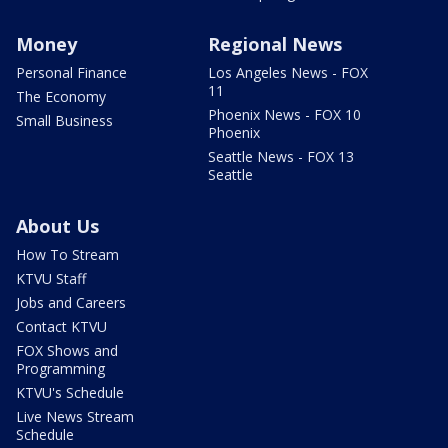
Money
Regional News
Personal Finance
Los Angeles News - FOX
11
The Economy
Phoenix News - FOX 10
Small Business
Phoenix
Seattle News - FOX 13
Seattle
About Us
How To Stream
KTVU Staff
Jobs and Careers
Contact KTVU
FOX Shows and
Programming
KTVU's Schedule
Live News Stream
Schedule