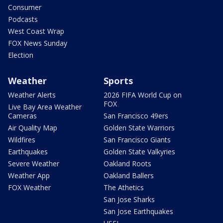
Consumer
Podcasts
West Coast Wrap
FOX News Sunday
Election
Weather
Sports
Weather Alerts
2026 FIFA World Cup on
FOX
Live Bay Area Weather
Cameras
San Francisco 49ers
Air Quality Map
Golden State Warriors
Wildfires
San Francisco Giants
Earthquakes
Golden State Valkyries
Severe Weather
Oakland Roots
Weather App
Oakland Ballers
FOX Weather
The Athetics
San Jose Sharks
San Jose Earthquakes