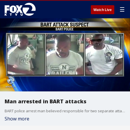
☰
Watch Live
Man arrested in BART attacks
BART police arrest man believed responsible for two separate attacks on BART
Show more