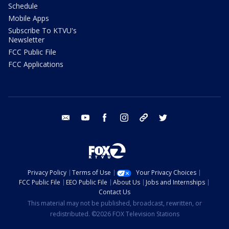
Schedule
Mobile Apps
Subscribe To KTVU's
Newsletter
FCC Public File
FCC Applications
email
youtube
facebook
instagram
tik tok
twitter
Privacy Policy
Terms of Use
Your Privacy Choices
FCC Public File
EEO Public File
About Us
Jobs and Internships
Contact Us
This material may not be published, broadcast, rewritten, or
redistributed. ©2026 FOX Television Stations