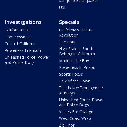
San Jose Earthquakes
USFL
Investigations
Specials
California EDD
California's Electric
Revolution
Homelessness
The Four
Cost of California
High Stakes: Sports
Powerless In Prison
Betting in California
Unleashed Force: Power
Made in the Bay
and Police Dogs
Powerless In Prison
Sports Focus
Talk of the Town
This Is Me: Transgender
Journeys
Unleashed Force: Power
and Police Dogs
Voices For Change
West Coast Wrap
Zip Trips