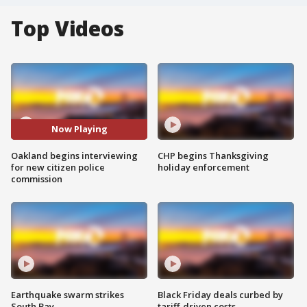
Top Videos
Now Playing
Oakland begins interviewing
CHP begins Thanksgiving
for new citizen police
holiday enforcement
commission
Earthquake swarm strikes
Black Friday deals curbed by
South Bay
tariff-driven costs