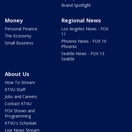
Brand Spotlight
Money
Regional News
Personal Finance
Los Angeles News - FOX
11
The Economy
Phoenix News - FOX 10
Small Business
Phoenix
Seattle News - FOX 13
Seattle
About Us
How To Stream
KTVU Staff
Jobs and Careers
Contact KTVU
FOX Shows and
Programming
KTVU's Schedule
Live News Stream