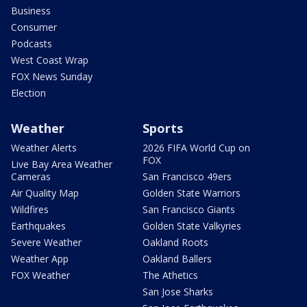
Business
Consumer
Podcasts
West Coast Wrap
FOX News Sunday
Election
Weather
Sports
Weather Alerts
2026 FIFA World Cup on
FOX
Live Bay Area Weather
Cameras
San Francisco 49ers
Air Quality Map
Golden State Warriors
Wildfires
San Francisco Giants
Earthquakes
Golden State Valkyries
Severe Weather
Oakland Roots
Weather App
Oakland Ballers
FOX Weather
The Athetics
San Jose Sharks