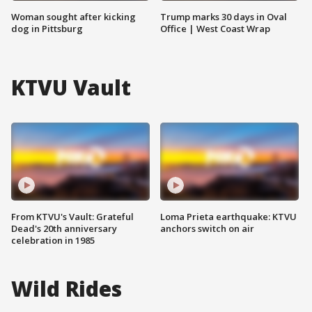
Woman sought after kicking
Trump marks 30 days in Oval
dog in Pittsburg
Office | West Coast Wrap
KTVU Vault
From KTVU's Vault: Grateful
Loma Prieta earthquake: KTVU
Dead's 20th anniversary
anchors switch on air
celebration in 1985
Wild Rides