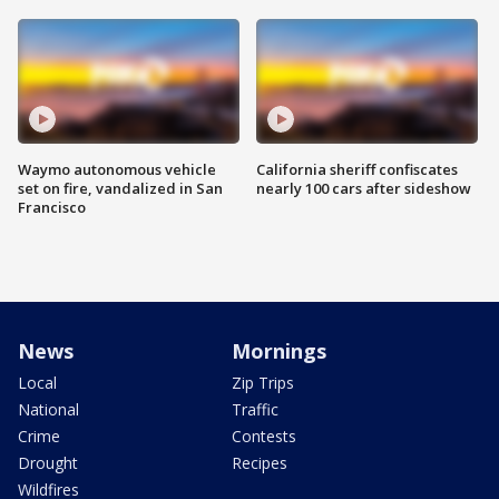
Waymo autonomous vehicle
California sheriff confiscates
set on fire, vandalized in San
nearly 100 cars after sideshow
Francisco
News
Mornings
Local
Zip Trips
National
Traffic
Crime
Contests
Drought
Recipes
Wildfires