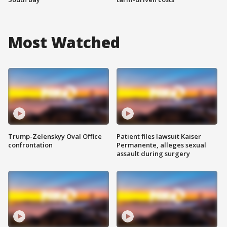
Most Watched
Trump-Zelenskyy Oval Office
Patient files lawsuit Kaiser
confrontation
Permanente, alleges sexual
assault during surgery