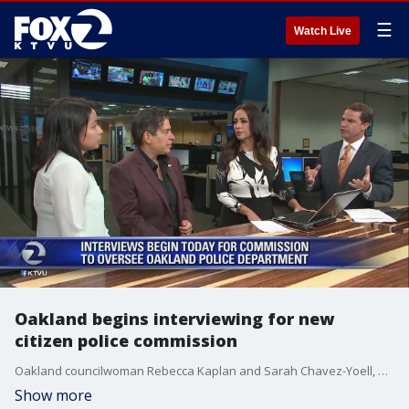
☰
Watch Live
Oakland begins interviewing for new
citizen police commission
Oakland councilwoman Rebecca Kaplan and Sarah Chavez-Yoell, head of the selection panel for the Oakland Police Oversight Commission discuss the interview process.
Show more