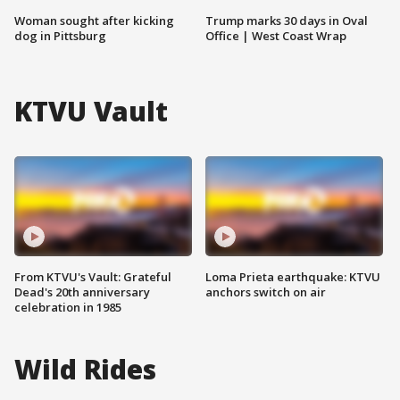
Woman sought after kicking
Trump marks 30 days in Oval
dog in Pittsburg
Office | West Coast Wrap
KTVU Vault
From KTVU's Vault: Grateful
Loma Prieta earthquake: KTVU
Dead's 20th anniversary
anchors switch on air
celebration in 1985
Wild Rides