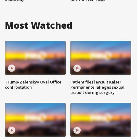
Most Watched
Trump-Zelenskyy Oval Office
Patient files lawsuit Kaiser
confrontation
Permanente, alleges sexual
assault during surgery