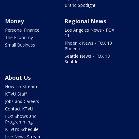
Brand Spotlight
Money
Regional News
Personal Finance
Los Angeles News - FOX
11
The Economy
Phoenix News - FOX 10
Small Business
Phoenix
Seattle News - FOX 13
Seattle
About Us
How To Stream
KTVU Staff
Jobs and Careers
Contact KTVU
FOX Shows and
Programming
KTVU's Schedule
Live News Stream