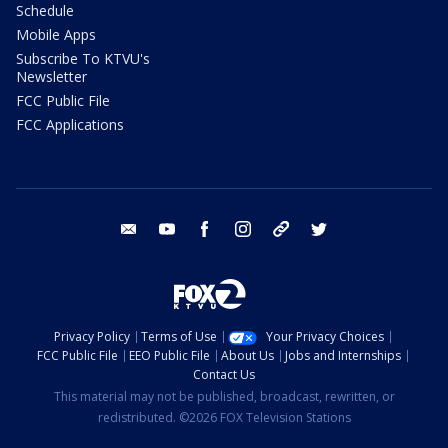
Schedule
Mobile Apps
Subscribe To KTVU's
Newsletter
FCC Public File
FCC Applications
email
youtube
facebook
instagram
tik tok
twitter
Privacy Policy
Terms of Use
Your Privacy Choices
FCC Public File
EEO Public File
About Us
Jobs and Internships
Contact Us
This material may not be published, broadcast, rewritten, or
redistributed. ©2026 FOX Television Stations