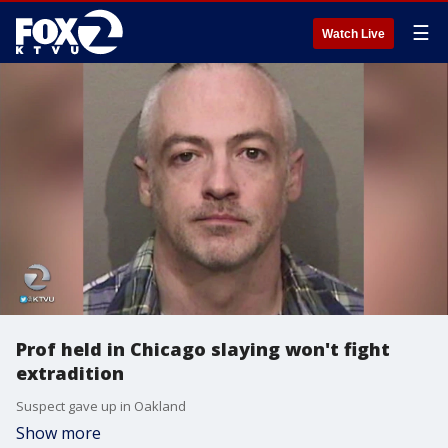
☰
Watch Live
Prof held in Chicago slaying won't fight
extradition
Suspect gave up in Oakland
Show more