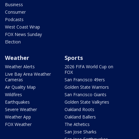
Business
Consumer
Podcasts
West Coast Wrap
FOX News Sunday
Election
Weather
Sports
Weather Alerts
2026 FIFA World Cup on
FOX
Live Bay Area Weather
Cameras
San Francisco 49ers
Air Quality Map
Golden State Warriors
Wildfires
San Francisco Giants
Earthquakes
Golden State Valkyries
Severe Weather
Oakland Roots
Weather App
Oakland Ballers
FOX Weather
The Athetics
San Jose Sharks