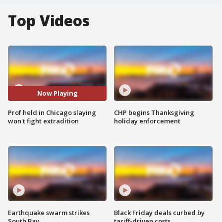
Top Videos
Now Playing
Prof held in Chicago slaying
CHP begins Thanksgiving
won't fight extradition
holiday enforcement
Earthquake swarm strikes
Black Friday deals curbed by
South Bay
tariff-driven costs