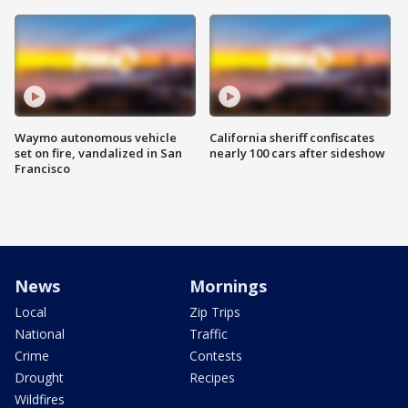
Waymo autonomous vehicle
California sheriff confiscates
set on fire, vandalized in San
nearly 100 cars after sideshow
Francisco
News
Mornings
Local
Zip Trips
National
Traffic
Crime
Contests
Drought
Recipes
Wildfires