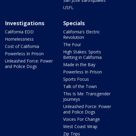
San Jose Earthquakes
USFL
Investigations
Specials
California EDD
California's Electric
Revolution
Homelessness
The Four
Cost of California
High Stakes: Sports
Powerless In Prison
Betting in California
Unleashed Force: Power
Made in the Bay
and Police Dogs
Powerless In Prison
Sports Focus
Talk of the Town
This Is Me: Transgender
Journeys
Unleashed Force: Power
and Police Dogs
Voices For Change
West Coast Wrap
Zip Trips