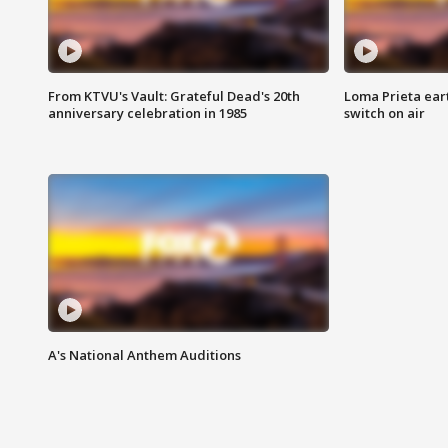
From KTVU's Vault: Grateful Dead's 20th
Loma Prieta ear
anniversary celebration in 1985
switch on air
A's National Anthem Auditions