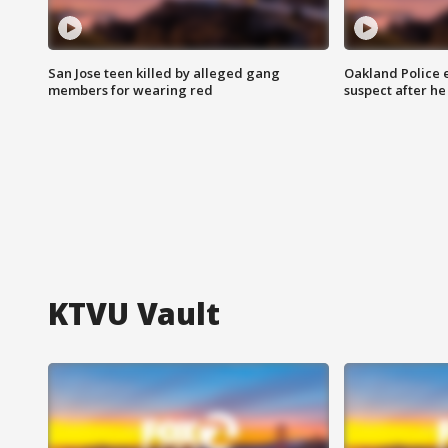
San Jose teen killed by alleged gang
Oakland Police 
members for wearing red
suspect after h
KTVU Vault