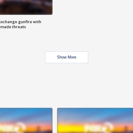
exchange gunfire with
e made threats
Show More