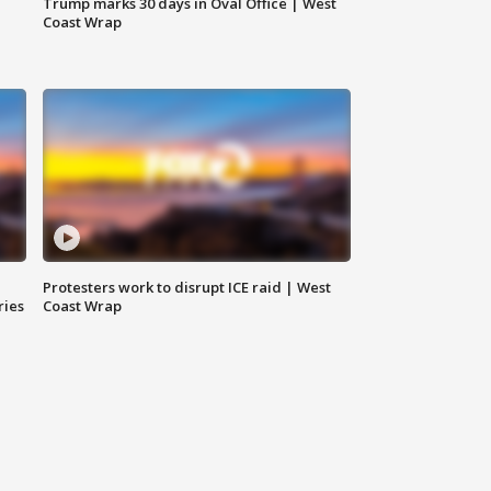
Trump marks 30 days in Oval Office | West
Coast Wrap
Protesters work to disrupt ICE raid | West
ries
Coast Wrap