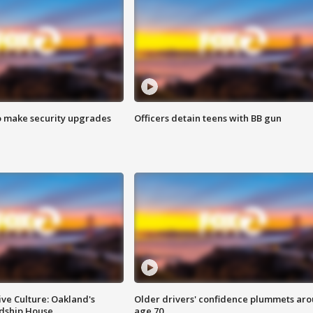
o make security upgrades
Officers detain teens with BB gun
ve Culture: Oakland's
Older drivers' confidence plummets ar
ndship House
age 70