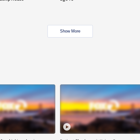
Show More