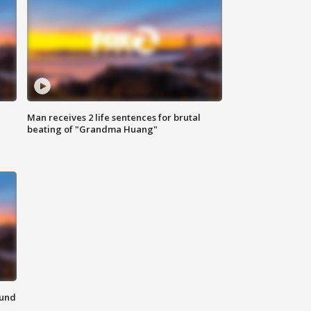
Man receives 2 life sentences for brutal
beating of "Grandma Huang"
ound