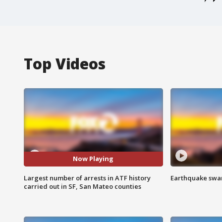
Top Videos
Now Playing
Largest number of arrests in ATF history
Earthquake swar
carried out in SF, San Mateo counties