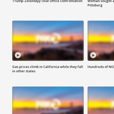
Trump-Zelenskyy Oval Office confrontation
Woman sought af
Pittsburg
Gas prices climb in California while they fall
Hundreds of NOA
in other states