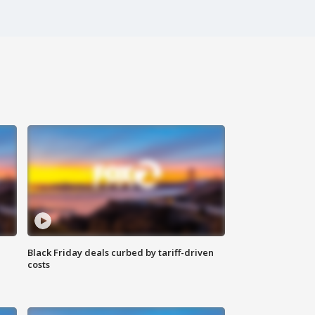
Black Friday deals curbed by tariff-driven
costs