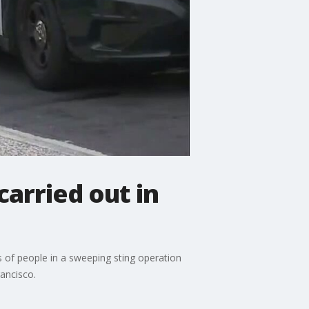
carried out in
of people in a sweeping sting operation
rancisco.