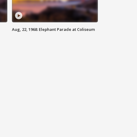
Aug, 22, 1968: Elephant Parade at Coliseum