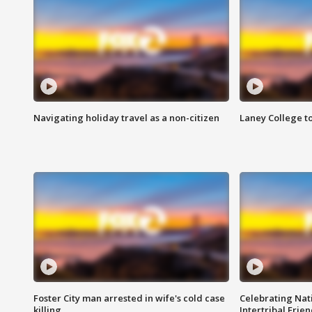
Navigating holiday travel as a non-citizen
Laney College t
Foster City man arrested in wife's cold case
Celebrating Nati
killing
Intertribal Frie