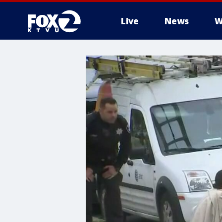
Live
News
W