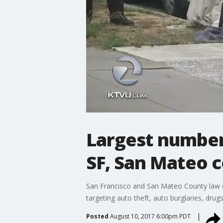
Largest number 
SF, San Mateo 
San Francisco and San Mateo County law e
targeting auto theft, auto burglaries, drugs
Posted
August 10, 2017 6:00pm PDT