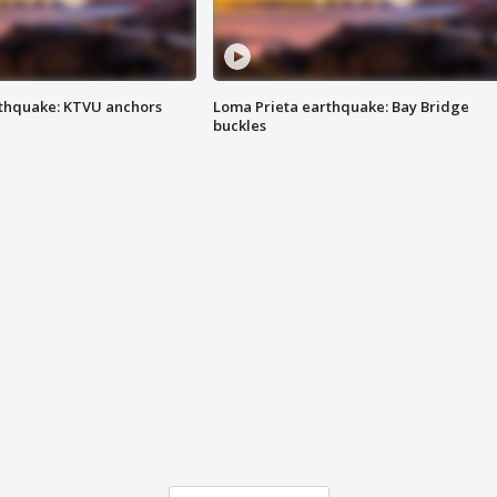
thquake: KTVU anchors
Loma Prieta earthquake: Bay Bridge
buckles