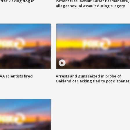
ter kicking dog in
Patient files lawsuit Kaiser Permanente,
alleges sexual assault during surgery
A scientists fired
Arrests and guns seized in probe of
Oakland carjacking tied to pot dispensa