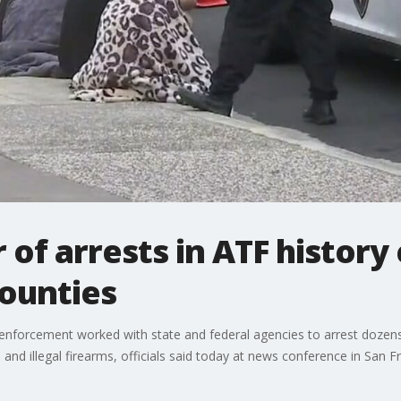
of arrests in ATF history 
counties
nforcement worked with state and federal agencies to arrest dozens 
 and illegal firearms, officials said today at news conference in San F