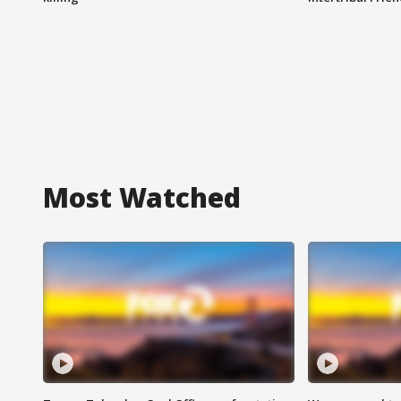
Most Watched