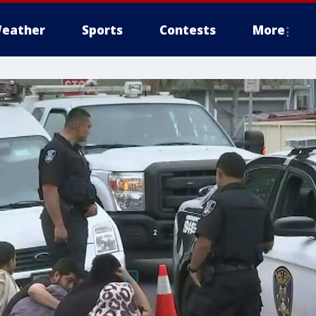
eather
Sports
Contests
More