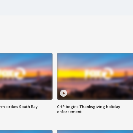
m strikes South Bay
CHP begins Thanksgiving holiday
enforcement