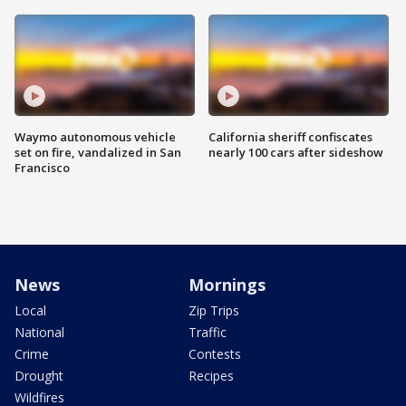
Waymo autonomous vehicle
California sheriff confiscates
set on fire, vandalized in San
nearly 100 cars after sideshow
Francisco
News
Mornings
Local
Zip Trips
National
Traffic
Crime
Contests
Drought
Recipes
Wildfires