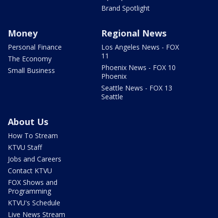
Brand Spotlight
Money
Regional News
Personal Finance
Los Angeles News - FOX
11
The Economy
Phoenix News - FOX 10
Small Business
Phoenix
Seattle News - FOX 13
Seattle
About Us
How To Stream
KTVU Staff
Jobs and Careers
Contact KTVU
FOX Shows and
Programming
KTVU's Schedule
Live News Stream