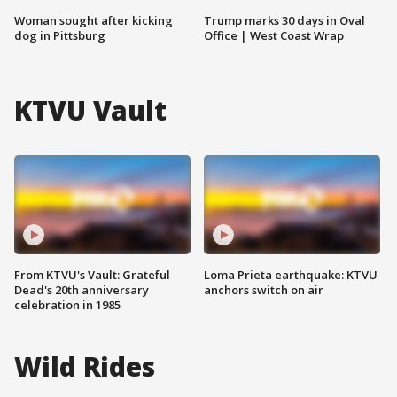
Woman sought after kicking
Trump marks 30 days in Oval
dog in Pittsburg
Office | West Coast Wrap
KTVU Vault
From KTVU's Vault: Grateful
Loma Prieta earthquake: KTVU
Dead's 20th anniversary
anchors switch on air
celebration in 1985
Wild Rides