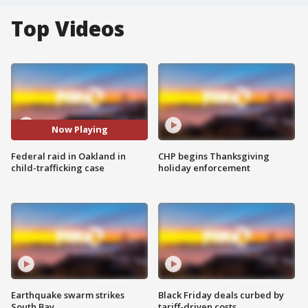
Top Videos
Now Playing
Federal raid in Oakland in
CHP begins Thanksgiving
child-trafficking case
holiday enforcement
Earthquake swarm strikes
Black Friday deals curbed by
South Bay
tariff-driven costs