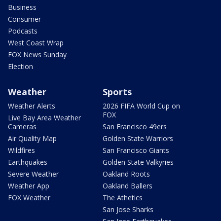
Business
Consumer
Podcasts
West Coast Wrap
FOX News Sunday
Election
Weather
Sports
Weather Alerts
2026 FIFA World Cup on
FOX
Live Bay Area Weather
Cameras
San Francisco 49ers
Air Quality Map
Golden State Warriors
Wildfires
San Francisco Giants
Earthquakes
Golden State Valkyries
Severe Weather
Oakland Roots
Weather App
Oakland Ballers
FOX Weather
The Athetics
San Jose Sharks