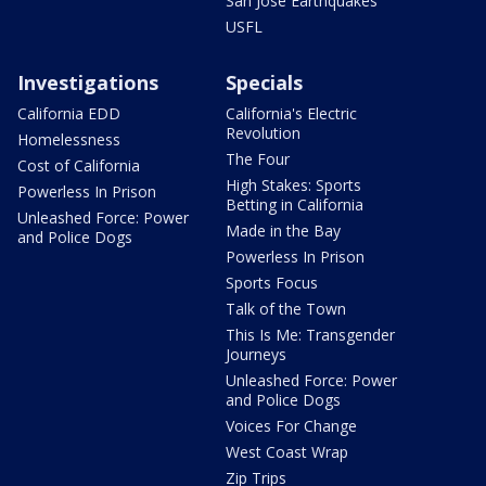
San Jose Earthquakes
USFL
Investigations
Specials
California EDD
California's Electric
Revolution
Homelessness
The Four
Cost of California
High Stakes: Sports
Powerless In Prison
Betting in California
Unleashed Force: Power
Made in the Bay
and Police Dogs
Powerless In Prison
Sports Focus
Talk of the Town
This Is Me: Transgender
Journeys
Unleashed Force: Power
and Police Dogs
Voices For Change
West Coast Wrap
Zip Trips