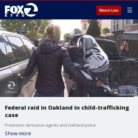
☰
Watch Live
Federal raid in Oakland in child-trafficking
case
Protesters denounce agents and Oakland police
Show more