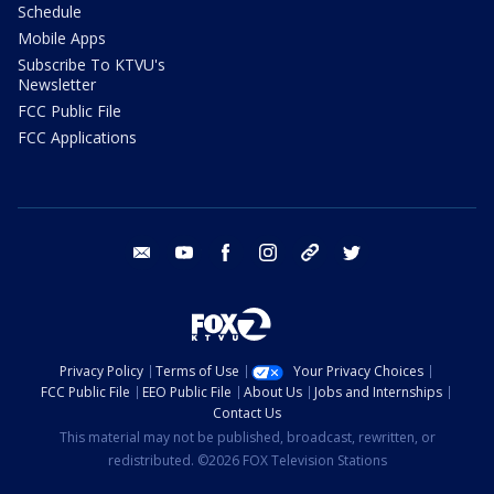
Schedule
Mobile Apps
Subscribe To KTVU's
Newsletter
FCC Public File
FCC Applications
email
youtube
facebook
instagram
tik tok
twitter
Privacy Policy
Terms of Use
Your Privacy Choices
FCC Public File
EEO Public File
About Us
Jobs and Internships
Contact Us
This material may not be published, broadcast, rewritten, or
redistributed. ©2026 FOX Television Stations