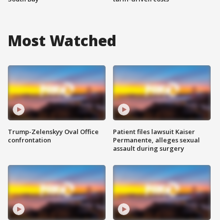
Most Watched
Trump-Zelenskyy Oval Office
Patient files lawsuit Kaiser
confrontation
Permanente, alleges sexual
assault during surgery