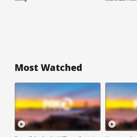
Most Watched