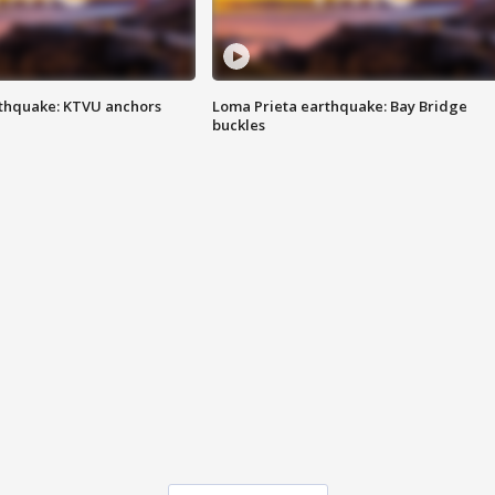
thquake: KTVU anchors
Loma Prieta earthquake: Bay Bridge
buckles