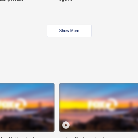
Show More