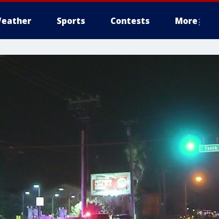
eather
Sports
Contests
More