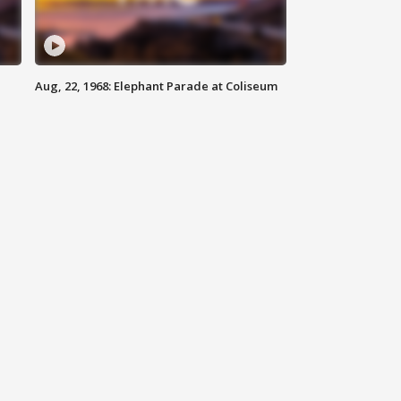
Aug, 22, 1968: Elephant Parade at Coliseum