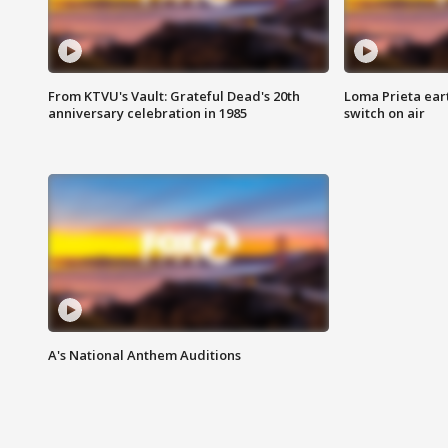
From KTVU's Vault: Grateful Dead's 20th
Loma Prieta ear
anniversary celebration in 1985
switch on air
A's National Anthem Auditions