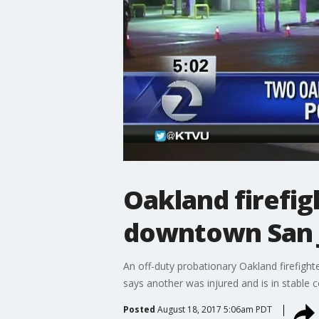
Oakland firefig
downtown San 
An off-duty probationary Oakland firefighte
says another was injured and is in stable c
Posted
August 18, 2017 5:06am PDT