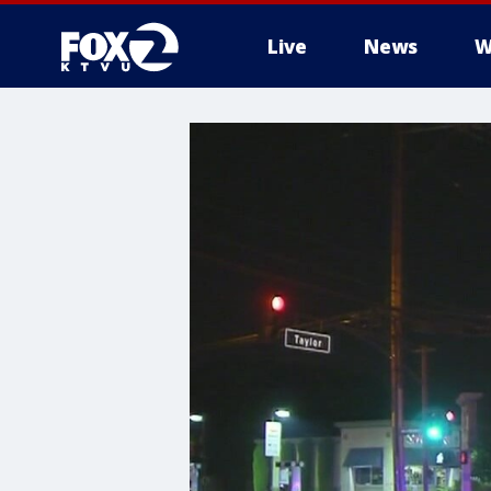
Live
News
W