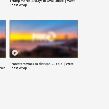
Trump marks 30 days in Oval Office | West
Coast Wrap
Protesters work to disrupt ICE raid | West
ries
Coast Wrap