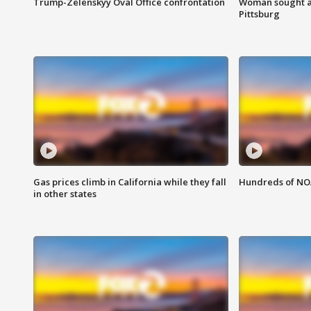
Trump-Zelenskyy Oval Office confrontation
Woman sought af
Pittsburg
Gas prices climb in California while they fall
Hundreds of NOA
in other states