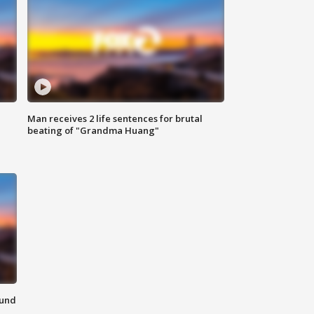
Man receives 2 life sentences for brutal
beating of "Grandma Huang"
ound