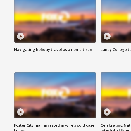
Navigating holiday travel as a non-citizen
Laney College t
Foster City man arrested in wife's cold case
Celebrating Nati
killing
Intertribal Frie