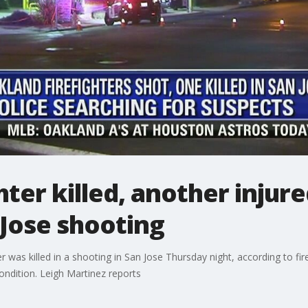
hter killed, another injur
Jose shooting
r was killed in a shooting in San Jose Thursday night, according to fi
ondition. Leigh Martinez reports