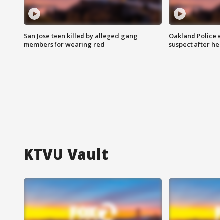
San Jose teen killed by alleged gang
Oakland Police 
members for wearing red
suspect after h
KTVU Vault