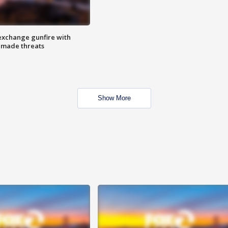
exchange gunfire with
e made threats
Show More