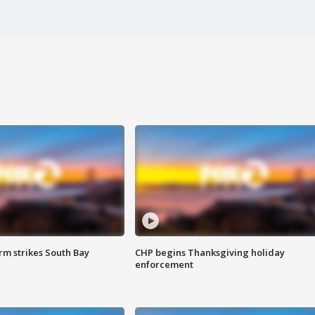
m strikes South Bay
CHP begins Thanksgiving holiday
enforcement