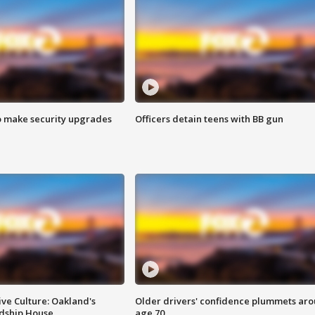
o make security upgrades
Officers detain teens with BB gun
ve Culture: Oakland's
Older drivers' confidence plummets ar
ndship House
age 70