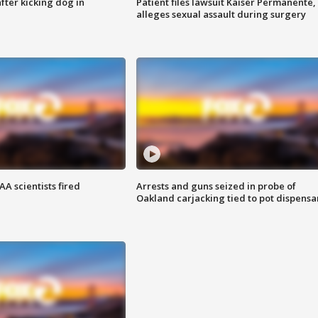
ter kicking dog in
Patient files lawsuit Kaiser Permanente,
alleges sexual assault during surgery
A scientists fired
Arrests and guns seized in probe of
Oakland carjacking tied to pot dispensa