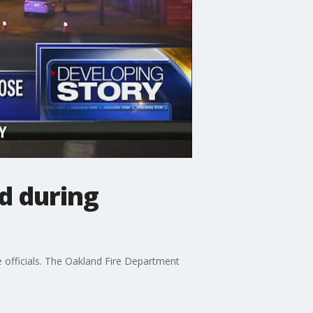
ed during
re officials. The Oakland Fire Department