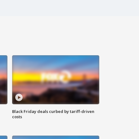
Black Friday deals curbed by tariff-driven
costs