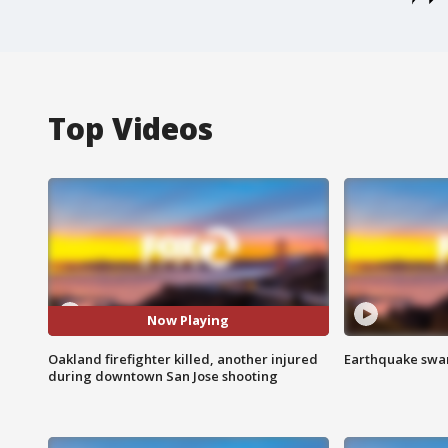
Top Videos
Now Playing
Oakland firefighter killed, another injured
Earthquake swar
during downtown San Jose shooting