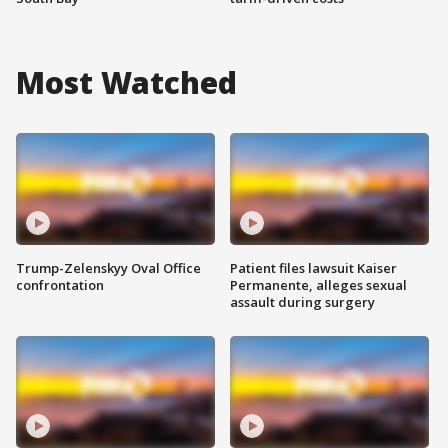
Most Watched
Trump-Zelenskyy Oval Office
Patient files lawsuit Kaiser
confrontation
Permanente, alleges sexual
assault during surgery