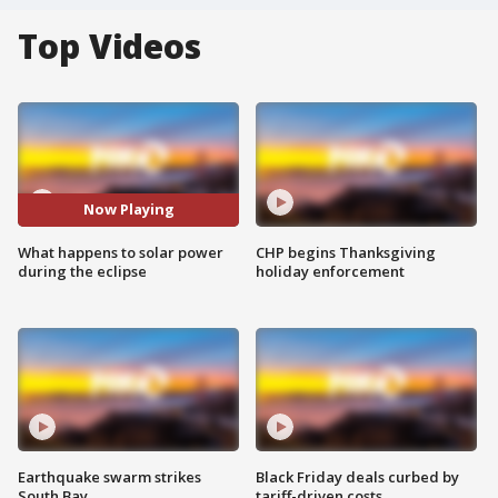
Top Videos
Now Playing
What happens to solar power
CHP begins Thanksgiving
during the eclipse
holiday enforcement
Earthquake swarm strikes
Black Friday deals curbed by
South Bay
tariff-driven costs