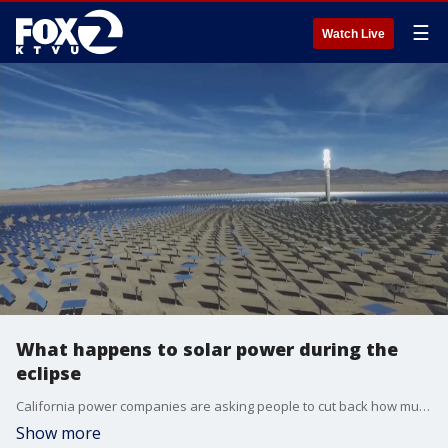
☰
Watch Live
What happens to solar power during the
eclipse
California power companies are asking people to cut back how much power they use during the eclipse.
Show more