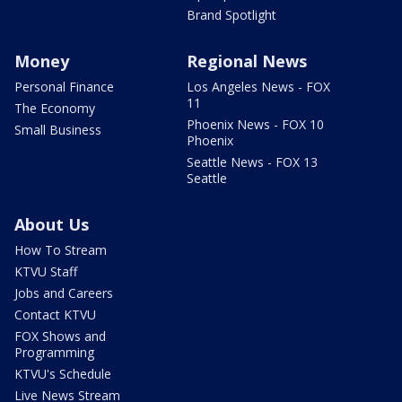
Brand Spotlight
Money
Regional News
Personal Finance
Los Angeles News - FOX
11
The Economy
Phoenix News - FOX 10
Small Business
Phoenix
Seattle News - FOX 13
Seattle
About Us
How To Stream
KTVU Staff
Jobs and Careers
Contact KTVU
FOX Shows and
Programming
KTVU's Schedule
Live News Stream