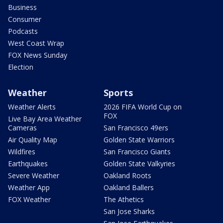
Business
Consumer
Podcasts
West Coast Wrap
FOX News Sunday
Election
Weather
Sports
Weather Alerts
2026 FIFA World Cup on
FOX
Live Bay Area Weather
Cameras
San Francisco 49ers
Air Quality Map
Golden State Warriors
Wildfires
San Francisco Giants
Earthquakes
Golden State Valkyries
Severe Weather
Oakland Roots
Weather App
Oakland Ballers
FOX Weather
The Athetics
San Jose Sharks