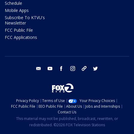
Schedule
Mobile Apps
Subscribe To KTVU's
Newsletter
FCC Public File
FCC Applications
email
youtube
facebook
instagram
tik tok
twitter
Privacy Policy
Terms of Use
Your Privacy Choices
FCC Public File
EEO Public File
About Us
Jobs and Internships
Contact Us
This material may not be published, broadcast, rewritten, or
redistributed. ©2026 FOX Television Stations