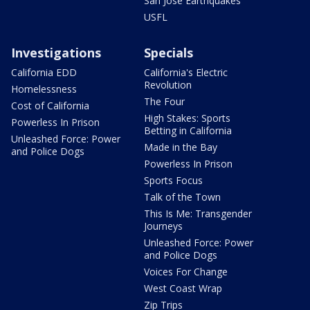
San Jose Earthquakes
USFL
Investigations
Specials
California EDD
California's Electric
Revolution
Homelessness
The Four
Cost of California
High Stakes: Sports
Powerless In Prison
Betting in California
Unleashed Force: Power
Made in the Bay
and Police Dogs
Powerless In Prison
Sports Focus
Talk of the Town
This Is Me: Transgender
Journeys
Unleashed Force: Power
and Police Dogs
Voices For Change
West Coast Wrap
Zip Trips