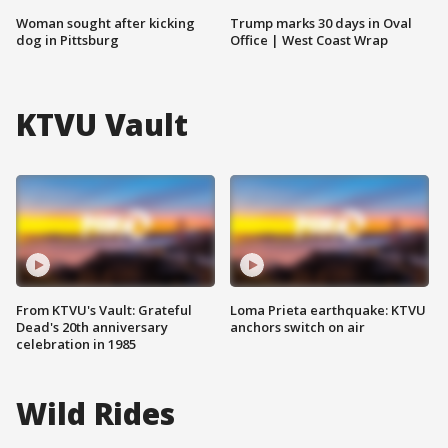
Woman sought after kicking
Trump marks 30 days in Oval
dog in Pittsburg
Office | West Coast Wrap
KTVU Vault
From KTVU's Vault: Grateful
Loma Prieta earthquake: KTVU
Dead's 20th anniversary
anchors switch on air
celebration in 1985
Wild Rides