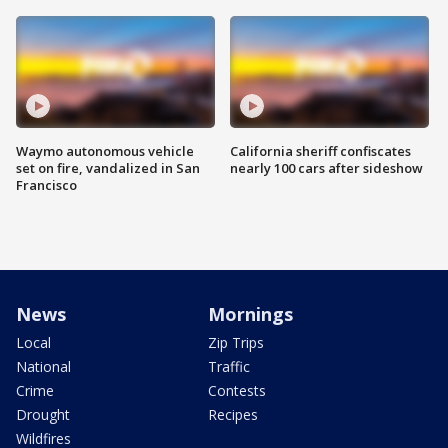
Waymo autonomous vehicle
California sheriff confiscates
set on fire, vandalized in San
nearly 100 cars after sideshow
Francisco
News
Mornings
Local
Zip Trips
National
Traffic
Crime
Contests
Drought
Recipes
Wildfires