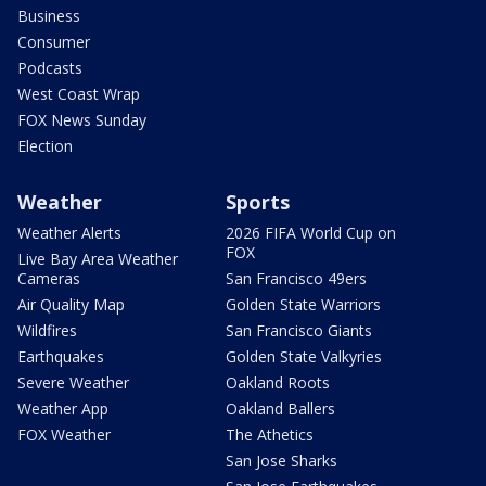
Business
Consumer
Podcasts
West Coast Wrap
FOX News Sunday
Election
Weather
Sports
Weather Alerts
2026 FIFA World Cup on
FOX
Live Bay Area Weather
Cameras
San Francisco 49ers
Air Quality Map
Golden State Warriors
Wildfires
San Francisco Giants
Earthquakes
Golden State Valkyries
Severe Weather
Oakland Roots
Weather App
Oakland Ballers
FOX Weather
The Athetics
San Jose Sharks