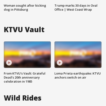
Woman sought after kicking
Trump marks 30 days in Oval
dog in Pittsburg
Office | West Coast Wrap
KTVU Vault
From KTVU's Vault: Grateful
Loma Prieta earthquake: KTVU
Dead's 20th anniversary
anchors switch on air
celebration in 1985
Wild Rides