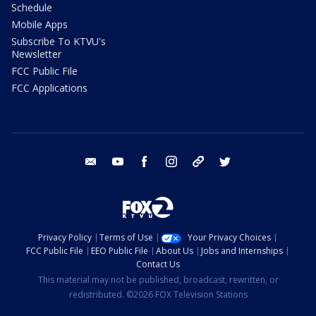
Schedule
Mobile Apps
Subscribe To KTVU's
Newsletter
FCC Public File
FCC Applications
email
youtube
facebook
instagram
tik tok
twitter
Privacy Policy
Terms of Use
Your Privacy Choices
FCC Public File
EEO Public File
About Us
Jobs and Internships
Contact Us
This material may not be published, broadcast, rewritten, or
redistributed. ©2026 FOX Television Stations