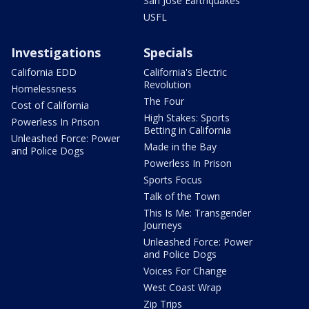
San Jose Earthquakes
USFL
Investigations
Specials
California EDD
California's Electric
Revolution
Homelessness
The Four
Cost of California
High Stakes: Sports
Powerless In Prison
Betting in California
Unleashed Force: Power
Made in the Bay
and Police Dogs
Powerless In Prison
Sports Focus
Talk of the Town
This Is Me: Transgender
Journeys
Unleashed Force: Power
and Police Dogs
Voices For Change
West Coast Wrap
Zip Trips