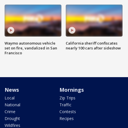
Waymo autonomous vehicle
California sheriff confiscates
set on fire, vandalized in San
nearly 100 cars after sideshow
Francisco
News
Mornings
Local
Zip Trips
National
Traffic
Crime
Contests
Drought
Recipes
Wildfires