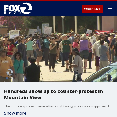
☰
Watch Live
Hundreds show up to counter-protest in
Mountain View
The counter-protest came after a right-wing group was supposed to gather in response to a fired Google engineer, but cancelled.
Show more