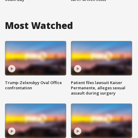
Most Watched
Trump-Zelenskyy Oval Office
Patient files lawsuit Kaiser
confrontation
Permanente, alleges sexual
assault during surgery