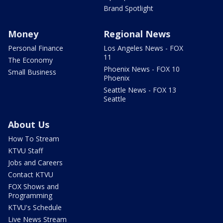
Brand Spotlight
Money
Regional News
Personal Finance
Los Angeles News - FOX
11
The Economy
Phoenix News - FOX 10
Small Business
Phoenix
Seattle News - FOX 13
Seattle
About Us
How To Stream
KTVU Staff
Jobs and Careers
Contact KTVU
FOX Shows and
Programming
KTVU's Schedule
Live News Stream