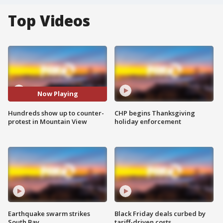
Top Videos
Now Playing
Hundreds show up to counter-
CHP begins Thanksgiving
protest in Mountain View
holiday enforcement
Earthquake swarm strikes
Black Friday deals curbed by
South Bay
tariff-driven costs