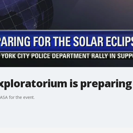
xploratorium is preparing 
SA for the event.