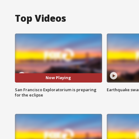
Top Videos
Now Playing
San Francisco Exploratorium is preparing
Earthquake swar
for the eclipse