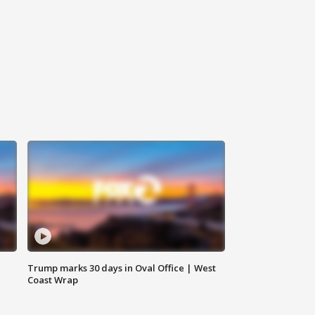
Trump marks 30 days in Oval Office | West
Coast Wrap