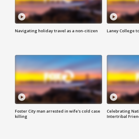
Navigating holiday travel as a non-citizen
Laney College t
Foster City man arrested in wife's cold case
Celebrating Nati
killing
Intertribal Frie