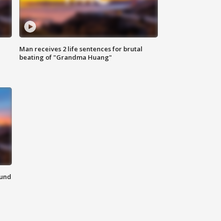
Man receives 2 life sentences for brutal
beating of "Grandma Huang"
ound