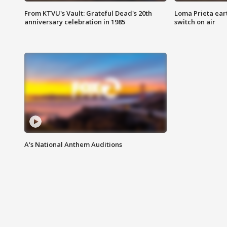
From KTVU's Vault: Grateful Dead's 20th
Loma Prieta ear
anniversary celebration in 1985
switch on air
A's National Anthem Auditions