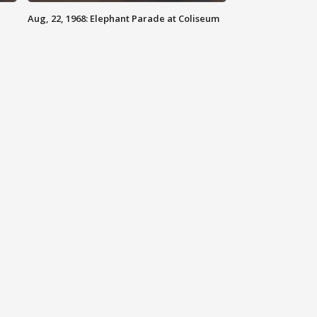
Aug, 22, 1968: Elephant Parade at Coliseum