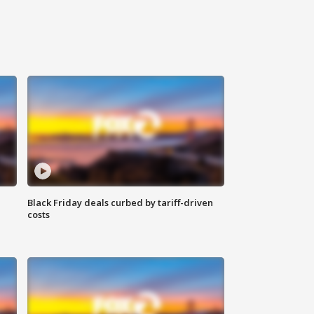
Black Friday deals curbed by tariff-driven
costs