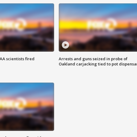
A scientists fired
Arrests and guns seized in probe of
Oakland carjacking tied to pot dispensa