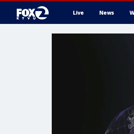
Live
News
W