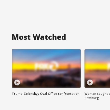
Most Watched
Trump-Zelenskyy Oval Office confrontation
Woman sought af
Pittsburg