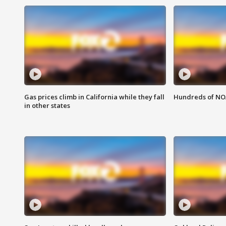
Gas prices climb in California while they fall
Hundreds of NOA
in other states