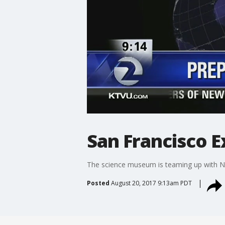
San Francisco E
The science museum is teaming up with NA
Posted
August 20, 2017 9:13am PDT