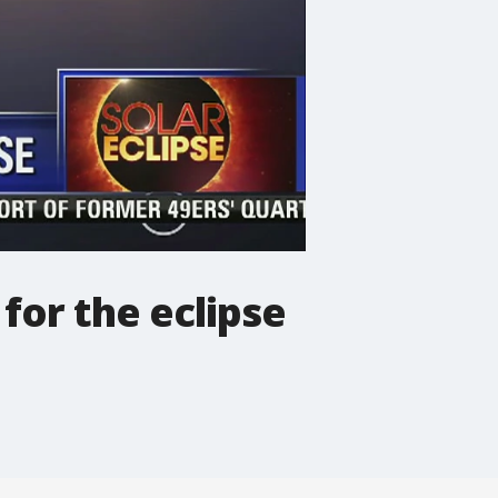
for the eclipse