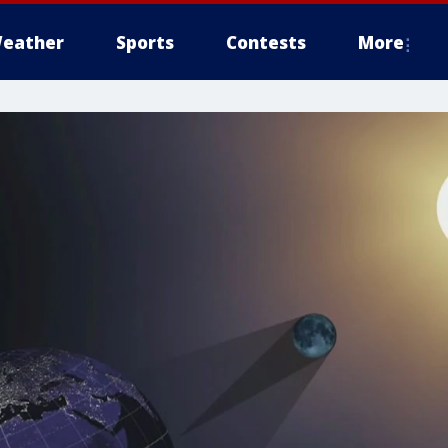
eather
Sports
Contests
More