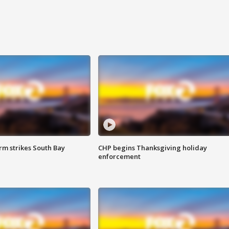
m strikes South Bay
CHP begins Thanksgiving holiday
enforcement