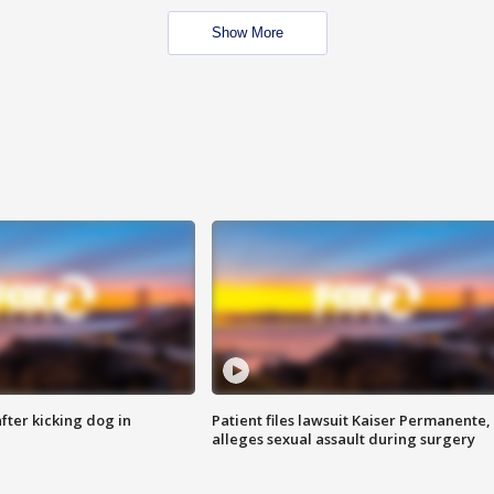
Show More
ter kicking dog in
Patient files lawsuit Kaiser Permanente,
alleges sexual assault during surgery