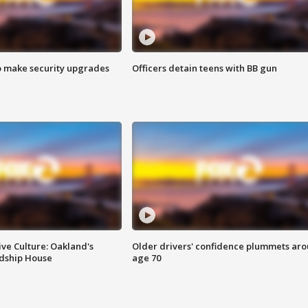
o make security upgrades
Officers detain teens with BB gun
ve Culture: Oakland's
Older drivers' confidence plummets ar
ndship House
age 70