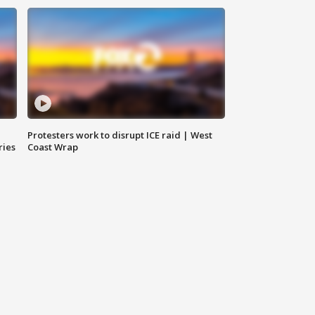
Protesters work to disrupt ICE raid | West
ries
Coast Wrap