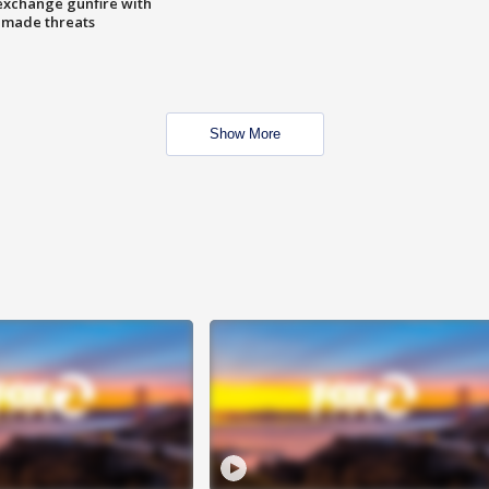
exchange gunfire with
e made threats
Show More