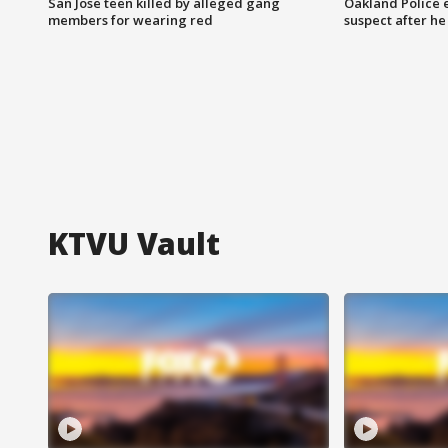
San Jose teen killed by alleged gang
Oakland Police 
members for wearing red
suspect after h
KTVU Vault