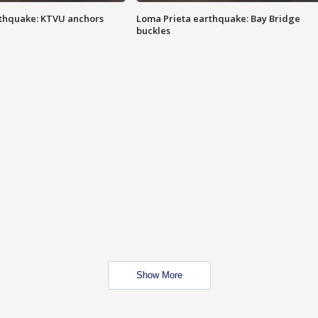
thquake: KTVU anchors
Loma Prieta earthquake: Bay Bridge
buckles
Show More