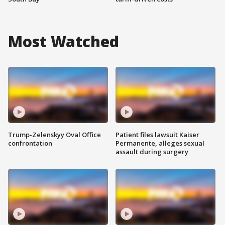
Most Watched
Trump-Zelenskyy Oval Office
Patient files lawsuit Kaiser
confrontation
Permanente, alleges sexual
assault during surgery