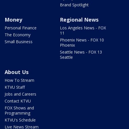
Brand Spotlight
Money
Regional News
Personal Finance
Los Angeles News - FOX
11
The Economy
Phoenix News - FOX 10
Small Business
Phoenix
Seattle News - FOX 13
Seattle
About Us
How To Stream
KTVU Staff
Jobs and Careers
Contact KTVU
FOX Shows and
Programming
KTVU's Schedule
Live News Stream