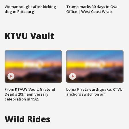
Woman sought after kicking
Trump marks 30 days in Oval
dog in Pittsburg
Office | West Coast Wrap
KTVU Vault
From KTVU's Vault: Grateful
Loma Prieta earthquake: KTVU
Dead's 20th anniversary
anchors switch on air
celebration in 1985
Wild Rides