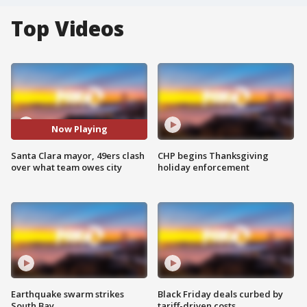
Top Videos
Now Playing
Santa Clara mayor, 49ers clash
CHP begins Thanksgiving
over what team owes city
holiday enforcement
Earthquake swarm strikes
Black Friday deals curbed by
South Bay
tariff-driven costs