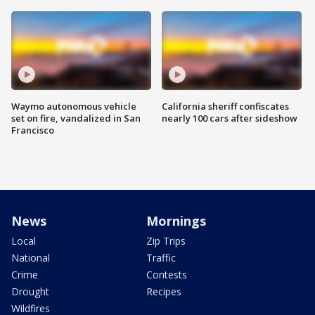
Waymo autonomous vehicle
California sheriff confiscates
set on fire, vandalized in San
nearly 100 cars after sideshow
Francisco
News
Mornings
Local
Zip Trips
National
Traffic
Crime
Contests
Drought
Recipes
Wildfires