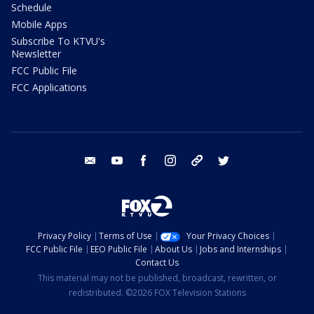
Schedule
Mobile Apps
Subscribe To KTVU's
Newsletter
FCC Public File
FCC Applications
email
youtube
facebook
instagram
tik tok
twitter
Privacy Policy
Terms of Use
Your Privacy Choices
FCC Public File
EEO Public File
About Us
Jobs and Internships
Contact Us
This material may not be published, broadcast, rewritten, or
redistributed. ©2026 FOX Television Stations