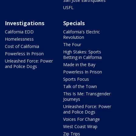
San Jose Earthquakes
USFL
Investigations
Specials
California EDD
California's Electric
Revolution
Homelessness
The Four
Cost of California
High Stakes: Sports
Powerless In Prison
Betting in California
Unleashed Force: Power
Made in the Bay
and Police Dogs
Powerless In Prison
Sports Focus
Talk of the Town
This Is Me: Transgender
Journeys
Unleashed Force: Power
and Police Dogs
Voices For Change
West Coast Wrap
Zip Trips