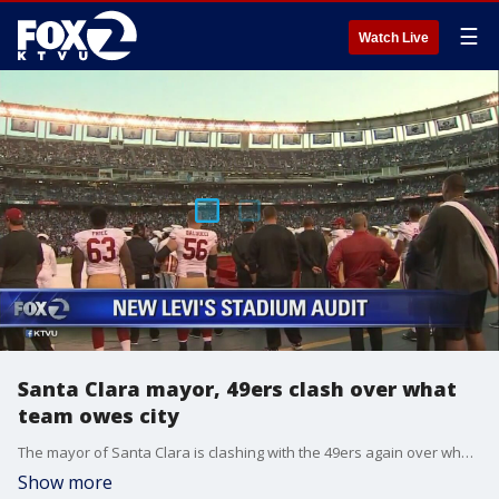
☰
Watch Live
Santa Clara mayor, 49ers clash over what
team owes city
The mayor of Santa Clara is clashing with the 49ers again over what the team owes her city. Rob Malcom reports.
Show more