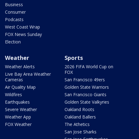
Business
Consumer
Podcasts
West Coast Wrap
FOX News Sunday
Election
Weather
Sports
Weather Alerts
2026 FIFA World Cup on
FOX
Live Bay Area Weather
Cameras
San Francisco 49ers
Air Quality Map
Golden State Warriors
Wildfires
San Francisco Giants
Earthquakes
Golden State Valkyries
Severe Weather
Oakland Roots
Weather App
Oakland Ballers
FOX Weather
The Athetics
San Jose Sharks