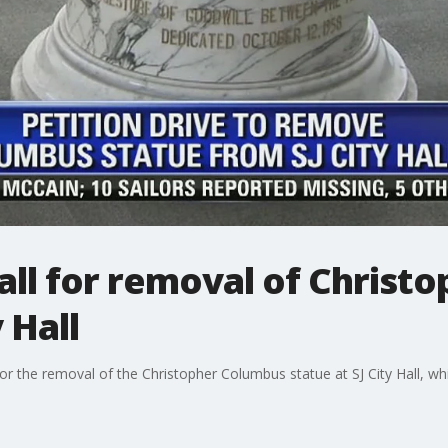
all for removal of Christ
 Hall
 for the removal of the Christopher Columbus statue at SJ City Hall, 