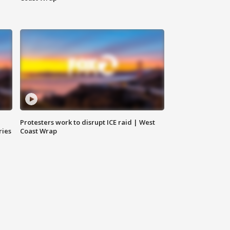
Protesters work to disrupt ICE raid | West
ries
Coast Wrap