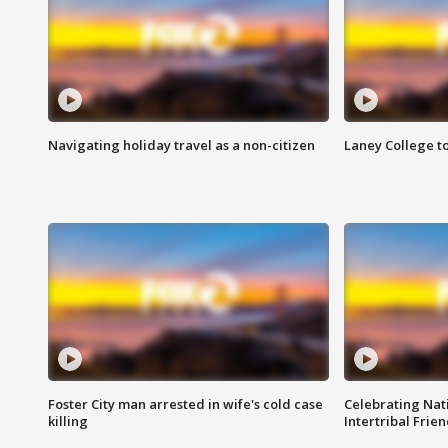
Navigating holiday travel as a non-citizen
Laney College t
Foster City man arrested in wife's cold case
Celebrating Nati
killing
Intertribal Frie