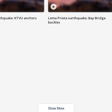
thquake: KTVU anchors
Loma Prieta earthquake: Bay Bridge
buckles
Show More