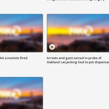
A scientists fired
Arrests and guns seized in probe of
Oakland carjacking tied to pot dispensa