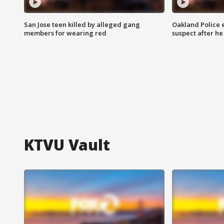
San Jose teen killed by alleged gang
Oakland Police 
members for wearing red
suspect after h
KTVU Vault