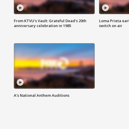
From KTVU's Vault: Grateful Dead's 20th
Loma Prieta ear
anniversary celebration in 1985
switch on air
A's National Anthem Auditions