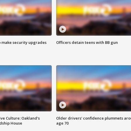
o make security upgrades
Officers detain teens with BB gun
ve Culture: Oakland's
Older drivers' confidence plummets ar
ndship House
age 70