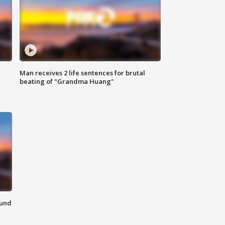
Man receives 2 life sentences for brutal
beating of "Grandma Huang"
ound