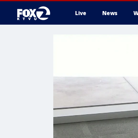
Live
News
W