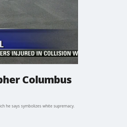
opher Columbus
which he says symbolizes white supremacy.