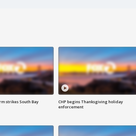
m strikes South Bay
CHP begins Thanksgiving holiday
enforcement