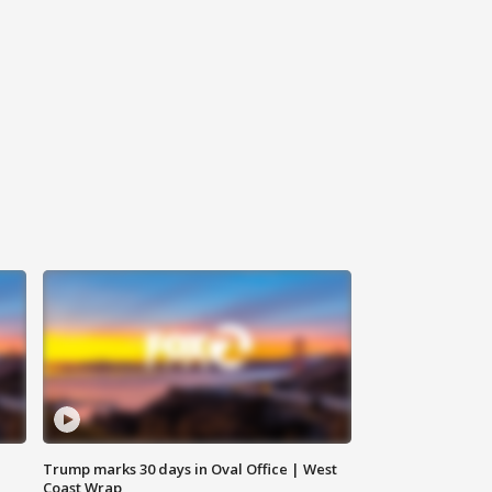
Trump marks 30 days in Oval Office | West
Coast Wrap