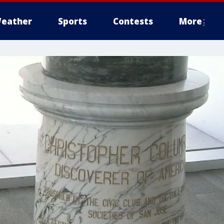
eather
Sports
Contests
More