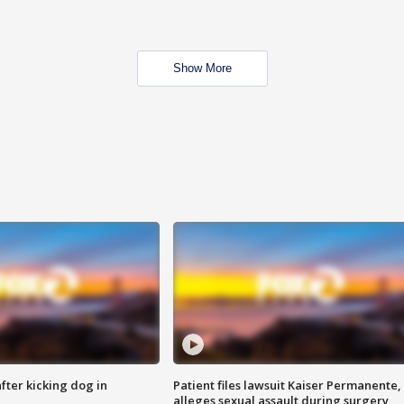
Show More
ter kicking dog in
Patient files lawsuit Kaiser Permanente,
alleges sexual assault during surgery