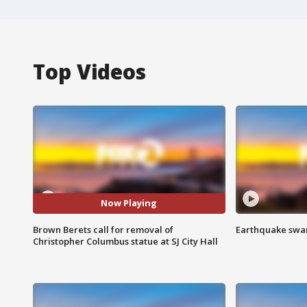
Top Videos
Now Playing
Brown Berets call for removal of
Earthquake swar
Christopher Columbus statue at SJ City Hall