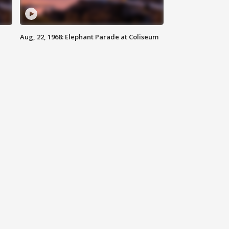
Aug, 22, 1968: Elephant Parade at Coliseum