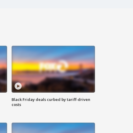
Black Friday deals curbed by tariff-driven
costs