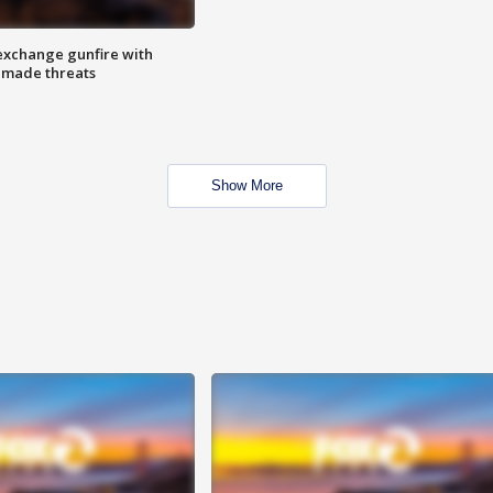
exchange gunfire with
e made threats
Show More