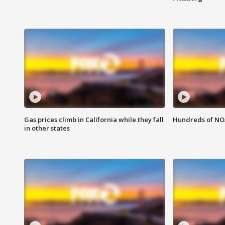
Gas prices climb in California while they fall
Hundreds of NOA
in other states