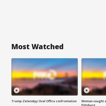
Most Watched
Trump-Zelenskyy Oval Office confrontation
Woman sought af
Pittsburg