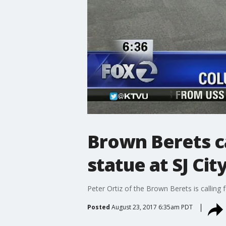
Brown Berets c
statue at SJ City
Peter Ortiz of the Brown Berets is calling
Posted
August 23, 2017 6:35am PDT