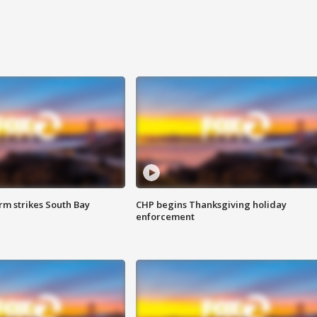
m strikes South Bay
CHP begins Thanksgiving holiday
enforcement