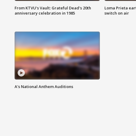
From KTVU's Vault: Grateful Dead's 20th
Loma Prieta ear
anniversary celebration in 1985
switch on air
A's National Anthem Auditions