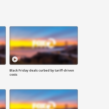
Black Friday deals curbed by tariff-driven
costs