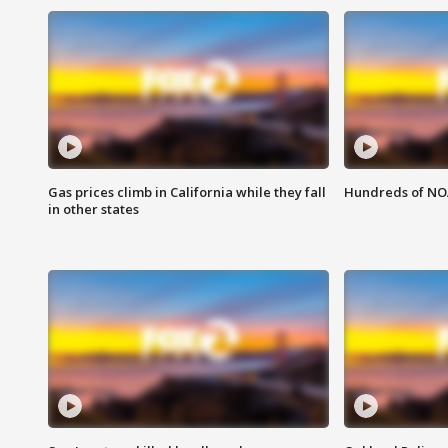
Gas prices climb in California while they fall
Hundreds of NOA
in other states