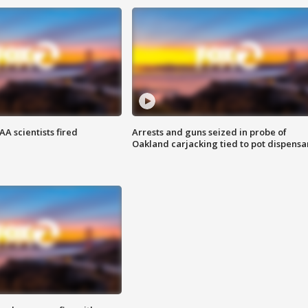
A scientists fired
Arrests and guns seized in probe of
Oakland carjacking tied to pot dispensa