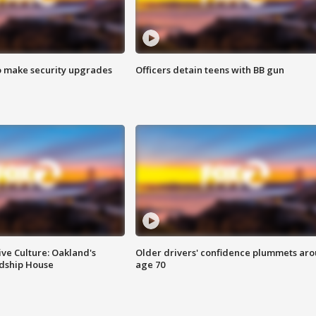
o make security upgrades
Officers detain teens with BB gun
ve Culture: Oakland's
Older drivers' confidence plummets ar
ndship House
age 70