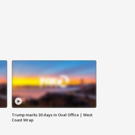
Trump marks 30 days in Oval Office | West
Coast Wrap