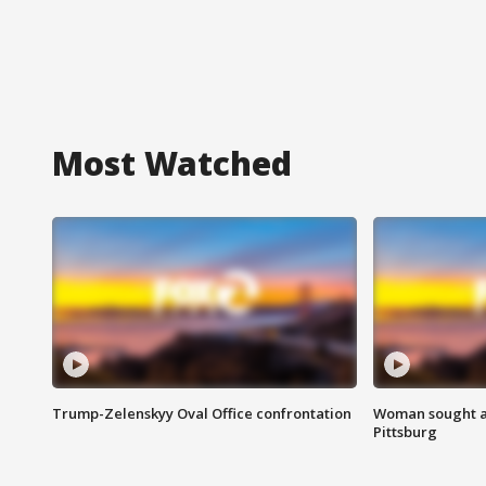
Most Watched
Trump-Zelenskyy Oval Office confrontation
Woman sought af
Pittsburg