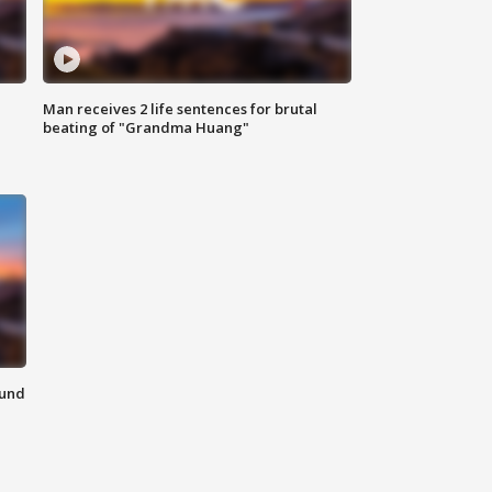
Man receives 2 life sentences for brutal
beating of "Grandma Huang"
ound