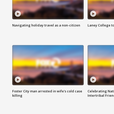
Navigating holiday travel as a non-citizen
Laney College t
Foster City man arrested in wife's cold case
Celebrating Nati
killing
Intertribal Frie