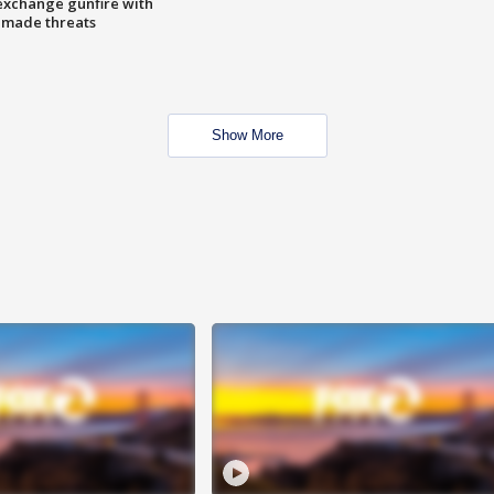
exchange gunfire with
e made threats
Show More