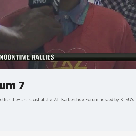
rum 7
s whether they are racist at the 7th Barbershop Forum hosted by KTVU'