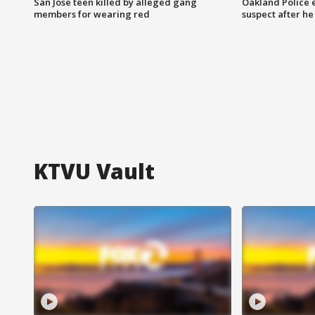
San Jose teen killed by alleged gang
Oakland Police 
members for wearing red
suspect after h
KTVU Vault