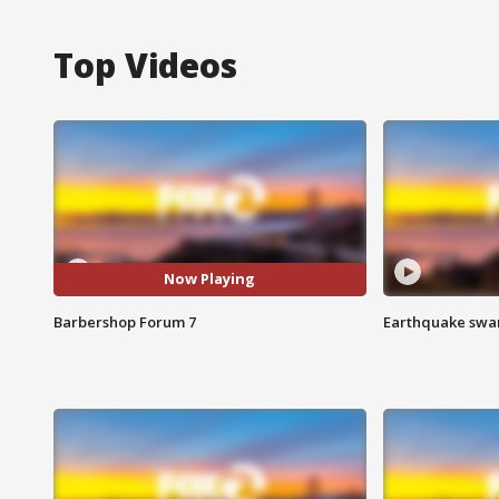
Top Videos
Now Playing
Barbershop Forum 7
Earthquake swar