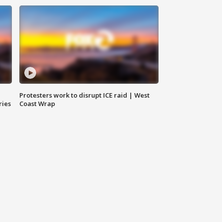
Protesters work to disrupt ICE raid | West
ries
Coast Wrap