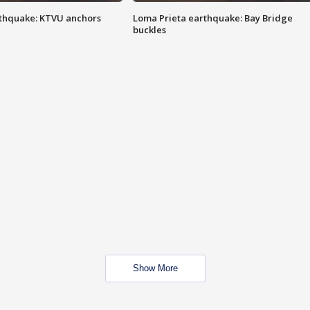
thquake: KTVU anchors
Loma Prieta earthquake: Bay Bridge
buckles
Show More