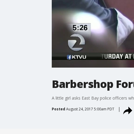
Barbershop Fo
A little girl asks East Bay police officer
Posted
August 24, 2017 5:00am PDT