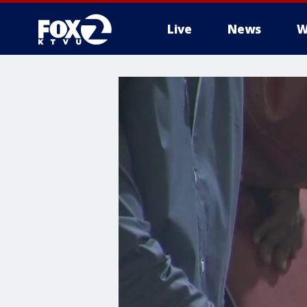
Live
News
W