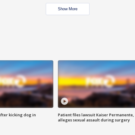
Show More
ter kicking dog in
Patient files lawsuit Kaiser Permanente,
alleges sexual assault during surgery