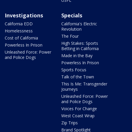
USFL
Investigations
Specials
California EDD
California's Electric
Revolution
Homelessness
The Four
Cost of California
High Stakes: Sports
Powerless In Prison
Betting in California
Unleashed Force: Power
Made in the Bay
and Police Dogs
Powerless In Prison
Sports Focus
Talk of the Town
This Is Me: Transgender
Journeys
Unleashed Force: Power
and Police Dogs
Voices For Change
West Coast Wrap
Zip Trips
Brand Spotlight