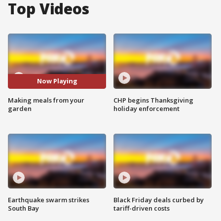
Top Videos
Now Playing
Making meals from your
CHP begins Thanksgiving
garden
holiday enforcement
Earthquake swarm strikes
Black Friday deals curbed by
South Bay
tariff-driven costs