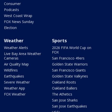
Consumer
Podcasts
West Coast Wrap
FOX News Sunday
Election
Weather
Sports
Weather Alerts
2026 FIFA World Cup on
FOX
Live Bay Area Weather
Cameras
San Francisco 49ers
Air Quality Map
Golden State Warriors
Wildfires
San Francisco Giants
Earthquakes
Golden State Valkyries
Severe Weather
Oakland Roots
Weather App
Oakland Ballers
FOX Weather
The Athetics
San Jose Sharks
San Jose Earthquakes