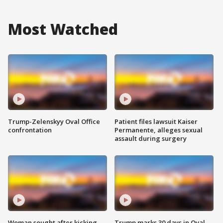
Most Watched
Trump-Zelenskyy Oval Office
Patient files lawsuit Kaiser
confrontation
Permanente, alleges sexual
assault during surgery
Woman sought after kicking
Trump marks 30 days in Oval