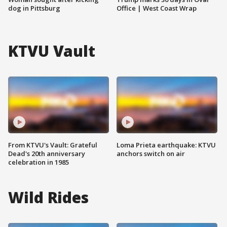
dog in Pittsburg
Office | West Coast Wrap
KTVU Vault
From KTVU's Vault: Grateful
Loma Prieta earthquake: KTVU
Dead's 20th anniversary
anchors switch on air
celebration in 1985
Wild Rides