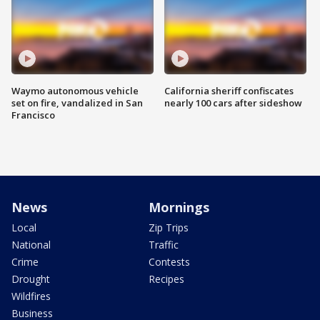
Waymo autonomous vehicle
California sheriff confiscates
set on fire, vandalized in San
nearly 100 cars after sideshow
Francisco
News
Mornings
Local
Zip Trips
National
Traffic
Crime
Contests
Drought
Recipes
Wildfires
Business