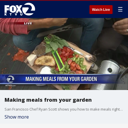
☰
Watch Live
Making meals from your garden
San Francisco Chef Ryan Scott shows you how to make meals right from your garden. KTVU's Sal Castaneda helps him cook!
Show more