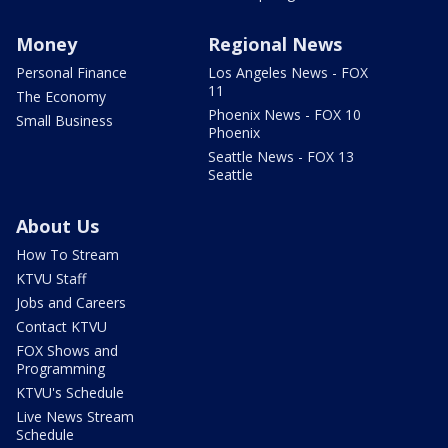
Money
Regional News
Personal Finance
Los Angeles News - FOX
11
The Economy
Phoenix News - FOX 10
Small Business
Phoenix
Seattle News - FOX 13
Seattle
About Us
How To Stream
KTVU Staff
Jobs and Careers
Contact KTVU
FOX Shows and
Programming
KTVU's Schedule
Live News Stream
Schedule