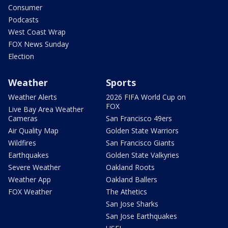
Consumer
Podcasts
West Coast Wrap
FOX News Sunday
Election
Weather
Sports
Weather Alerts
2026 FIFA World Cup on
FOX
Live Bay Area Weather
Cameras
San Francisco 49ers
Air Quality Map
Golden State Warriors
Wildfires
San Francisco Giants
Earthquakes
Golden State Valkyries
Severe Weather
Oakland Roots
Weather App
Oakland Ballers
FOX Weather
The Athetics
San Jose Sharks
San Jose Earthquakes