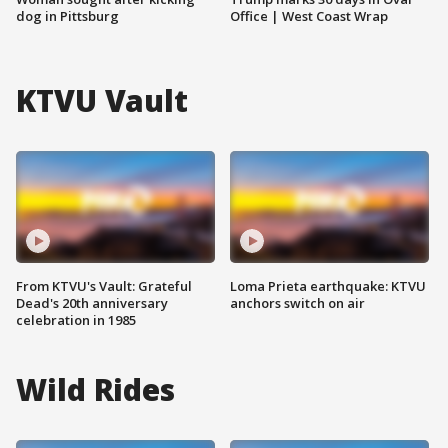
dog in Pittsburg
Office | West Coast Wrap
KTVU Vault
From KTVU's Vault: Grateful
Loma Prieta earthquake: KTVU
Dead's 20th anniversary
anchors switch on air
celebration in 1985
Wild Rides