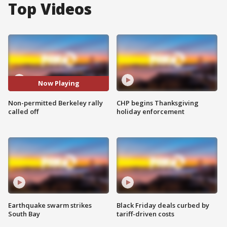
Top Videos
Now Playing
Non-permitted Berkeley rally
CHP begins Thanksgiving
called off
holiday enforcement
Earthquake swarm strikes
Black Friday deals curbed by
South Bay
tariff-driven costs