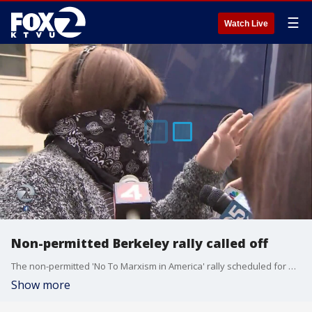
☰
Watch Live
Non-permitted Berkeley rally called off
The non-permitted 'No To Marxism in America' rally scheduled for Sunday in Berkeley was officially canceled by its organizer late on Friday.
Show more