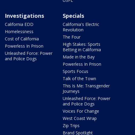
USFL
Investigations
Specials
California EDD
California's Electric
Revolution
Homelessness
The Four
Cost of California
High Stakes: Sports
Powerless In Prison
Betting in California
Unleashed Force: Power
Made in the Bay
and Police Dogs
Powerless In Prison
Sports Focus
Talk of the Town
This Is Me: Transgender
Journeys
Unleashed Force: Power
and Police Dogs
Voices For Change
West Coast Wrap
Zip Trips
Brand Spotlight