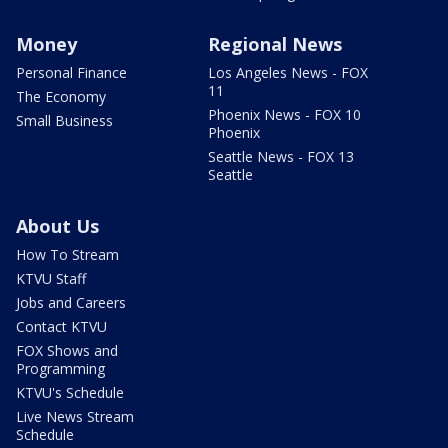
Money
Regional News
Personal Finance
Los Angeles News - FOX
11
The Economy
Phoenix News - FOX 10
Small Business
Phoenix
Seattle News - FOX 13
Seattle
About Us
How To Stream
KTVU Staff
Jobs and Careers
Contact KTVU
FOX Shows and
Programming
KTVU's Schedule
Live News Stream
Schedule