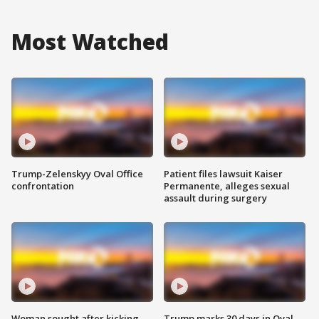
Most Watched
Trump-Zelenskyy Oval Office
Patient files lawsuit Kaiser
confrontation
Permanente, alleges sexual
assault during surgery
Woman sought after kicking
Trump marks 30 days in Oval