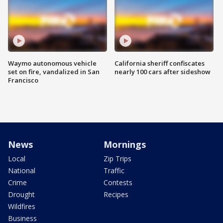
Waymo autonomous vehicle
California sheriff confiscates
set on fire, vandalized in San
nearly 100 cars after sideshow
Francisco
News
Mornings
Local
Zip Trips
National
Traffic
Crime
Contests
Drought
Recipes
Wildfires
Business