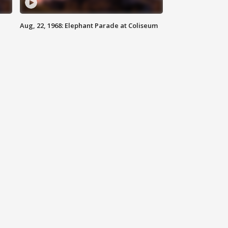
Aug, 22, 1968: Elephant Parade at Coliseum