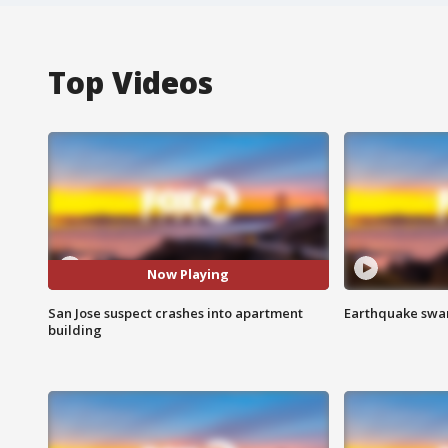
Top Videos
Now Playing
San Jose suspect crashes into apartment
Earthquake swar
building