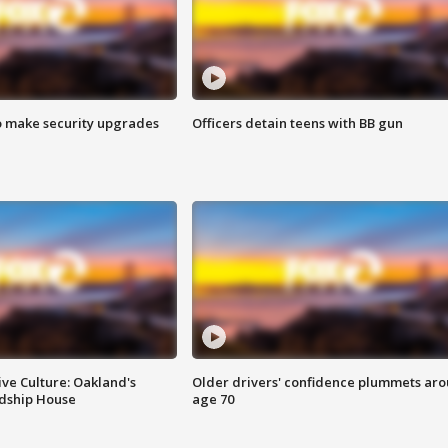
o make security upgrades
Officers detain teens with BB gun
ve Culture: Oakland's
Older drivers' confidence plummets ar
ndship House
age 70