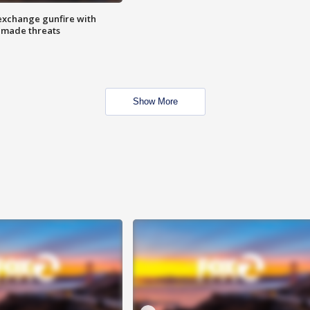
exchange gunfire with
e made threats
Show More