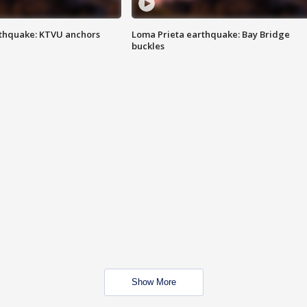
thquake: KTVU anchors
Loma Prieta earthquake: Bay Bridge
buckles
Show More