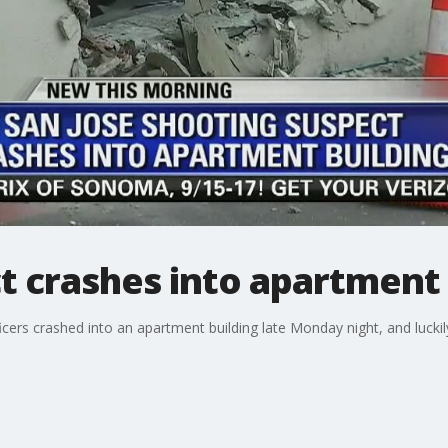
t crashes into apartment 
ficers crashed into an apartment building late Monday night, and lucki