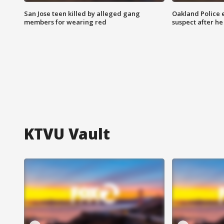
San Jose teen killed by alleged gang
Oakland Police 
members for wearing red
suspect after h
KTVU Vault