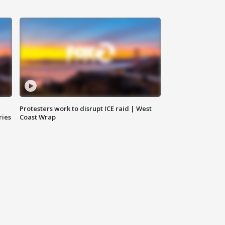
Protesters work to disrupt ICE raid | West
ries
Coast Wrap