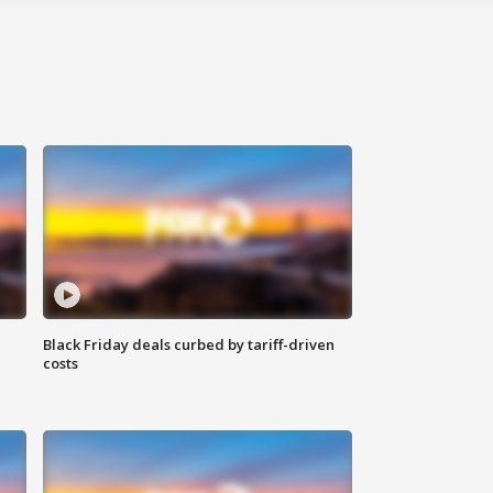
Black Friday deals curbed by tariff-driven
costs