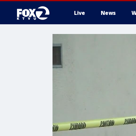
Live
News
W