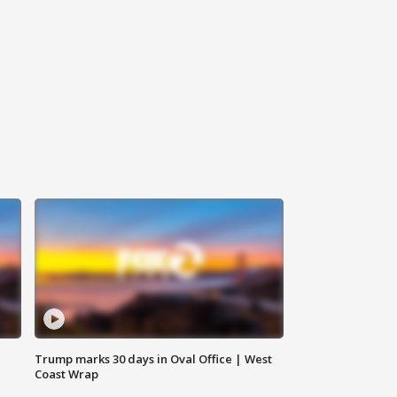
Trump marks 30 days in Oval Office | West
Coast Wrap