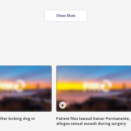
Show More
ter kicking dog in
Patient files lawsuit Kaiser Permanente,
alleges sexual assault during surgery