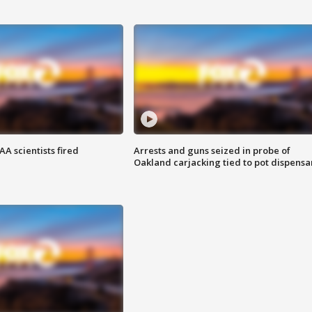
A scientists fired
Arrests and guns seized in probe of
Oakland carjacking tied to pot dispensa