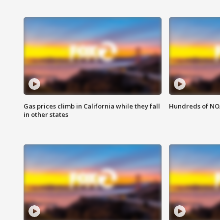
Gas prices climb in California while they fall
Hundreds of NOA
in other states