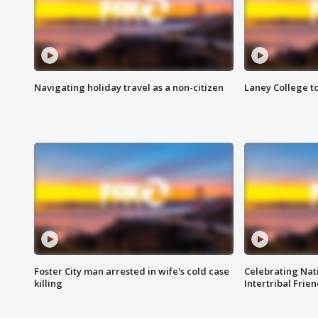
Navigating holiday travel as a non-citizen
Laney College t
Foster City man arrested in wife's cold case
Celebrating Nati
killing
Intertribal Frie