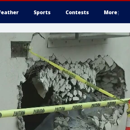
eather
Sports
Contests
More