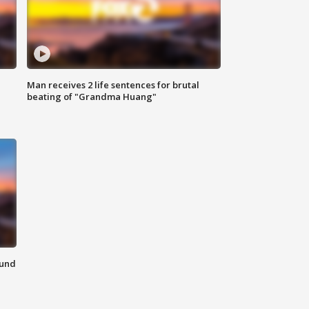
Man receives 2 life sentences for brutal
beating of "Grandma Huang"
ound