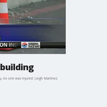
building
ly, no one was injured. Leigh Martinez