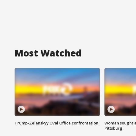
Most Watched
Trump-Zelenskyy Oval Office confrontation
Woman sought af
Pittsburg