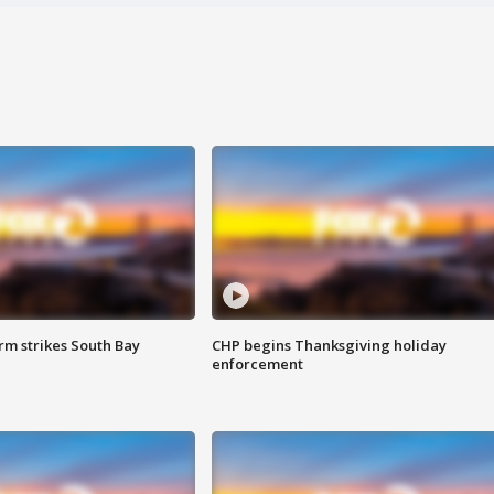
m strikes South Bay
CHP begins Thanksgiving holiday
enforcement