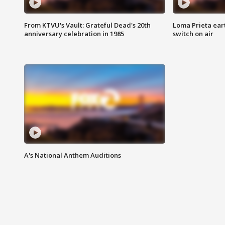
From KTVU's Vault: Grateful Dead's 20th
Loma Prieta ear
anniversary celebration in 1985
switch on air
A's National Anthem Auditions