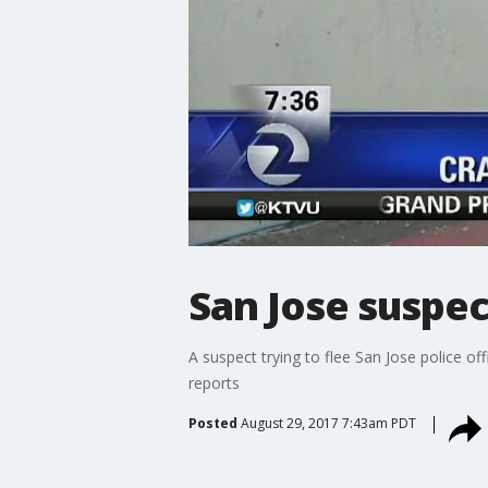
San Jose suspec
A suspect trying to flee San Jose police of
reports
Posted
August 29, 2017 7:43am PDT