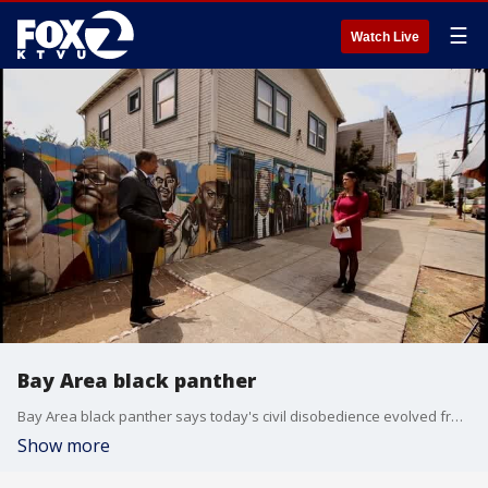
☰
Watch Live
Bay Area black panther
Bay Area black panther says today's civil disobedience evolved from the 1960s
Show more