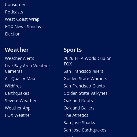
Consumer
Podcasts
West Coast Wrap
FOX News Sunday
Election
Weather
Sports
Weather Alerts
2026 FIFA World Cup on
FOX
Live Bay Area Weather
Cameras
San Francisco 49ers
Air Quality Map
Golden State Warriors
Wildfires
San Francisco Giants
Earthquakes
Golden State Valkyries
Severe Weather
Oakland Roots
Weather App
Oakland Ballers
FOX Weather
The Athetics
San Jose Sharks
San Jose Earthquakes