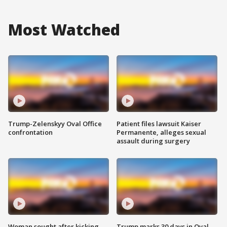
Most Watched
Trump-Zelenskyy Oval Office
Patient files lawsuit Kaiser
confrontation
Permanente, alleges sexual
assault during surgery
Woman sought after kicking
Trump marks 30 days in Oval