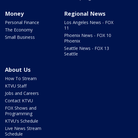
Money
Regional News
Personal Finance
Los Angeles News - FOX
11
The Economy
Phoenix News - FOX 10
Small Business
Phoenix
Seattle News - FOX 13
Seattle
About Us
How To Stream
KTVU Staff
Jobs and Careers
Contact KTVU
FOX Shows and
Programming
KTVU's Schedule
Live News Stream
Schedule