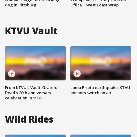
dog in Pittsburg
Office | West Coast Wrap
KTVU Vault
From KTVU's Vault: Grateful
Loma Prieta earthquake: KTVU
Dead's 20th anniversary
anchors switch on air
celebration in 1985
Wild Rides