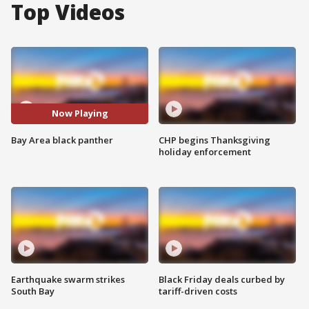
Top Videos
Now Playing
Bay Area black panther
CHP begins Thanksgiving
holiday enforcement
Earthquake swarm strikes
Black Friday deals curbed by
South Bay
tariff-driven costs