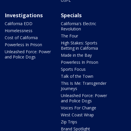
USFL
Investigations
Specials
California EDD
California's Electric
Revolution
Homelessness
The Four
Cost of California
High Stakes: Sports
Powerless In Prison
Betting in California
Unleashed Force: Power
Made in the Bay
and Police Dogs
Powerless In Prison
Sports Focus
Talk of the Town
This Is Me: Transgender
Journeys
Unleashed Force: Power
and Police Dogs
Voices For Change
West Coast Wrap
Zip Trips
Brand Spotlight