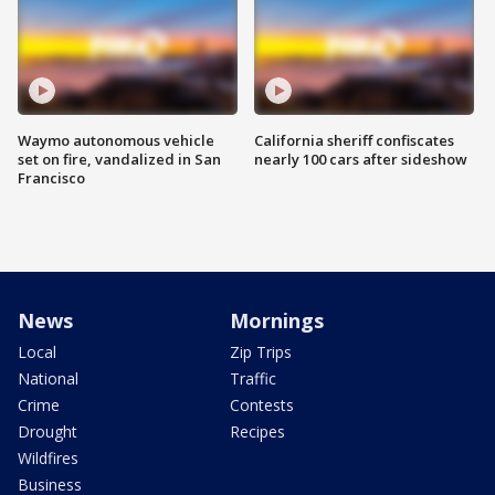
Waymo autonomous vehicle
California sheriff confiscates
set on fire, vandalized in San
nearly 100 cars after sideshow
Francisco
News
Mornings
Local
Zip Trips
National
Traffic
Crime
Contests
Drought
Recipes
Wildfires
Business