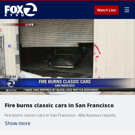
☰
Watch Live
Fire burns classic cars in San Francisco
Fire burns classic cars in San Francisco . Allie Rasmus reports
Show more