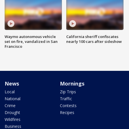
Waymo autonomous vehicle
California sheriff confiscates
set on fire, vandalized in San
nearly 100 cars after sideshow
Francisco
News
Mornings
Local
Zip Trips
National
Traffic
Crime
Contests
Drought
Recipes
Wildfires
Business