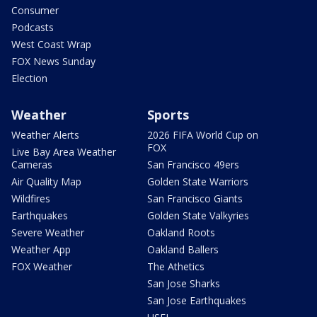
Consumer
Podcasts
West Coast Wrap
FOX News Sunday
Election
Weather
Sports
Weather Alerts
2026 FIFA World Cup on
FOX
Live Bay Area Weather
Cameras
San Francisco 49ers
Air Quality Map
Golden State Warriors
Wildfires
San Francisco Giants
Earthquakes
Golden State Valkyries
Severe Weather
Oakland Roots
Weather App
Oakland Ballers
FOX Weather
The Athetics
San Jose Sharks
San Jose Earthquakes