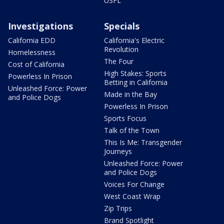
USFL
Investigations
Specials
California EDD
California's Electric
Revolution
Homelessness
The Four
Cost of California
High Stakes: Sports
Powerless In Prison
Betting in California
Unleashed Force: Power
Made in the Bay
and Police Dogs
Powerless In Prison
Sports Focus
Talk of the Town
This Is Me: Transgender
Journeys
Unleashed Force: Power
and Police Dogs
Voices For Change
West Coast Wrap
Zip Trips
Brand Spotlight