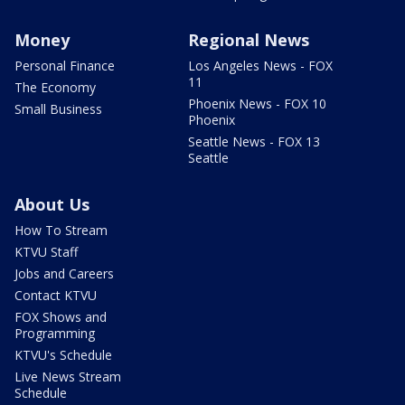
Money
Regional News
Personal Finance
Los Angeles News - FOX
11
The Economy
Phoenix News - FOX 10
Small Business
Phoenix
Seattle News - FOX 13
Seattle
About Us
How To Stream
KTVU Staff
Jobs and Careers
Contact KTVU
FOX Shows and
Programming
KTVU's Schedule
Live News Stream
Schedule