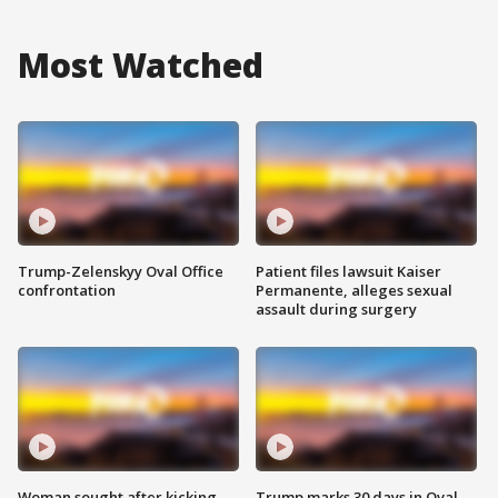
Most Watched
Trump-Zelenskyy Oval Office
Patient files lawsuit Kaiser
confrontation
Permanente, alleges sexual
assault during surgery
Woman sought after kicking
Trump marks 30 days in Oval