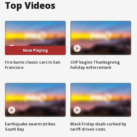
Top Videos
Now Playing
Fire burns classic cars in San
CHP begins Thanksgiving
Francisco
holiday enforcement
Earthquake swarm strikes
Black Friday deals curbed by
South Bay
tariff-driven costs