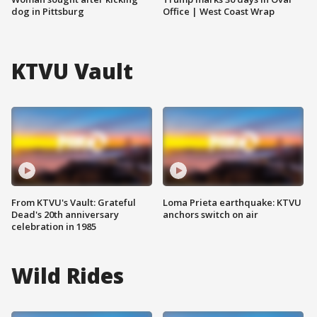
dog in Pittsburg
Office | West Coast Wrap
KTVU Vault
From KTVU's Vault: Grateful
Loma Prieta earthquake: KTVU
Dead's 20th anniversary
anchors switch on air
celebration in 1985
Wild Rides