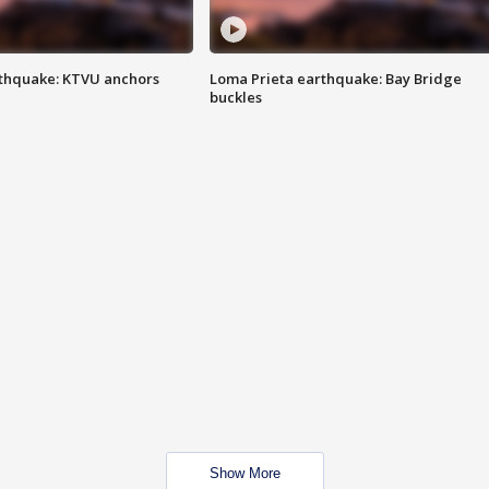
thquake: KTVU anchors
Loma Prieta earthquake: Bay Bridge
buckles
Show More