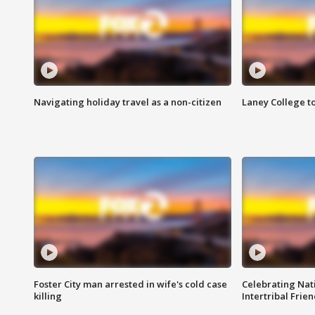
Navigating holiday travel as a non-citizen
Laney College t
Foster City man arrested in wife's cold case
Celebrating Nati
killing
Intertribal Frie