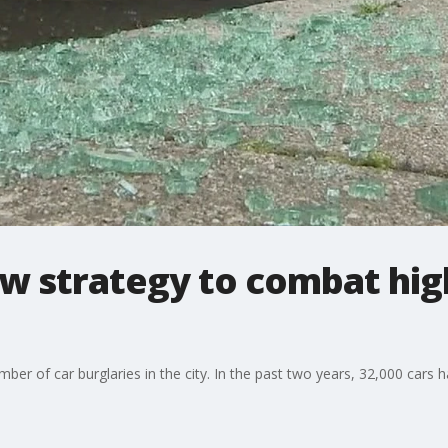
w strategy to combat hig
er of car burglaries in the city. In the past two years, 32,000 cars 