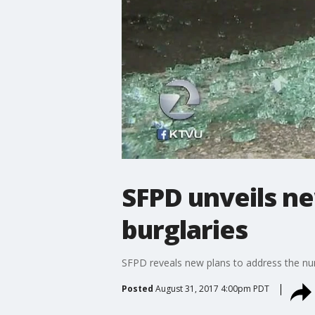
SFPD unveils ne
burglaries
SFPD reveals new plans to address the numb
Posted
August 31, 2017 4:00pm PDT