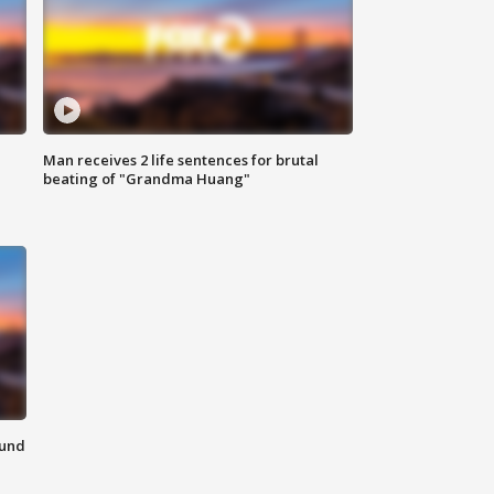
Man receives 2 life sentences for brutal
beating of "Grandma Huang"
ound