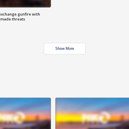
exchange gunfire with
e made threats
Show More