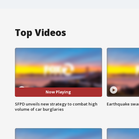
Top Videos
Now Playing
SFPD unveils new strategy to combat high
Earthquake swar
volume of car burglaries