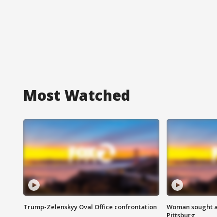
Most Watched
Trump-Zelenskyy Oval Office confrontation
Woman sought af
Pittsburg