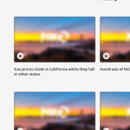
Gas prices climb in California while they fall
Hundreds of NOA
in other states