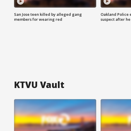
San Jose teen killed by alleged gang
Oakland Police 
members for wearing red
suspect after h
KTVU Vault