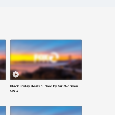
Black Friday deals curbed by tariff-driven
costs