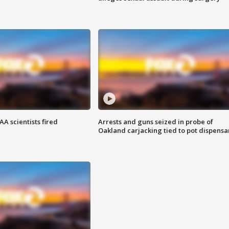
A scientists fired
Arrests and guns seized in probe of
Oakland carjacking tied to pot dispensa