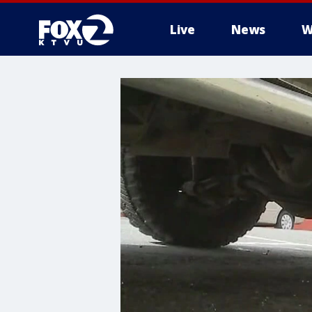
Live
News
W