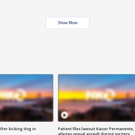
Show More
ter kicking dog in
Patient files lawsuit Kaiser Permanente,
alleges sexual assault during surgery