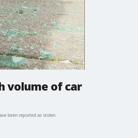
h volume of car
have been reported as stolen.