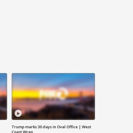
Trump marks 30 days in Oval Office | West
Coast Wrap