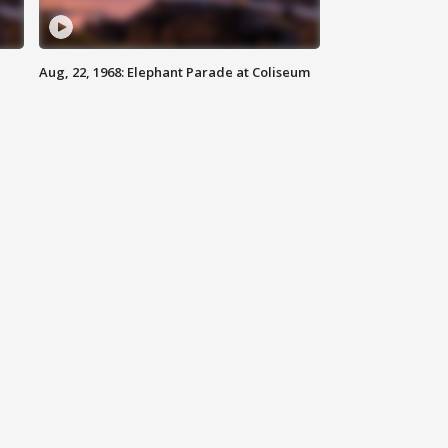
Aug, 22, 1968: Elephant Parade at Coliseum