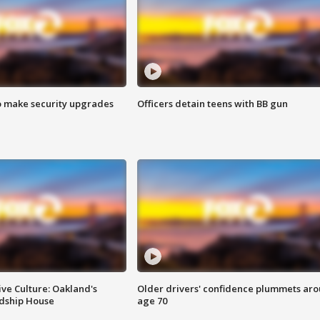
o make security upgrades
Officers detain teens with BB gun
ve Culture: Oakland's
Older drivers' confidence plummets ar
ndship House
age 70