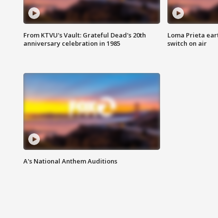
From KTVU's Vault: Grateful Dead's 20th
Loma Prieta ear
anniversary celebration in 1985
switch on air
A's National Anthem Auditions