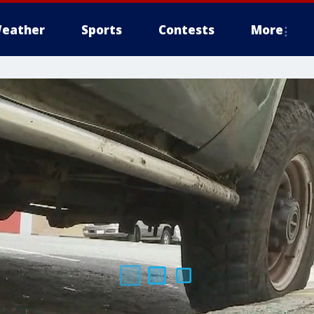
eather
Sports
Contests
More