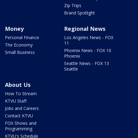
Zip Trips
Brand Spotlight
Money
Regional News
Personal Finance
Los Angeles News - FOX
11
The Economy
Phoenix News - FOX 10
Small Business
Phoenix
Seattle News - FOX 13
Seattle
About Us
How To Stream
KTVU Staff
Jobs and Careers
Contact KTVU
FOX Shows and
Programming
KTVU's Schedule