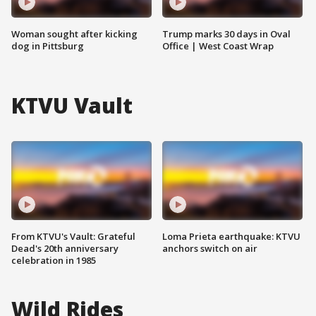
Woman sought after kicking
Trump marks 30 days in Oval
dog in Pittsburg
Office | West Coast Wrap
KTVU Vault
From KTVU's Vault: Grateful
Loma Prieta earthquake: KTVU
Dead's 20th anniversary
anchors switch on air
celebration in 1985
Wild Rides