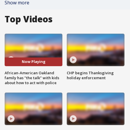
Show more
Top Videos
Now Playing
African-American Oakland
CHP begins Thanksgiving
family has "the talk" with kids
holiday enforcement
about how to act with police