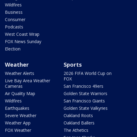
Wildfires
Business
Consumer
Podcasts
West Coast Wrap
FOX News Sunday
Election
Weather
Sports
Weather Alerts
2026 FIFA World Cup on
FOX
Live Bay Area Weather
Cameras
San Francisco 49ers
Air Quality Map
Golden State Warriors
Wildfires
San Francisco Giants
Earthquakes
Golden State Valkyries
Severe Weather
Oakland Roots
Weather App
Oakland Ballers
FOX Weather
The Athetics