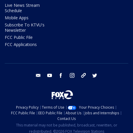
Live News Stream
Schedule
Mobile Apps
Subscribe To KTVU's
Newsletter
FCC Public File
FCC Applications
email
youtube
facebook
instagram
tik tok
twitter
Privacy Policy
Terms of Use
Your Privacy Choices
FCC Public File
EEO Public File
About Us
Jobs and Internships
Contact Us
This material may not be published, broadcast, rewritten, or
redistributed. ©2026 FOX Television Stations