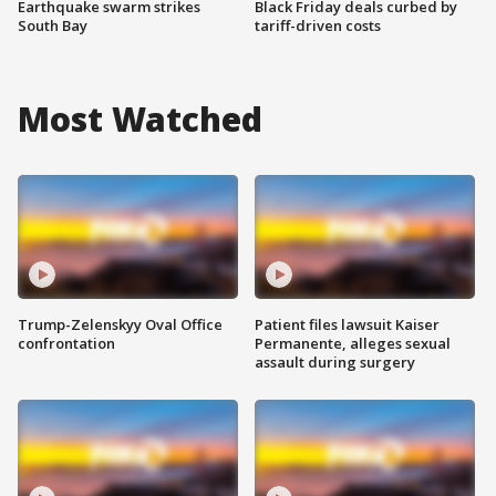
Earthquake swarm strikes
Black Friday deals curbed by
South Bay
tariff-driven costs
Most Watched
Trump-Zelenskyy Oval Office
Patient files lawsuit Kaiser
confrontation
Permanente, alleges sexual
assault during surgery