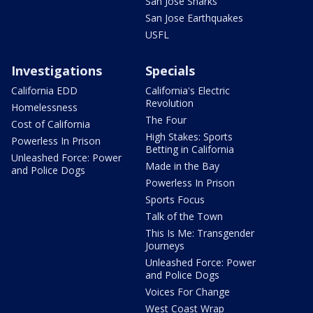
San Jose Sharks
San Jose Earthquakes
USFL
Investigations
Specials
California EDD
California's Electric
Revolution
Homelessness
The Four
Cost of California
High Stakes: Sports
Powerless In Prison
Betting in California
Unleashed Force: Power
Made in the Bay
and Police Dogs
Powerless In Prison
Sports Focus
Talk of the Town
This Is Me: Transgender
Journeys
Unleashed Force: Power
and Police Dogs
Voices For Change
West Coast Wrap