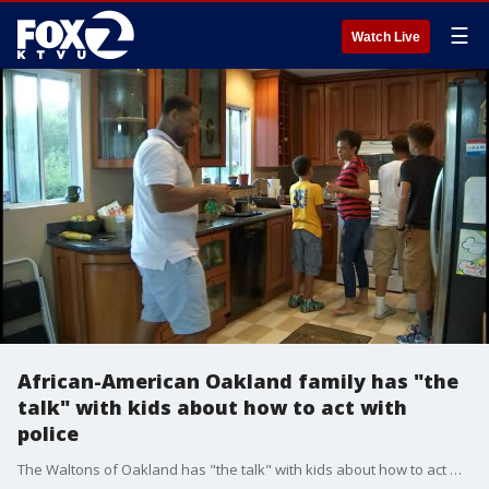
☰
Watch Live
African-American Oakland family has "the
talk" with kids about how to act with
police
The Waltons of Oakland has "the talk" with kids about how to act with police.