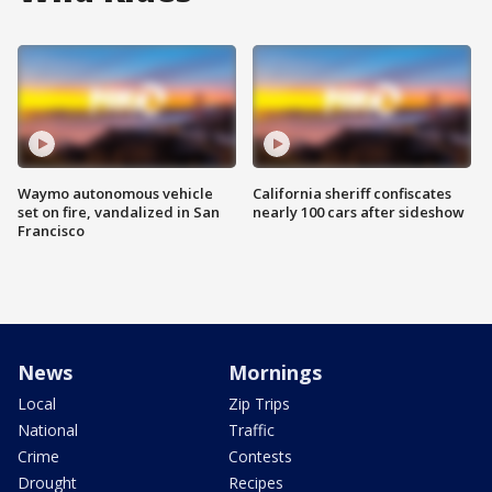
Waymo autonomous vehicle
California sheriff confiscates
set on fire, vandalized in San
nearly 100 cars after sideshow
Francisco
News
Mornings
Local
Zip Trips
National
Traffic
Crime
Contests
Drought
Recipes