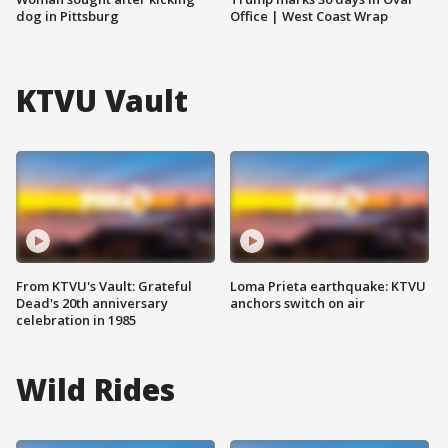
dog in Pittsburg
Office | West Coast Wrap
KTVU Vault
From KTVU's Vault: Grateful
Loma Prieta earthquake: KTVU
Dead's 20th anniversary
anchors switch on air
celebration in 1985
Wild Rides