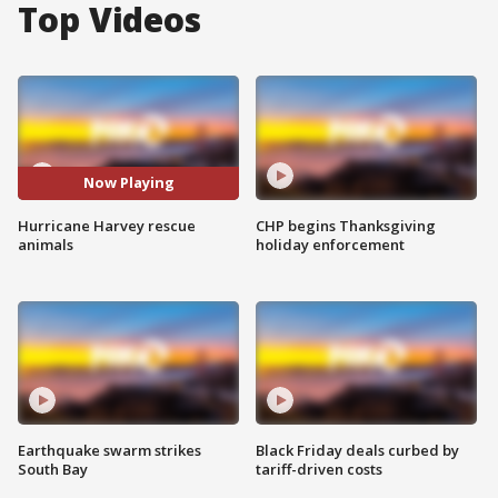
Top Videos
Now Playing
Hurricane Harvey rescue
CHP begins Thanksgiving
animals
holiday enforcement
Earthquake swarm strikes
Black Friday deals curbed by
South Bay
tariff-driven costs