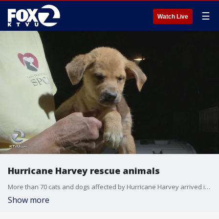
☰
Watch Live
Hurricane Harvey rescue animals
More than 70 cats and dogs affected by Hurricane Harvey arrived in San Francisco from Texas Sunday night in need of new homes.
Show more