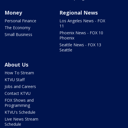
Money
Regional News
Personal Finance
Los Angeles News - FOX
11
The Economy
Phoenix News - FOX 10
Small Business
Phoenix
Seattle News - FOX 13
Seattle
About Us
How To Stream
KTVU Staff
Jobs and Careers
Contact KTVU
FOX Shows and
Programming
KTVU's Schedule
Live News Stream
Schedule