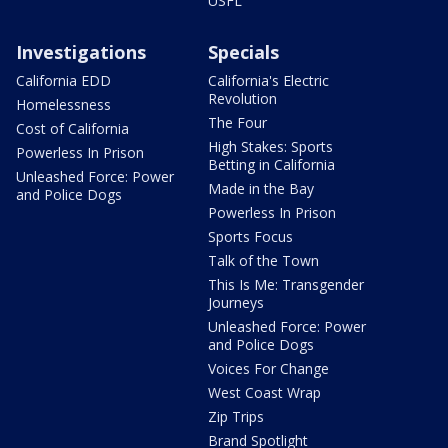
USFL
Investigations
Specials
California EDD
California's Electric
Revolution
Homelessness
The Four
Cost of California
High Stakes: Sports
Powerless In Prison
Betting in California
Unleashed Force: Power
Made in the Bay
and Police Dogs
Powerless In Prison
Sports Focus
Talk of the Town
This Is Me: Transgender
Journeys
Unleashed Force: Power
and Police Dogs
Voices For Change
West Coast Wrap
Zip Trips
Brand Spotlight