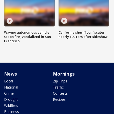
Waymo autonomous vehicle
California sheriff confiscates
set on fire, vandalized in San
nearly 100 cars after sideshow
Francisco
News
Mornings
Local
Zip Trips
National
Traffic
Crime
Contests
Drought
Recipes
Wildfires
Business