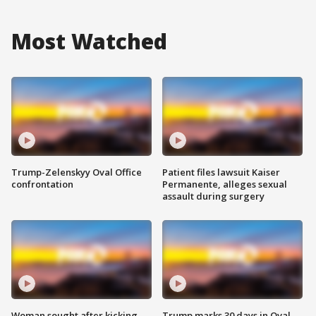
Most Watched
Trump-Zelenskyy Oval Office
Patient files lawsuit Kaiser
confrontation
Permanente, alleges sexual
assault during surgery
Woman sought after kicking
Trump marks 30 days in Oval