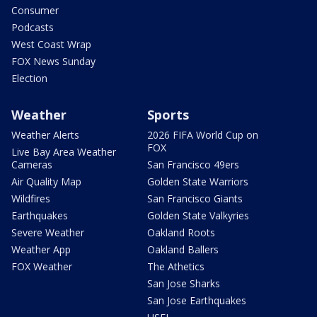
Consumer
Podcasts
West Coast Wrap
FOX News Sunday
Election
Weather
Sports
Weather Alerts
2026 FIFA World Cup on
FOX
Live Bay Area Weather
Cameras
San Francisco 49ers
Air Quality Map
Golden State Warriors
Wildfires
San Francisco Giants
Earthquakes
Golden State Valkyries
Severe Weather
Oakland Roots
Weather App
Oakland Ballers
FOX Weather
The Athetics
San Jose Sharks
San Jose Earthquakes