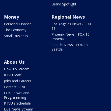
Brand Spotlight
Money
Regional News
Personal Finance
Los Angeles News - FOX
11
The Economy
Phoenix News - FOX 10
Small Business
Phoenix
Seattle News - FOX 13
Seattle
About Us
How To Stream
KTVU Staff
Jobs and Careers
Contact KTVU
FOX Shows and
Programming
KTVU's Schedule
Live News Stream