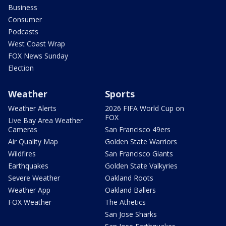
Business
Consumer
Podcasts
West Coast Wrap
FOX News Sunday
Election
Weather
Sports
Weather Alerts
2026 FIFA World Cup on
FOX
Live Bay Area Weather
Cameras
San Francisco 49ers
Air Quality Map
Golden State Warriors
Wildfires
San Francisco Giants
Earthquakes
Golden State Valkyries
Severe Weather
Oakland Roots
Weather App
Oakland Ballers
FOX Weather
The Athetics
San Jose Sharks