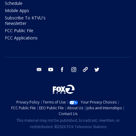
Schedule
Mobile Apps
Subscribe To KTVU's
Newsletter
FCC Public File
FCC Applications
email
youtube
facebook
instagram
tik tok
twitter
Privacy Policy
Terms of Use
Your Privacy Choices
FCC Public File
EEO Public File
About Us
Jobs and Internships
Contact Us
This material may not be published, broadcast, rewritten, or
redistributed. ©2026 FOX Television Stations