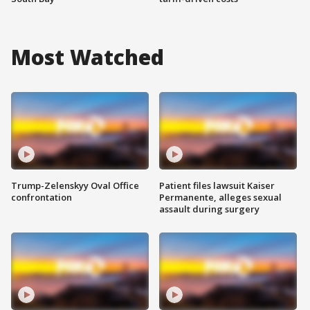
Most Watched
Trump-Zelenskyy Oval Office
Patient files lawsuit Kaiser
confrontation
Permanente, alleges sexual
assault during surgery