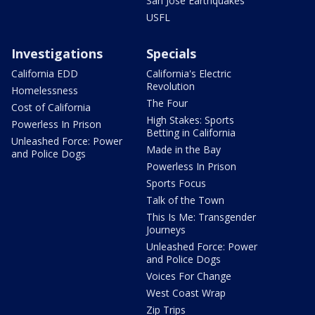
San Jose Earthquakes
USFL
Investigations
Specials
California EDD
California's Electric
Revolution
Homelessness
The Four
Cost of California
High Stakes: Sports
Powerless In Prison
Betting in California
Unleashed Force: Power
Made in the Bay
and Police Dogs
Powerless In Prison
Sports Focus
Talk of the Town
This Is Me: Transgender
Journeys
Unleashed Force: Power
and Police Dogs
Voices For Change
West Coast Wrap
Zip Trips