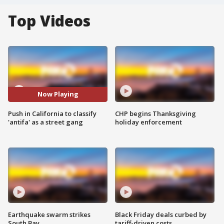
Top Videos
Now Playing
Push in California to classify
CHP begins Thanksgiving
'antifa' as a street gang
holiday enforcement
Earthquake swarm strikes
Black Friday deals curbed by
South Bay
tariff-driven costs