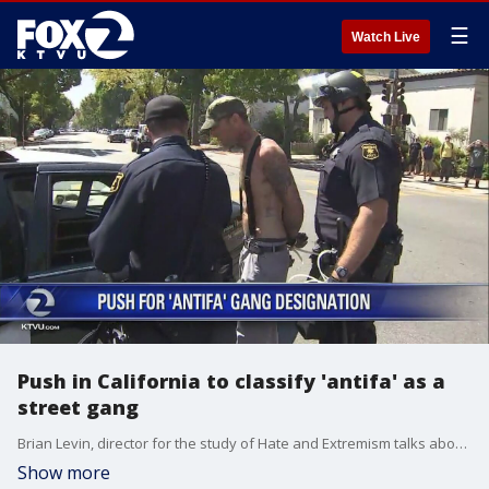
☰
Watch Live
Push in California to classify 'antifa' as a
street gang
Brian Levin, director for the study of Hate and Extremism talks about the push for antifa to be classified as a street gang, but mentions what a slippery slope that could be since it's not a single entity, but more of a broad movement.
Show more