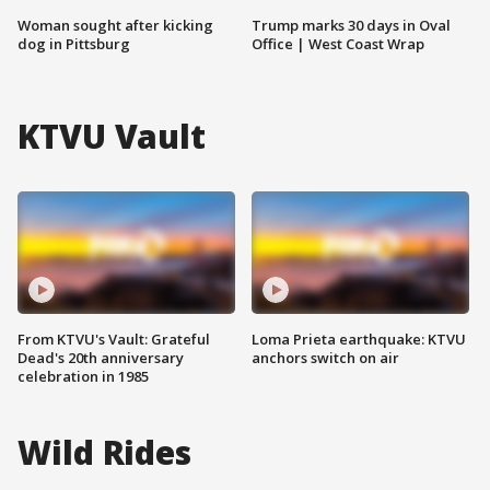
Woman sought after kicking
Trump marks 30 days in Oval
dog in Pittsburg
Office | West Coast Wrap
KTVU Vault
From KTVU's Vault: Grateful
Loma Prieta earthquake: KTVU
Dead's 20th anniversary
anchors switch on air
celebration in 1985
Wild Rides