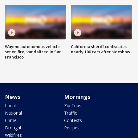
Waymo autonomous vehicle
California sheriff confiscates
set on fire, vandalized in San
nearly 100 cars after sideshow
Francisco
News
Mornings
Local
Zip Trips
National
Traffic
Crime
Contests
Drought
Recipes
Wildfires