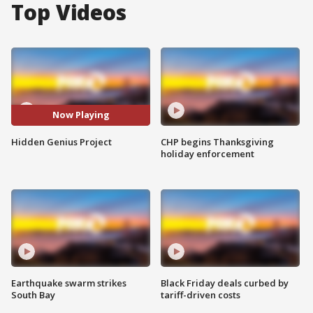
Top Videos
Now Playing
Hidden Genius Project
CHP begins Thanksgiving
holiday enforcement
Earthquake swarm strikes
Black Friday deals curbed by
South Bay
tariff-driven costs