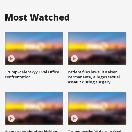
Most Watched
Trump-Zelenskyy Oval Office
Patient files lawsuit Kaiser
confrontation
Permanente, alleges sexual
assault during surgery
Woman sought after kicking
Trump marks 30 days in Oval