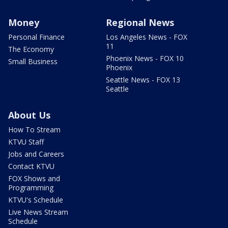
Money
Regional News
Personal Finance
Los Angeles News - FOX
11
The Economy
Phoenix News - FOX 10
Small Business
Phoenix
Seattle News - FOX 13
Seattle
About Us
How To Stream
KTVU Staff
Jobs and Careers
Contact KTVU
FOX Shows and
Programming
KTVU's Schedule
Live News Stream
Schedule