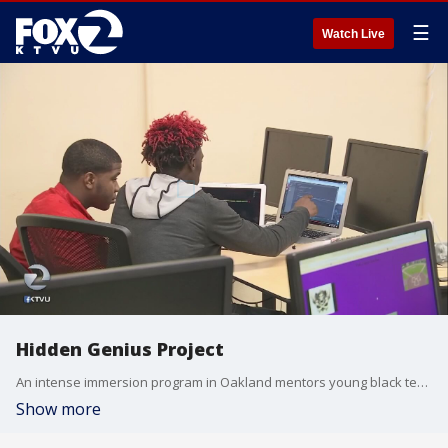
☰
Watch Live
Hidden Genius Project
An intense immersion program in Oakland mentors young black teens in computer science, business and leadership.
Show more