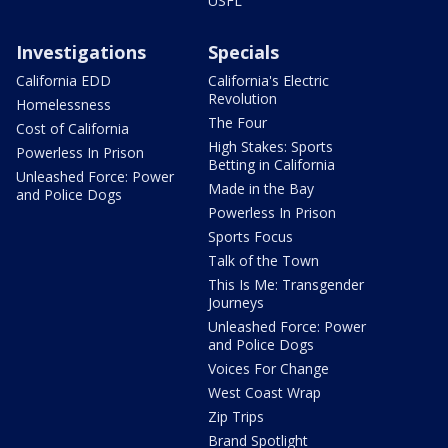
USFL
Investigations
Specials
California EDD
California's Electric
Revolution
Homelessness
The Four
Cost of California
High Stakes: Sports
Powerless In Prison
Betting in California
Unleashed Force: Power
Made in the Bay
and Police Dogs
Powerless In Prison
Sports Focus
Talk of the Town
This Is Me: Transgender
Journeys
Unleashed Force: Power
and Police Dogs
Voices For Change
West Coast Wrap
Zip Trips
Brand Spotlight