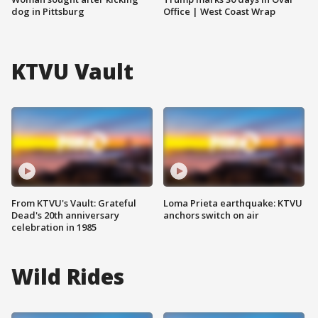
dog in Pittsburg
Office | West Coast Wrap
KTVU Vault
From KTVU's Vault: Grateful
Loma Prieta earthquake: KTVU
Dead's 20th anniversary
anchors switch on air
celebration in 1985
Wild Rides