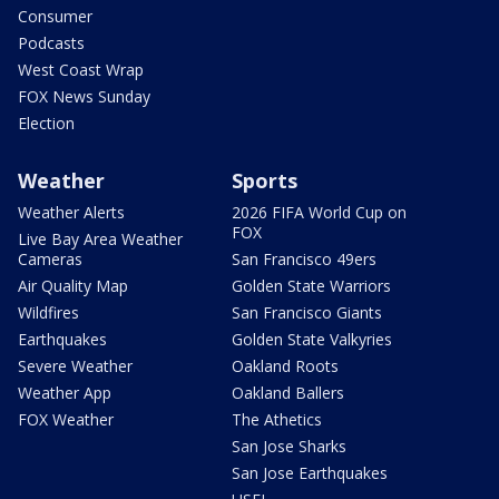
Consumer
Podcasts
West Coast Wrap
FOX News Sunday
Election
Weather
Sports
Weather Alerts
2026 FIFA World Cup on
FOX
Live Bay Area Weather
Cameras
San Francisco 49ers
Air Quality Map
Golden State Warriors
Wildfires
San Francisco Giants
Earthquakes
Golden State Valkyries
Severe Weather
Oakland Roots
Weather App
Oakland Ballers
FOX Weather
The Athetics
San Jose Sharks
San Jose Earthquakes