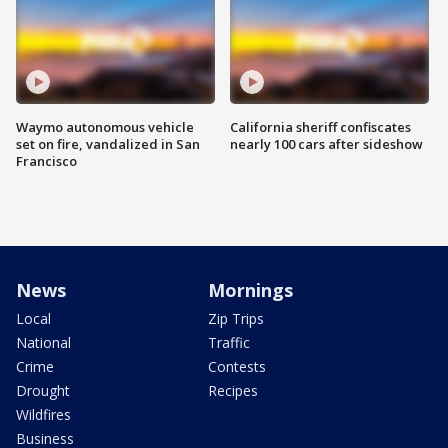
Waymo autonomous vehicle
California sheriff confiscates
set on fire, vandalized in San
nearly 100 cars after sideshow
Francisco
News
Mornings
Local
Zip Trips
National
Traffic
Crime
Contests
Drought
Recipes
Wildfires
Business