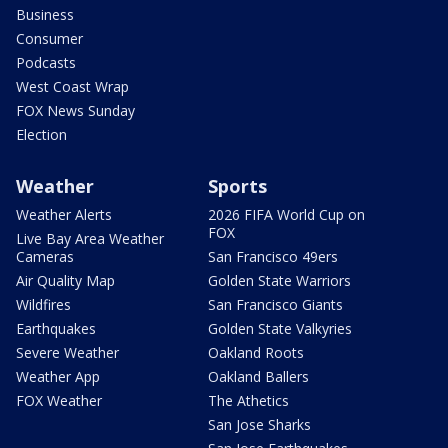
Business
Consumer
Podcasts
West Coast Wrap
FOX News Sunday
Election
Weather
Sports
Weather Alerts
2026 FIFA World Cup on
FOX
Live Bay Area Weather
Cameras
San Francisco 49ers
Air Quality Map
Golden State Warriors
Wildfires
San Francisco Giants
Earthquakes
Golden State Valkyries
Severe Weather
Oakland Roots
Weather App
Oakland Ballers
FOX Weather
The Athetics
San Jose Sharks