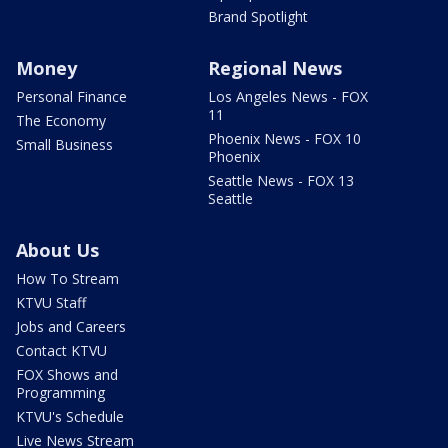
Brand Spotlight
Money
Regional News
Personal Finance
Los Angeles News - FOX
11
The Economy
Phoenix News - FOX 10
Small Business
Phoenix
Seattle News - FOX 13
Seattle
About Us
How To Stream
KTVU Staff
Jobs and Careers
Contact KTVU
FOX Shows and
Programming
KTVU's Schedule
Live News Stream