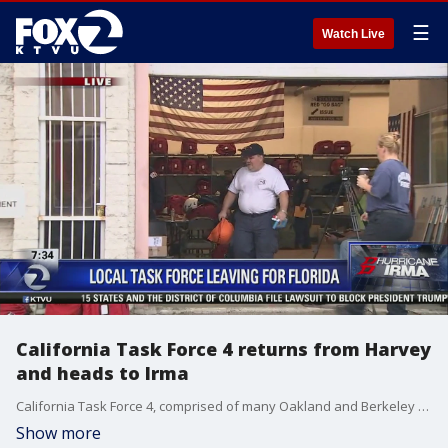
☰
Watch Live
California Task Force 4 returns from Harvey
and heads to Irma
California Task Force 4, comprised of many Oakland and Berkeley firefighters and paramedics, just returned from Texas after helping out with Harvey and are now heading to Florida to help with Irma. Alex Savidge reports.
Show more