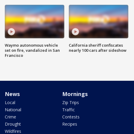
Waymo autonomous vehicle
California sheriff confiscates
set on fire, vandalized in San
nearly 100 cars after sideshow
Francisco
News
Mornings
Local
Zip Trips
National
Traffic
Crime
Contests
Drought
Recipes
Wildfires