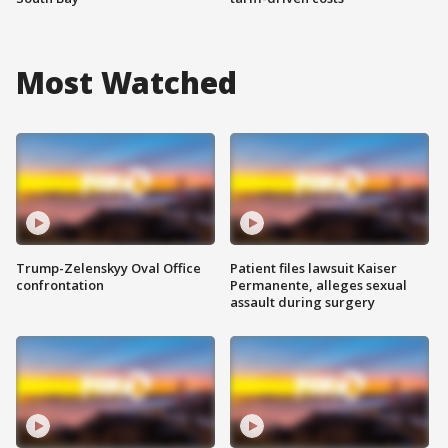
Most Watched
Trump-Zelenskyy Oval Office
Patient files lawsuit Kaiser
confrontation
Permanente, alleges sexual
assault during surgery