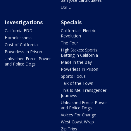
San Jose Earthquakes
USFL
Investigations
Specials
California EDD
California's Electric
Revolution
Homelessness
The Four
Cost of California
High Stakes: Sports
Powerless In Prison
Betting in California
Unleashed Force: Power
Made in the Bay
and Police Dogs
Powerless In Prison
Sports Focus
Talk of the Town
This Is Me: Transgender
Journeys
Unleashed Force: Power
and Police Dogs
Voices For Change
West Coast Wrap
Zip Trips