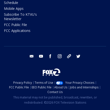
Schedule
Mobile Apps
Subscribe To KTVU's
Newsletter
FCC Public File
FCC Applications
email
youtube
facebook
instagram
tik tok
twitter
Privacy Policy
Terms of Use
Your Privacy Choices
FCC Public File
EEO Public File
About Us
Jobs and Internships
Contact Us
This material may not be published, broadcast, rewritten, or
redistributed. ©2026 FOX Television Stations