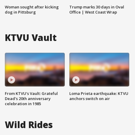
Woman sought after kicking
Trump marks 30 days in Oval
dog in Pittsburg
Office | West Coast Wrap
KTVU Vault
From KTVU's Vault: Grateful
Loma Prieta earthquake: KTVU
Dead's 20th anniversary
anchors switch on air
celebration in 1985
Wild Rides