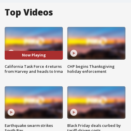
Top Videos
Now Playing
California Task Force 4 returns
CHP begins Thanksgiving
from Harvey and heads to Irma
holiday enforcement
Earthquake swarm strikes
Black Friday deals curbed by
South Bay
tariff-driven costs