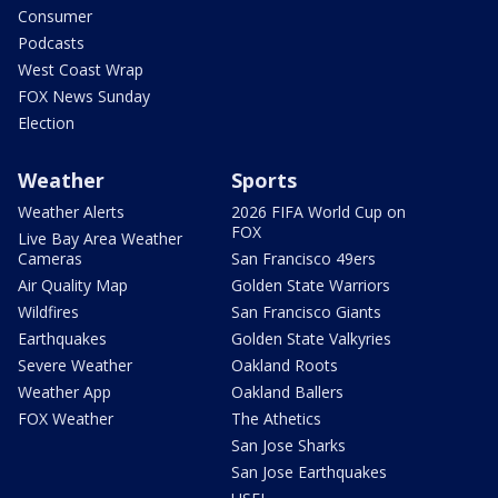
Consumer
Podcasts
West Coast Wrap
FOX News Sunday
Election
Weather
Sports
Weather Alerts
2026 FIFA World Cup on
FOX
Live Bay Area Weather
Cameras
San Francisco 49ers
Air Quality Map
Golden State Warriors
Wildfires
San Francisco Giants
Earthquakes
Golden State Valkyries
Severe Weather
Oakland Roots
Weather App
Oakland Ballers
FOX Weather
The Athetics
San Jose Sharks
San Jose Earthquakes