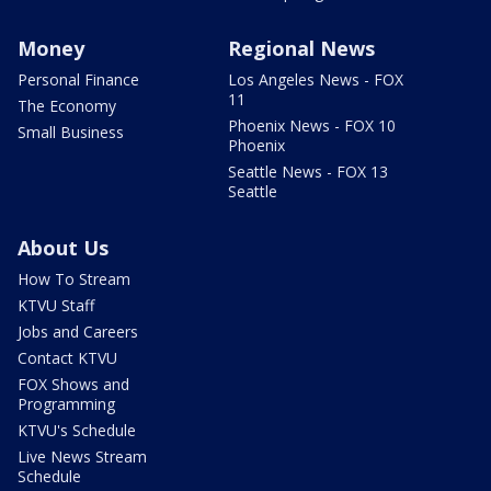
Money
Regional News
Personal Finance
Los Angeles News - FOX
11
The Economy
Phoenix News - FOX 10
Small Business
Phoenix
Seattle News - FOX 13
Seattle
About Us
How To Stream
KTVU Staff
Jobs and Careers
Contact KTVU
FOX Shows and
Programming
KTVU's Schedule
Live News Stream
Schedule