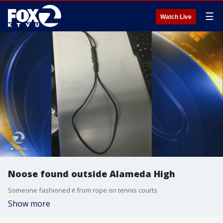
☰
Watch Live
Noose found outside Alameda High
Someone fashioned it from rope on tennis courts
Show more