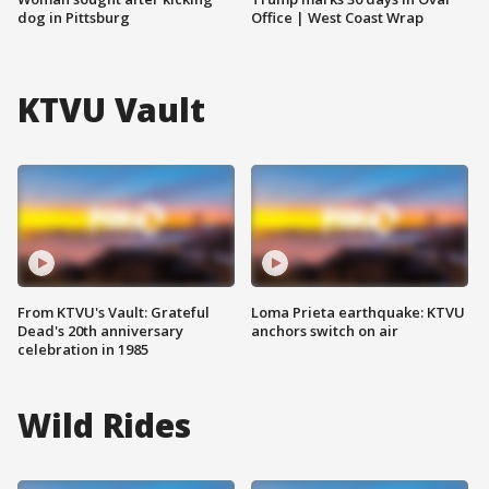
dog in Pittsburg
Office | West Coast Wrap
KTVU Vault
From KTVU's Vault: Grateful
Loma Prieta earthquake: KTVU
Dead's 20th anniversary
anchors switch on air
celebration in 1985
Wild Rides