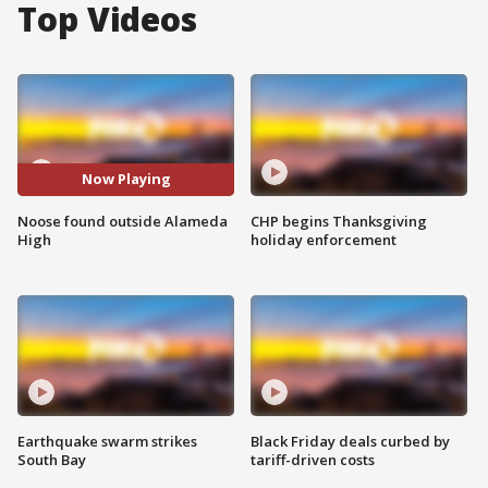
Top Videos
Now Playing
Noose found outside Alameda
CHP begins Thanksgiving
High
holiday enforcement
Earthquake swarm strikes
Black Friday deals curbed by
South Bay
tariff-driven costs