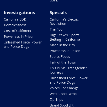
USFL
Investigations
Specials
California EDD
California's Electric
Revolution
Homelessness
The Four
Cost of California
High Stakes: Sports
Powerless In Prison
Betting in California
Unleashed Force: Power
Made in the Bay
and Police Dogs
Powerless In Prison
Sports Focus
Talk of the Town
This Is Me: Transgender
Journeys
Unleashed Force: Power
and Police Dogs
Voices For Change
West Coast Wrap
Zip Trips
Brand Spotlight