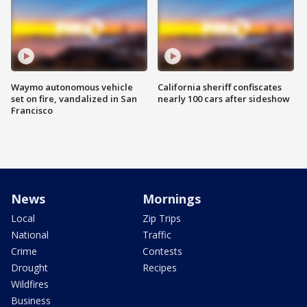
Waymo autonomous vehicle
California sheriff confiscates
set on fire, vandalized in San
nearly 100 cars after sideshow
Francisco
News
Mornings
Local
Zip Trips
National
Traffic
Crime
Contests
Drought
Recipes
Wildfires
Business