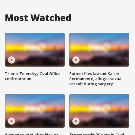
Most Watched
Trump-Zelenskyy Oval Office
Patient files lawsuit Kaiser
confrontation
Permanente, alleges sexual
assault during surgery
Woman sought after kicking
Trump marks 30 days in Oval