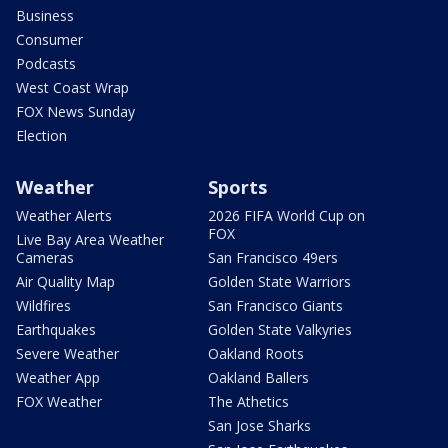
Business
Consumer
Podcasts
West Coast Wrap
FOX News Sunday
Election
Weather
Sports
Weather Alerts
2026 FIFA World Cup on
FOX
Live Bay Area Weather
Cameras
San Francisco 49ers
Air Quality Map
Golden State Warriors
Wildfires
San Francisco Giants
Earthquakes
Golden State Valkyries
Severe Weather
Oakland Roots
Weather App
Oakland Ballers
FOX Weather
The Athetics
San Jose Sharks