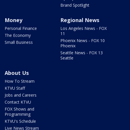
Brand Spotlight
Money
Regional News
Personal Finance
Los Angeles News - FOX
11
The Economy
Phoenix News - FOX 10
Small Business
Phoenix
Seattle News - FOX 13
Seattle
About Us
How To Stream
KTVU Staff
Jobs and Careers
Contact KTVU
FOX Shows and
Programming
KTVU's Schedule
Live News Stream