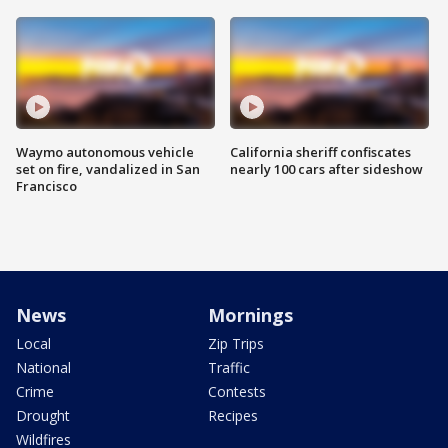
Waymo autonomous vehicle
California sheriff confiscates
set on fire, vandalized in San
nearly 100 cars after sideshow
Francisco
News
Mornings
Local
Zip Trips
National
Traffic
Crime
Contests
Drought
Recipes
Wildfires