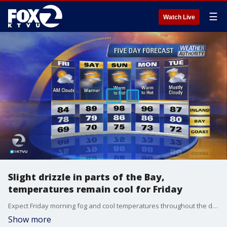
☰
Watch Live
Slight drizzle in parts of the Bay,
temperatures remain cool for Friday
Expect Friday morning fog and cool temperatures throughout the day, though cloud coverage will wear off and sunshine will be present.
Show more