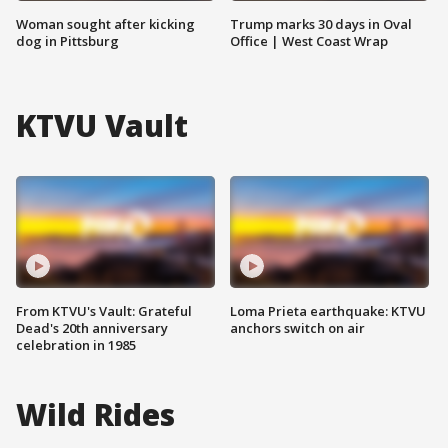
Woman sought after kicking
Trump marks 30 days in Oval
dog in Pittsburg
Office | West Coast Wrap
KTVU Vault
From KTVU's Vault: Grateful
Loma Prieta earthquake: KTVU
Dead's 20th anniversary
anchors switch on air
celebration in 1985
Wild Rides