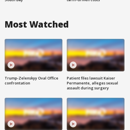
Most Watched
Trump-Zelenskyy Oval Office
Patient files lawsuit Kaiser
confrontation
Permanente, alleges sexual
assault during surgery