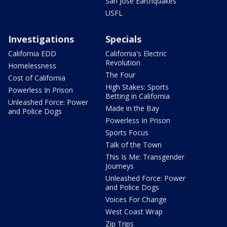
San Jose Earthquakes
USFL
Investigations
Specials
California EDD
California's Electric
Revolution
Homelessness
The Four
Cost of California
High Stakes: Sports
Powerless In Prison
Betting in California
Unleashed Force: Power
Made in the Bay
and Police Dogs
Powerless In Prison
Sports Focus
Talk of the Town
This Is Me: Transgender
Journeys
Unleashed Force: Power
and Police Dogs
Voices For Change
West Coast Wrap
Zip Trips