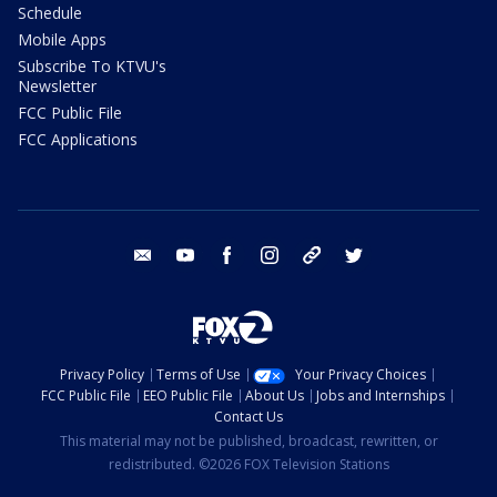
Schedule
Mobile Apps
Subscribe To KTVU's
Newsletter
FCC Public File
FCC Applications
email
youtube
facebook
instagram
tik tok
twitter
Privacy Policy
Terms of Use
Your Privacy Choices
FCC Public File
EEO Public File
About Us
Jobs and Internships
Contact Us
This material may not be published, broadcast, rewritten, or
redistributed. ©2026 FOX Television Stations