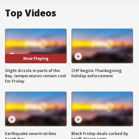
Top Videos
Now Playing
Slight drizzle in parts of the
CHP begins Thanksgiving
Bay, temperatures remain cool
holiday enforcement
for Friday
Earthquake swarm strikes
Black Friday deals curbed by
South Bay
tariff-driven costs