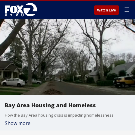
☰
Watch Live
Bay Area Housing and Homeless
How the Bay Area housing crisis is impacting homelessness
Show more