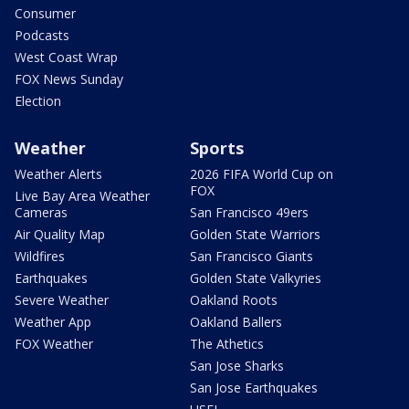
Consumer
Podcasts
West Coast Wrap
FOX News Sunday
Election
Weather
Sports
Weather Alerts
2026 FIFA World Cup on
FOX
Live Bay Area Weather
Cameras
San Francisco 49ers
Air Quality Map
Golden State Warriors
Wildfires
San Francisco Giants
Earthquakes
Golden State Valkyries
Severe Weather
Oakland Roots
Weather App
Oakland Ballers
FOX Weather
The Athetics
San Jose Sharks
San Jose Earthquakes