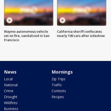
Waymo autonomous vehicle
California sheriff confiscates
set on fire, vandalized in San
nearly 100 cars after sideshow
Francisco
News
Mornings
Local
Zip Trips
National
Traffic
Crime
Contests
Drought
Recipes
Wildfires
Business