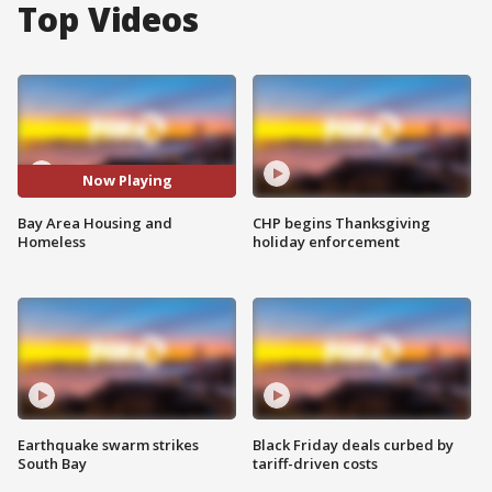
Top Videos
Now Playing
Bay Area Housing and
CHP begins Thanksgiving
Homeless
holiday enforcement
Earthquake swarm strikes
Black Friday deals curbed by
South Bay
tariff-driven costs