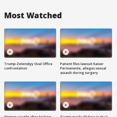
Most Watched
Trump-Zelenskyy Oval Office
Patient files lawsuit Kaiser
confrontation
Permanente, alleges sexual
assault during surgery
Woman sought after kicking
Trump marks 30 days in Oval