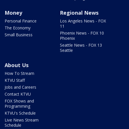
Money
Regional News
Personal Finance
Los Angeles News - FOX
11
The Economy
Phoenix News - FOX 10
Small Business
Phoenix
Seattle News - FOX 13
Seattle
About Us
How To Stream
KTVU Staff
Jobs and Careers
Contact KTVU
FOX Shows and
Programming
KTVU's Schedule
Live News Stream
Schedule