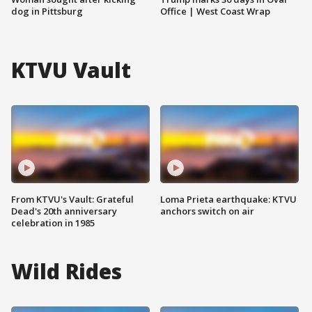
dog in Pittsburg
Office | West Coast Wrap
KTVU Vault
From KTVU's Vault: Grateful
Loma Prieta earthquake: KTVU
Dead's 20th anniversary
anchors switch on air
celebration in 1985
Wild Rides