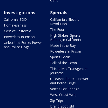
USFL
Investigations
Specials
California EDD
California's Electric
Revolution
Homelessness
The Four
Cost of California
High Stakes: Sports
Powerless In Prison
Betting in California
Unleashed Force: Power
Made in the Bay
and Police Dogs
Powerless In Prison
Sports Focus
Talk of the Town
This Is Me: Transgender
Journeys
Unleashed Force: Power
and Police Dogs
Voices For Change
West Coast Wrap
Zip Trips
Brand Spotlight