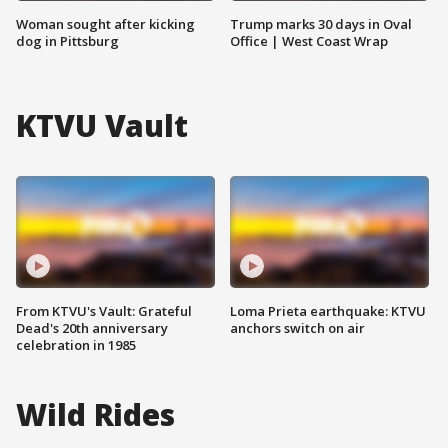
Woman sought after kicking
Trump marks 30 days in Oval
dog in Pittsburg
Office | West Coast Wrap
KTVU Vault
From KTVU's Vault: Grateful
Loma Prieta earthquake: KTVU
Dead's 20th anniversary
anchors switch on air
celebration in 1985
Wild Rides