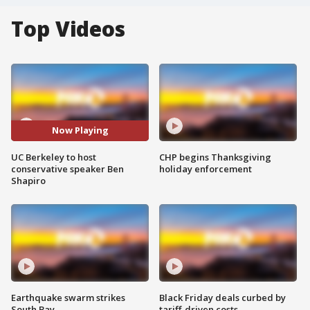
Top Videos
Now Playing
UC Berkeley to host
CHP begins Thanksgiving
conservative speaker Ben
holiday enforcement
Shapiro
Earthquake swarm strikes
Black Friday deals curbed by
South Bay
tariff-driven costs