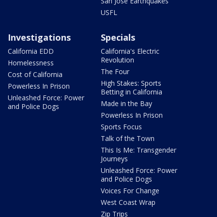
San Jose Earthquakes
USFL
Investigations
Specials
California EDD
California's Electric
Revolution
Homelessness
The Four
Cost of California
High Stakes: Sports
Powerless In Prison
Betting in California
Unleashed Force: Power
Made in the Bay
and Police Dogs
Powerless In Prison
Sports Focus
Talk of the Town
This Is Me: Transgender
Journeys
Unleashed Force: Power
and Police Dogs
Voices For Change
West Coast Wrap
Zip Trips