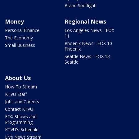
Brand Spotlight
Money
Regional News
Personal Finance
Los Angeles News - FOX
11
The Economy
Phoenix News - FOX 10
Small Business
Phoenix
Seattle News - FOX 13
Seattle
About Us
How To Stream
KTVU Staff
Jobs and Careers
Contact KTVU
FOX Shows and
Programming
KTVU's Schedule
Live News Stream