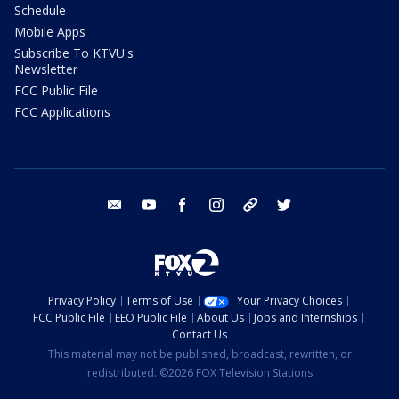
Schedule
Mobile Apps
Subscribe To KTVU's
Newsletter
FCC Public File
FCC Applications
email
youtube
facebook
instagram
tik tok
twitter
Privacy Policy
Terms of Use
Your Privacy Choices
FCC Public File
EEO Public File
About Us
Jobs and Internships
Contact Us
This material may not be published, broadcast, rewritten, or
redistributed. ©2026 FOX Television Stations