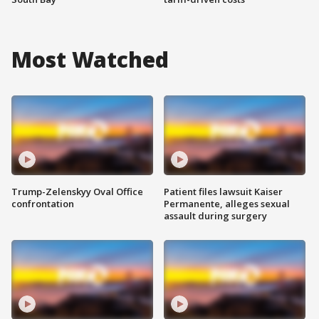
Most Watched
Trump-Zelenskyy Oval Office
Patient files lawsuit Kaiser
confrontation
Permanente, alleges sexual
assault during surgery