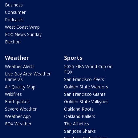
Business
Consumer
Podcasts
West Coast Wrap
FOX News Sunday
Election
Weather
Sports
Weather Alerts
2026 FIFA World Cup on
FOX
Live Bay Area Weather
Cameras
San Francisco 49ers
Air Quality Map
Golden State Warriors
Wildfires
San Francisco Giants
Earthquakes
Golden State Valkyries
Severe Weather
Oakland Roots
Weather App
Oakland Ballers
FOX Weather
The Athetics
San Jose Sharks