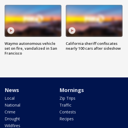
Waymo autonomous vehicle
California sheriff confiscates
set on fire, vandalized in San
nearly 100 cars after sideshow
Francisco
News
Mornings
Local
Zip Trips
National
Traffic
Crime
Contests
Drought
Recipes
Wildfires