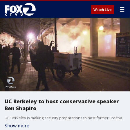
☰
Watch Live
UC Berkeley to host conservative speaker
Ben Shapiro
UC Berkeley is making security preparations to host former Breitbart editor, Ben Shapiro, on campus next week.
Show more