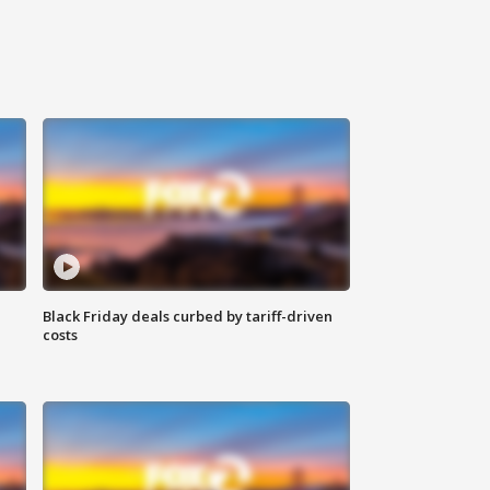
Black Friday deals curbed by tariff-driven
costs