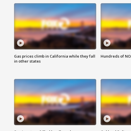
Gas prices climb in California while they fall
Hundreds of NOA
in other states