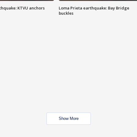
thquake: KTVU anchors
Loma Prieta earthquake: Bay Bridge
buckles
Show More