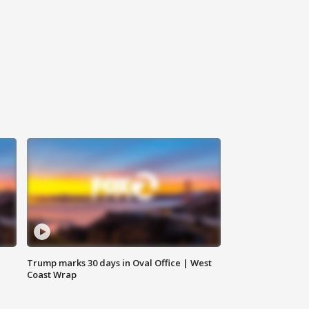
Trump marks 30 days in Oval Office | West
Coast Wrap