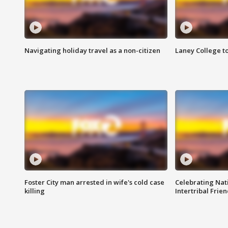
Navigating holiday travel as a non-citizen
Laney College t
Foster City man arrested in wife's cold case
Celebrating Nati
killing
Intertribal Frie