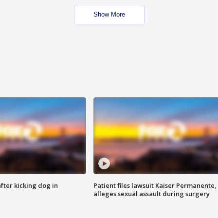
Show More
ter kicking dog in
Patient files lawsuit Kaiser Permanente,
alleges sexual assault during surgery