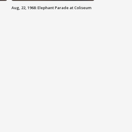
Aug, 22, 1968: Elephant Parade at Coliseum