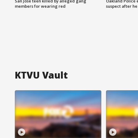
San Jose teen killed by alleged gang
Oakland Police 
members for wearing red
suspect after h
KTVU Vault