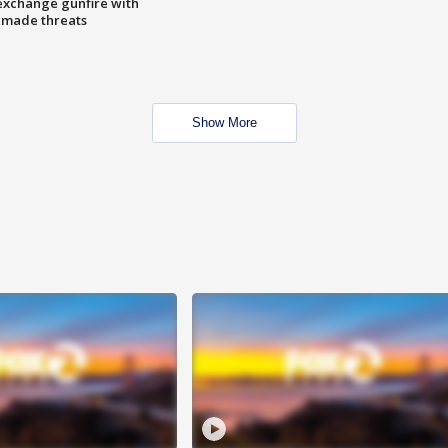
exchange gunfire with
e made threats
Show More