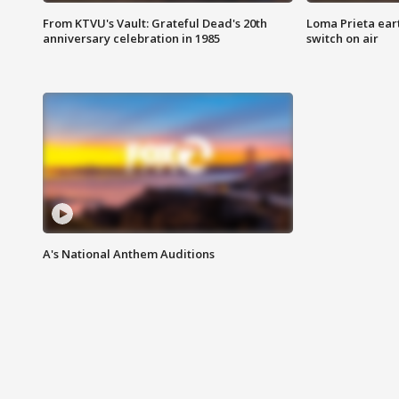
From KTVU's Vault: Grateful Dead's 20th
Loma Prieta ear
anniversary celebration in 1985
switch on air
A's National Anthem Auditions