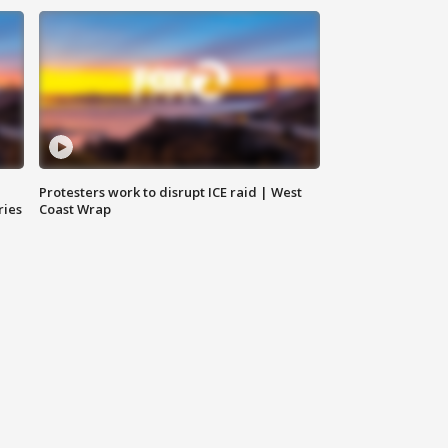
Protesters work to disrupt ICE raid | West
ries
Coast Wrap