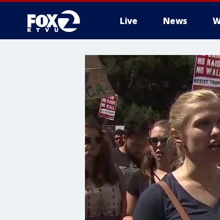
Live
News
W