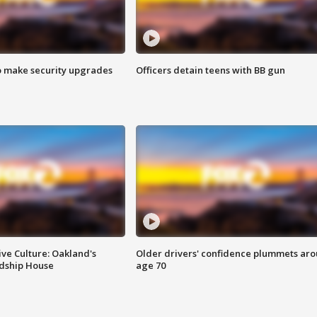
o make security upgrades
Officers detain teens with BB gun
ve Culture: Oakland's
Older drivers' confidence plummets ar
ndship House
age 70