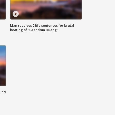
Man receives 2 life sentences for brutal
beating of "Grandma Huang"
ound