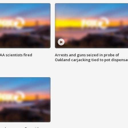
A scientists fired
Arrests and guns seized in probe of
Oakland carjacking tied to pot dispensa