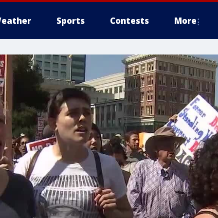
eather
Sports
Contests
More