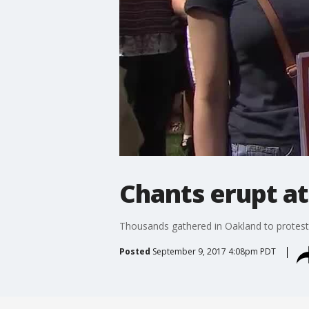
Chants erupt at
Thousands gathered in Oakland to protest
Posted
September 9, 2017 4:08pm PDT