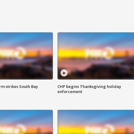
m strikes South Bay
CHP begins Thanksgiving holiday
enforcement