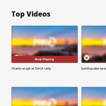
Top Videos
Now Playing
Chants erupt at DACA rally
Earthquake swar