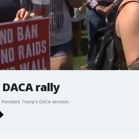
 DACA rally
 President Trump's DACA decision.