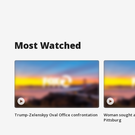
Most Watched
Trump-Zelenskyy Oval Office confrontation
Woman sought af
Pittsburg