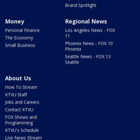
Brand Spotlight
Money
Regional News
Personal Finance
Los Angeles News - FOX
11
The Economy
Phoenix News - FOX 10
Small Business
Phoenix
Seattle News - FOX 13
Seattle
About Us
How To Stream
KTVU Staff
Jobs and Careers
Contact KTVU
FOX Shows and
Programming
KTVU's Schedule
Live News Stream