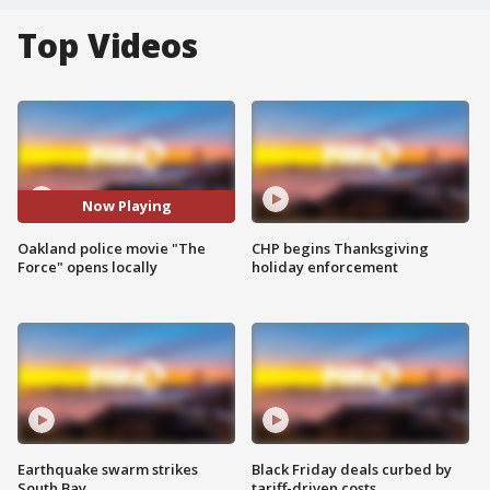
Top Videos
Now Playing
Oakland police movie "The
CHP begins Thanksgiving
Force" opens locally
holiday enforcement
Earthquake swarm strikes
Black Friday deals curbed by
South Bay
tariff-driven costs