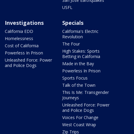
San Jose Earthquakes
USFL
Investigations
Specials
California EDD
California's Electric
Revolution
Homelessness
The Four
Cost of California
High Stakes: Sports
Powerless In Prison
Betting in California
Unleashed Force: Power
Made in the Bay
and Police Dogs
Powerless In Prison
Sports Focus
Talk of the Town
This Is Me: Transgender
Journeys
Unleashed Force: Power
and Police Dogs
Voices For Change
West Coast Wrap
Zip Trips