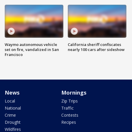
Waymo autonomous vehicle
California sheriff confiscates
set on fire, vandalized in San
nearly 100 cars after sideshow
Francisco
News
Mornings
Local
Zip Trips
National
Traffic
Crime
Contests
Drought
Recipes
Wildfires