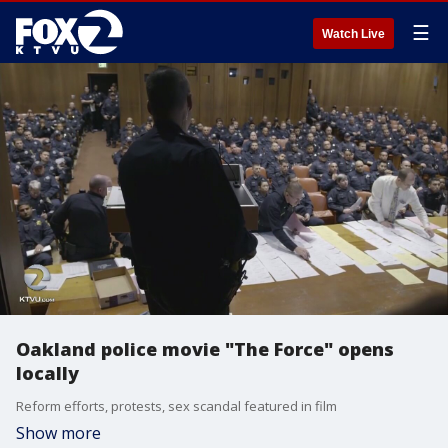
☰
Watch Live
Oakland police movie "The Force" opens
locally
Reform efforts, protests, sex scandal featured in film
Show more