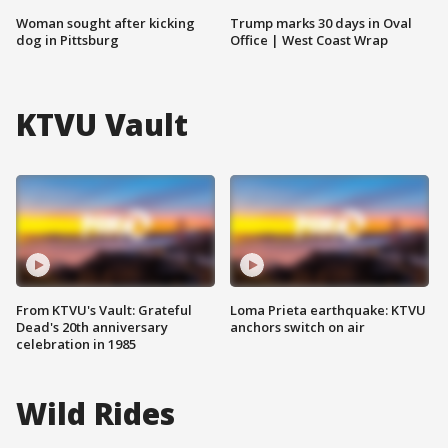
Woman sought after kicking
Trump marks 30 days in Oval
dog in Pittsburg
Office | West Coast Wrap
KTVU Vault
From KTVU's Vault: Grateful
Loma Prieta earthquake: KTVU
Dead's 20th anniversary
anchors switch on air
celebration in 1985
Wild Rides