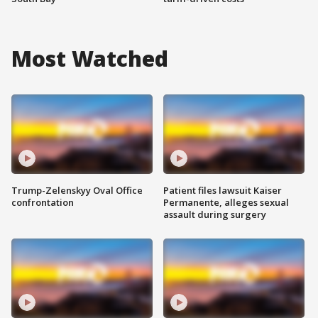
Most Watched
Trump-Zelenskyy Oval Office
Patient files lawsuit Kaiser
confrontation
Permanente, alleges sexual
assault during surgery