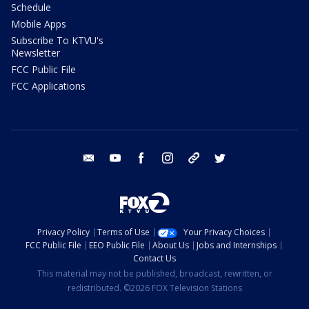
Schedule
Mobile Apps
Subscribe To KTVU's
Newsletter
FCC Public File
FCC Applications
email
youtube
facebook
instagram
tik tok
twitter
Privacy Policy
Terms of Use
Your Privacy Choices
FCC Public File
EEO Public File
About Us
Jobs and Internships
Contact Us
This material may not be published, broadcast, rewritten, or
redistributed. ©2026 FOX Television Stations