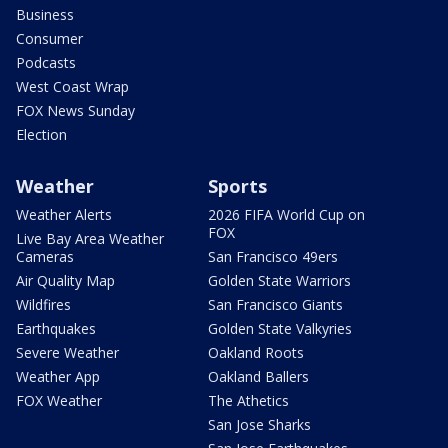
Business
Consumer
Podcasts
West Coast Wrap
FOX News Sunday
Election
Weather
Sports
Weather Alerts
2026 FIFA World Cup on
FOX
Live Bay Area Weather
Cameras
San Francisco 49ers
Air Quality Map
Golden State Warriors
Wildfires
San Francisco Giants
Earthquakes
Golden State Valkyries
Severe Weather
Oakland Roots
Weather App
Oakland Ballers
FOX Weather
The Athetics
San Jose Sharks