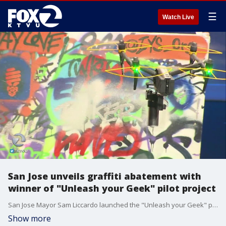
☰
Watch Live
San Jose unveils graffiti abatement with
winner of "Unleash your Geek" pilot project
San Jose Mayor Sam Liccardo launched the "Unleash your Geek" pilot project and the winner has devised a way to use drones to clean up graffiti on city walls.
Show more