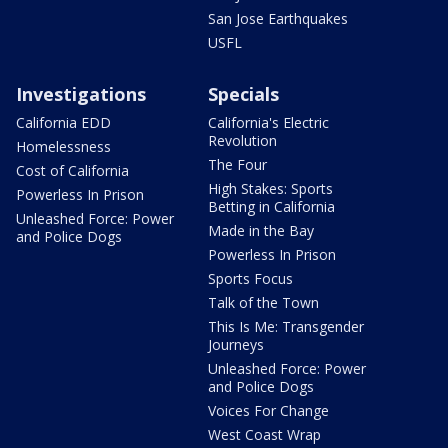
San Jose Earthquakes
USFL
Investigations
Specials
California EDD
California's Electric
Revolution
Homelessness
The Four
Cost of California
High Stakes: Sports
Powerless In Prison
Betting in California
Unleashed Force: Power
Made in the Bay
and Police Dogs
Powerless In Prison
Sports Focus
Talk of the Town
This Is Me: Transgender
Journeys
Unleashed Force: Power
and Police Dogs
Voices For Change
West Coast Wrap