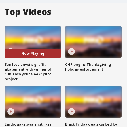
Top Videos
Now Playing
San Jose unveils graffiti
CHP begins Thanksgiving
abatement with winner of
holiday enforcement
"Unleash your Geek" pilot
project
Earthquake swarm strikes
Black Friday deals curbed by