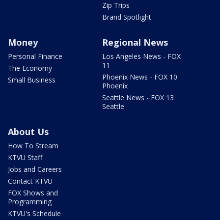
Zip Trips
Brand Spotlight
Money
Regional News
Personal Finance
Los Angeles News - FOX
11
The Economy
Phoenix News - FOX 10
Small Business
Phoenix
Seattle News - FOX 13
Seattle
About Us
How To Stream
KTVU Staff
Jobs and Careers
Contact KTVU
FOX Shows and
Programming
KTVU's Schedule