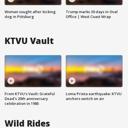
Woman sought after kicking
Trump marks 30 days in Oval
dog in Pittsburg
Office | West Coast Wrap
KTVU Vault
From KTVU's Vault: Grateful
Loma Prieta earthquake: KTVU
Dead's 20th anniversary
anchors switch on air
celebration in 1985
Wild Rides