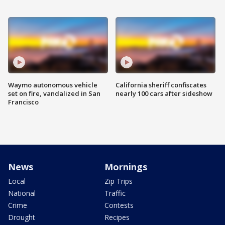
Waymo autonomous vehicle
California sheriff confiscates
set on fire, vandalized in San
nearly 100 cars after sideshow
Francisco
News
Mornings
Local
Zip Trips
National
Traffic
Crime
Contests
Drought
Recipes