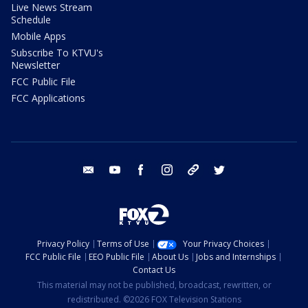
Live News Stream
Schedule
Mobile Apps
Subscribe To KTVU's
Newsletter
FCC Public File
FCC Applications
email
youtube
facebook
instagram
tik tok
twitter
Privacy Policy
Terms of Use
Your Privacy Choices
FCC Public File
EEO Public File
About Us
Jobs and Internships
Contact Us
This material may not be published, broadcast, rewritten, or
redistributed. ©2026 FOX Television Stations