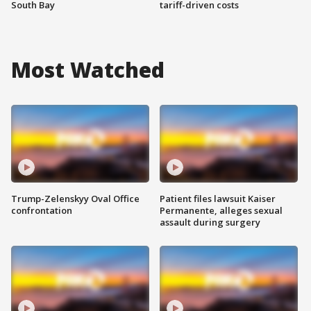
South Bay
tariff-driven costs
Most Watched
Trump-Zelenskyy Oval Office
Patient files lawsuit Kaiser
confrontation
Permanente, alleges sexual
assault during surgery