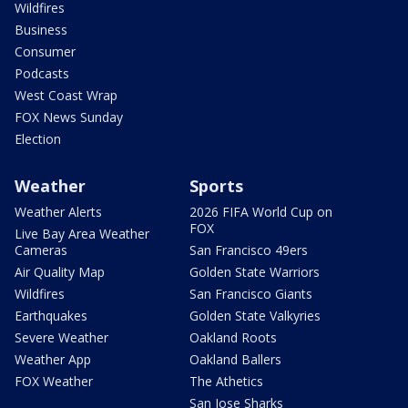
Wildfires
Business
Consumer
Podcasts
West Coast Wrap
FOX News Sunday
Election
Weather
Sports
Weather Alerts
2026 FIFA World Cup on
FOX
Live Bay Area Weather
Cameras
San Francisco 49ers
Air Quality Map
Golden State Warriors
Wildfires
San Francisco Giants
Earthquakes
Golden State Valkyries
Severe Weather
Oakland Roots
Weather App
Oakland Ballers
FOX Weather
The Athetics
San Jose Sharks