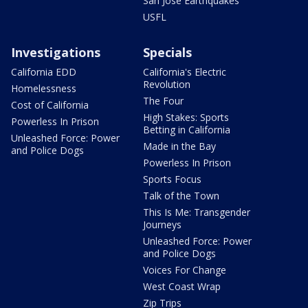
San Jose Earthquakes
USFL
Investigations
Specials
California EDD
California's Electric
Revolution
Homelessness
The Four
Cost of California
High Stakes: Sports
Powerless In Prison
Betting in California
Unleashed Force: Power
Made in the Bay
and Police Dogs
Powerless In Prison
Sports Focus
Talk of the Town
This Is Me: Transgender
Journeys
Unleashed Force: Power
and Police Dogs
Voices For Change
West Coast Wrap
Zip Trips