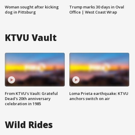
Woman sought after kicking
Trump marks 30 days in Oval
dog in Pittsburg
Office | West Coast Wrap
KTVU Vault
From KTVU's Vault: Grateful
Loma Prieta earthquake: KTVU
Dead's 20th anniversary
anchors switch on air
celebration in 1985
Wild Rides