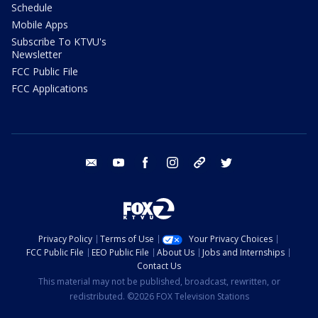
Schedule
Mobile Apps
Subscribe To KTVU's
Newsletter
FCC Public File
FCC Applications
email
youtube
facebook
instagram
tik tok
twitter
Privacy Policy
Terms of Use
Your Privacy Choices
FCC Public File
EEO Public File
About Us
Jobs and Internships
Contact Us
This material may not be published, broadcast, rewritten, or
redistributed. ©2026 FOX Television Stations