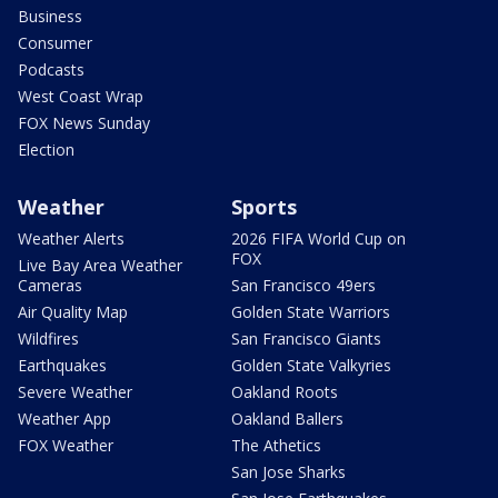
Business
Consumer
Podcasts
West Coast Wrap
FOX News Sunday
Election
Weather
Sports
Weather Alerts
2026 FIFA World Cup on
FOX
Live Bay Area Weather
Cameras
San Francisco 49ers
Air Quality Map
Golden State Warriors
Wildfires
San Francisco Giants
Earthquakes
Golden State Valkyries
Severe Weather
Oakland Roots
Weather App
Oakland Ballers
FOX Weather
The Athetics
San Jose Sharks