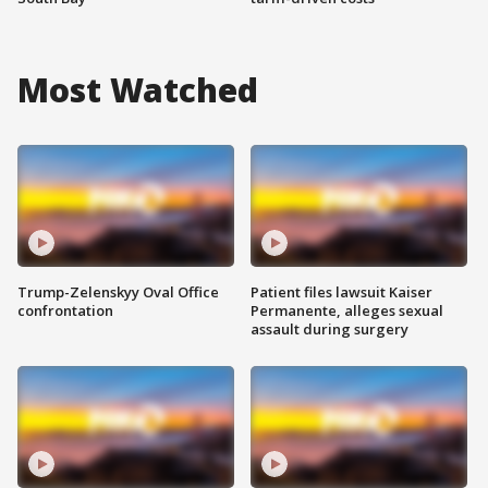
Most Watched
Trump-Zelenskyy Oval Office
Patient files lawsuit Kaiser
confrontation
Permanente, alleges sexual
assault during surgery