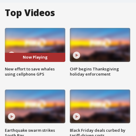
Top Videos
Now Playing
New effort to save whales
CHP begins Thanksgiving
using cellphone GPS
holiday enforcement
Earthquake swarm strikes
Black Friday deals curbed by
South Bay
tariff-driven costs