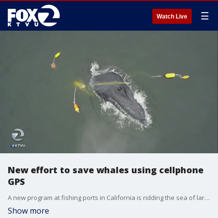
☰
Watch Live
New effort to save whales using cellphone
GPS
A new program at fishing ports in California is ridding the sea of large amounts of abandoned or lost fishing gear. The process helps to clean up the water, return lost gear and save marine life.
Show more