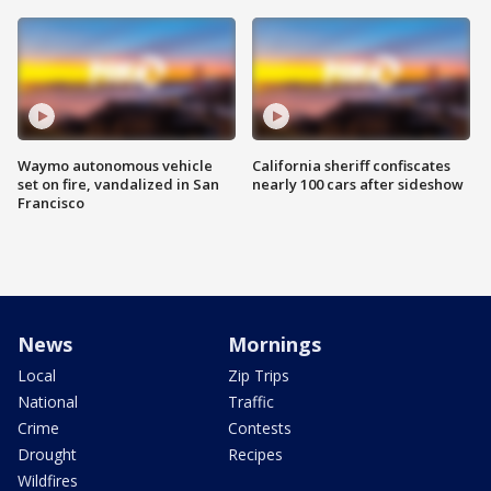
Waymo autonomous vehicle
California sheriff confiscates
set on fire, vandalized in San
nearly 100 cars after sideshow
Francisco
News
Mornings
Local
Zip Trips
National
Traffic
Crime
Contests
Drought
Recipes
Wildfires