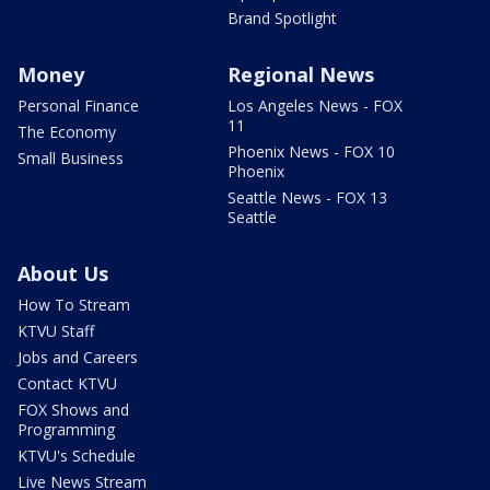
Brand Spotlight
Money
Regional News
Personal Finance
Los Angeles News - FOX
11
The Economy
Phoenix News - FOX 10
Small Business
Phoenix
Seattle News - FOX 13
Seattle
About Us
How To Stream
KTVU Staff
Jobs and Careers
Contact KTVU
FOX Shows and
Programming
KTVU's Schedule
Live News Stream