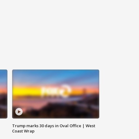
Trump marks 30 days in Oval Office | West
Coast Wrap