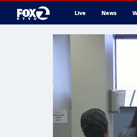
Live
News
W