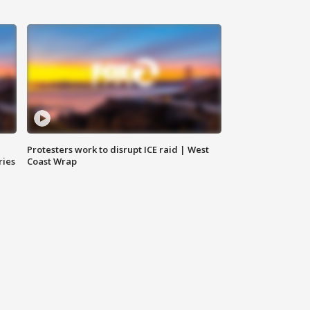
Protesters work to disrupt ICE raid | West
ries
Coast Wrap