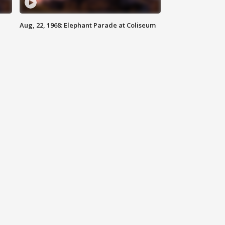
Aug, 22, 1968: Elephant Parade at Coliseum