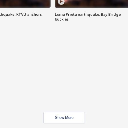
thquake: KTVU anchors
Loma Prieta earthquake: Bay Bridge
buckles
Show More