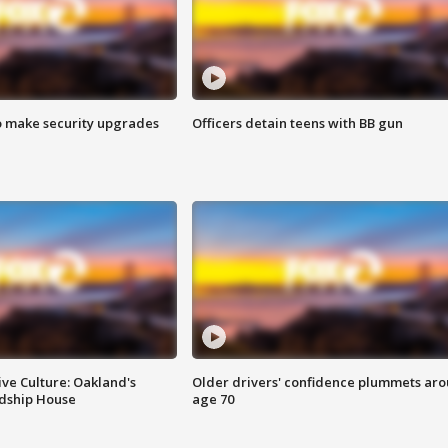
o make security upgrades
Officers detain teens with BB gun
ve Culture: Oakland's
Older drivers' confidence plummets ar
ndship House
age 70