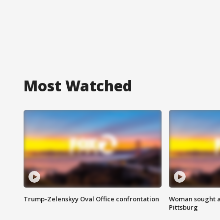
Most Watched
Trump-Zelenskyy Oval Office confrontation
Woman sought af
Pittsburg