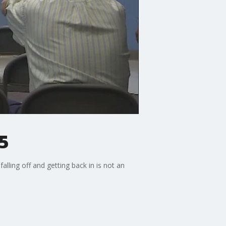
5
ling off and getting back in is not an