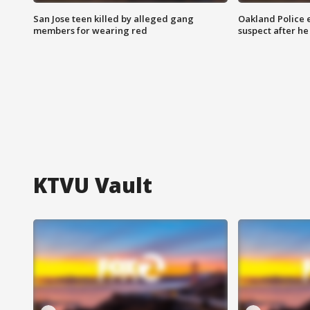
San Jose teen killed by alleged gang
Oakland Police 
members for wearing red
suspect after h
KTVU Vault