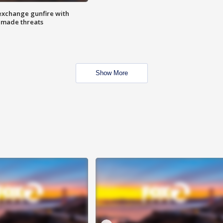
exchange gunfire with
e made threats
Show More