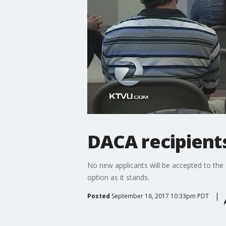
DACA recipient
No new applicants will be accepted to the
option as it stands.
Posted
September 16, 2017 10:33pm PDT