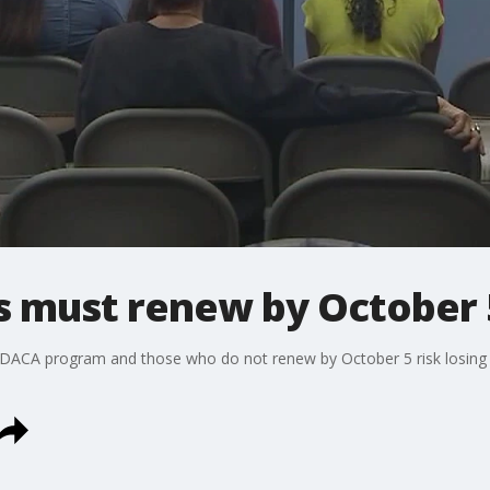
s must renew by October 
 DACA program and those who do not renew by October 5 risk losing fal