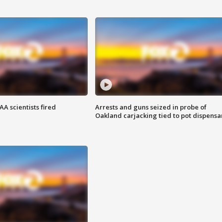
A scientists fired
Arrests and guns seized in probe of
Oakland carjacking tied to pot dispensa