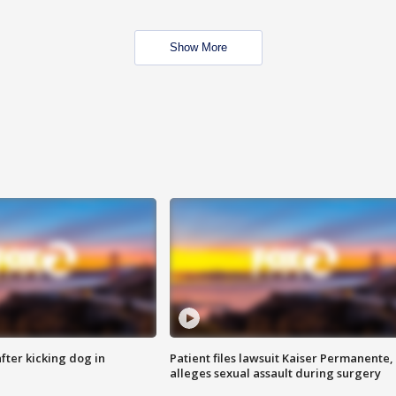
Show More
ter kicking dog in
Patient files lawsuit Kaiser Permanente,
alleges sexual assault during surgery