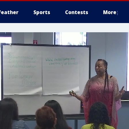
eather
Sports
Contests
More