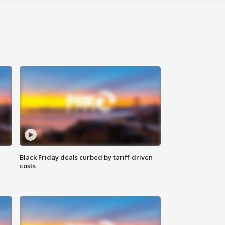
Black Friday deals curbed by tariff-driven
costs