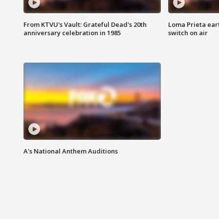
From KTVU's Vault: Grateful Dead's 20th
Loma Prieta ear
anniversary celebration in 1985
switch on air
A's National Anthem Auditions