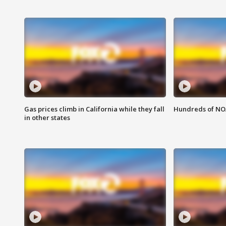
Gas prices climb in California while they fall
Hundreds of NOA
in other states