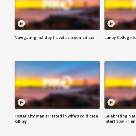
Navigating holiday travel as a non-citizen
Laney College t
Foster City man arrested in wife's cold case
Celebrating Nati
killing
Intertribal Frie