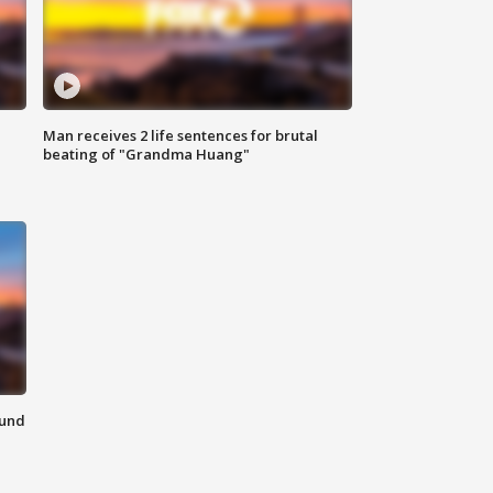
Man receives 2 life sentences for brutal
beating of "Grandma Huang"
ound