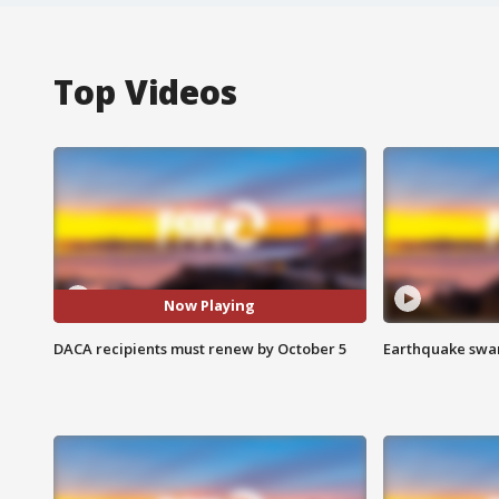
Top Videos
Now Playing
DACA recipients must renew by October 5
Earthquake swar