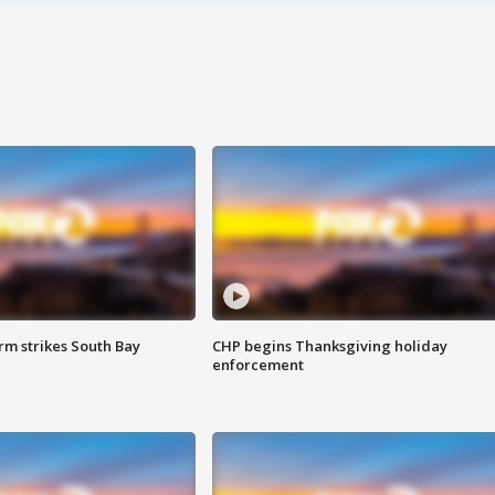
m strikes South Bay
CHP begins Thanksgiving holiday
enforcement