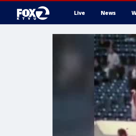
Live
News
W