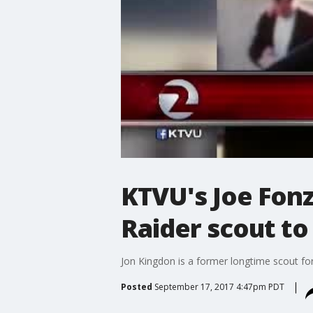
KTVU's Joe Fonz
Raider scout to
Jon Kingdon is a former longtime scout fo
Posted
September 17, 2017 4:47pm PDT