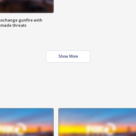
exchange gunfire with
e made threats
Show More