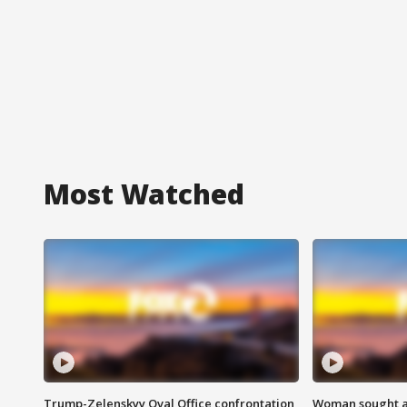
Most Watched
Trump-Zelenskyy Oval Office confrontation
Woman sought af