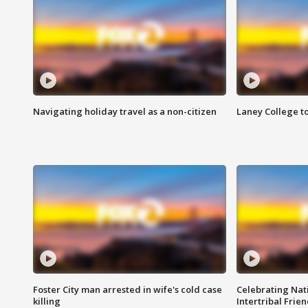
Navigating holiday travel as a non-citizen
Laney College t
Foster City man arrested in wife's cold case
Celebrating Nati
killing
Intertribal Frie