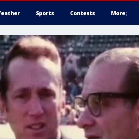
eather
Sports
Contests
More