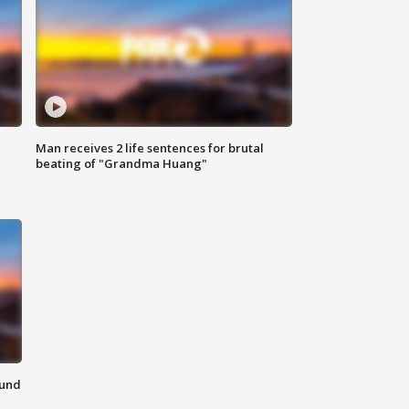
Man receives 2 life sentences for brutal
beating of "Grandma Huang"
ound