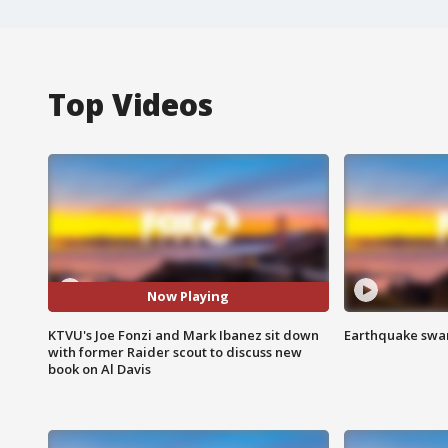
Top Videos
Now Playing
KTVU's Joe Fonzi and Mark Ibanez sit down
Earthquake swar
with former Raider scout to discuss new
book on Al Davis