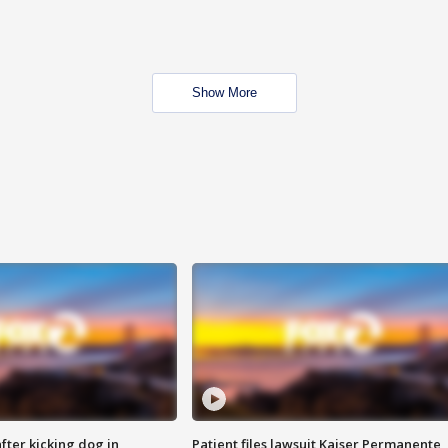
Show More
ter kicking dog in
Patient files lawsuit Kaiser Permanente,