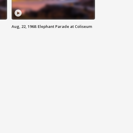
Aug, 22, 1968: Elephant Parade at Coliseum