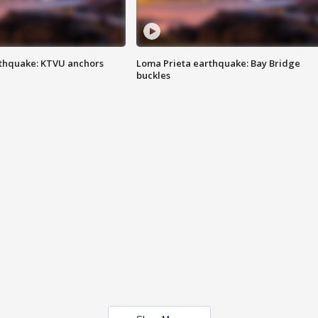
thquake: KTVU anchors
Loma Prieta earthquake: Bay Bridge
buckles