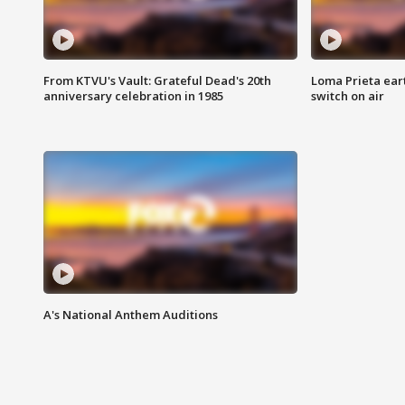
From KTVU's Vault: Grateful Dead's 20th
Loma Prieta ear
anniversary celebration in 1985
switch on air
A's National Anthem Auditions