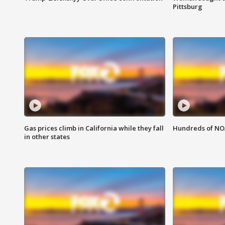
Pittsburg
Gas prices climb in California while they fall
Hundreds of NOA
in other states