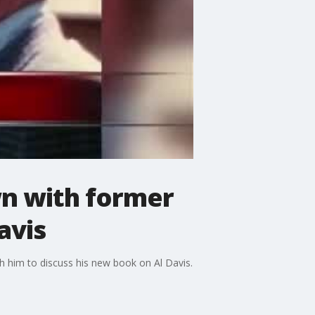
wn with former
avis
h him to discuss his new book on Al Davis.