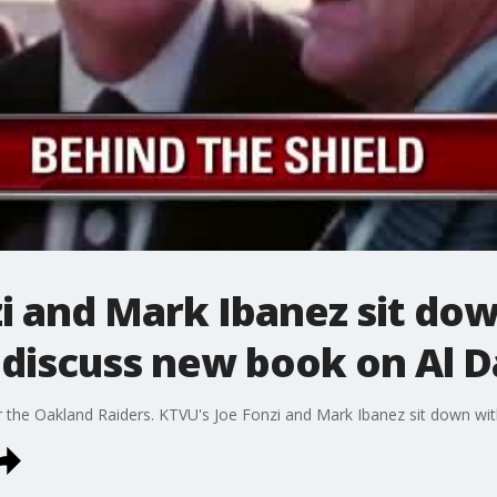
i and Mark Ibanez sit do
 discuss new book on Al D
r the Oakland Raiders. KTVU's Joe Fonzi and Mark Ibanez sit down wit