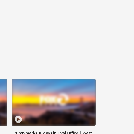
Trump marks 30 days in Oval Office | West