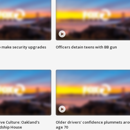
o make security upgrades
Officers detain teens with BB gun
ve Culture: Oakland's
Older drivers' confidence plummets ar
ndship House
age 70