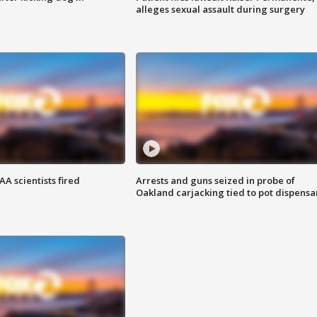
alleges sexual assault during surgery
A scientists fired
Arrests and guns seized in probe of
Oakland carjacking tied to pot dispensa