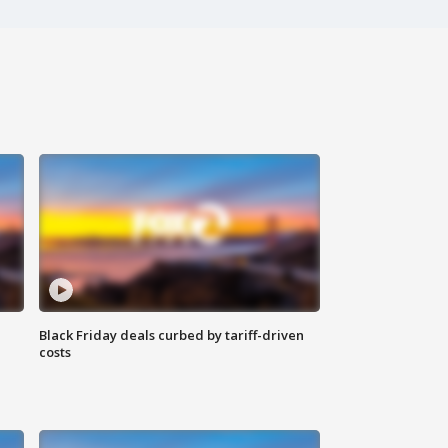
Black Friday deals curbed by tariff-driven
costs