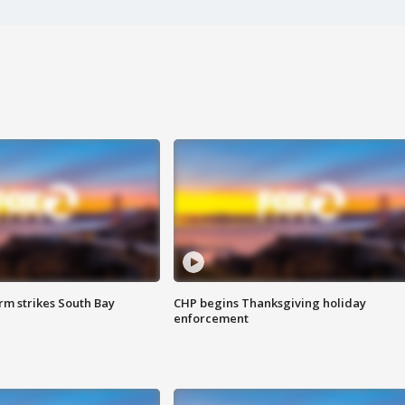
m strikes South Bay
CHP begins Thanksgiving holiday
enforcement