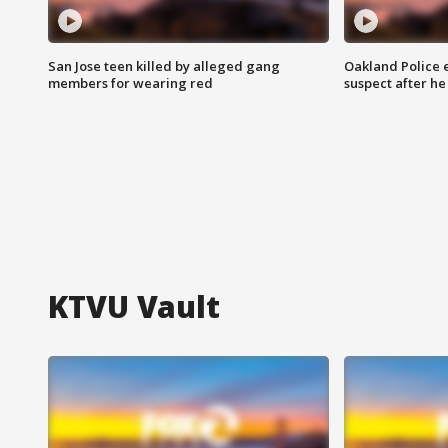
San Jose teen killed by alleged gang
Oakland Police 
members for wearing red
suspect after h
KTVU Vault