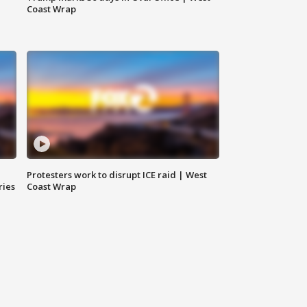
Coast Wrap
Protesters work to disrupt ICE raid | West
ries
Coast Wrap