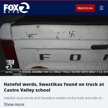
☰
Watch Live
Hateful words, Swastikas found on truck at
Castro Valley school
Hateful racist words and Swastikas written on the back and side of a pick-up truck were found by officials at Canyon Middle School in Castro Valley Monday morning. Paul Chambers reports
Show more