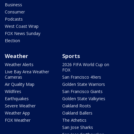
Business
Consumer
Podcasts
West Coast Wrap
FOX News Sunday
Election
Weather
Sports
Weather Alerts
2026 FIFA World Cup on
FOX
Live Bay Area Weather
Cameras
San Francisco 49ers
Air Quality Map
Golden State Warriors
Wildfires
San Francisco Giants
Earthquakes
Golden State Valkyries
Severe Weather
Oakland Roots
Weather App
Oakland Ballers
FOX Weather
The Athetics
San Jose Sharks