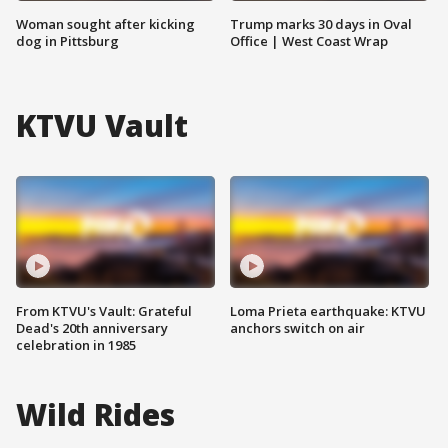
Woman sought after kicking
Trump marks 30 days in Oval
dog in Pittsburg
Office | West Coast Wrap
KTVU Vault
From KTVU's Vault: Grateful
Loma Prieta earthquake: KTVU
Dead's 20th anniversary
anchors switch on air
celebration in 1985
Wild Rides