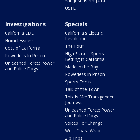
San Jose Earthquakes
USFL
Investigations
Specials
California EDD
California's Electric
Revolution
Homelessness
The Four
Cost of California
High Stakes: Sports
Powerless In Prison
Betting in California
Unleashed Force: Power
Made in the Bay
and Police Dogs
Powerless In Prison
Sports Focus
Talk of the Town
This Is Me: Transgender
Journeys
Unleashed Force: Power
and Police Dogs
Voices For Change
West Coast Wrap
Zip Trips