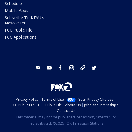
Schedule
Mobile Apps
Subscribe To KTVU's
Newsletter
FCC Public File
FCC Applications
email
youtube
facebook
instagram
tik tok
twitter
Privacy Policy
Terms of Use
Your Privacy Choices
FCC Public File
EEO Public File
About Us
Jobs and Internships
Contact Us
This material may not be published, broadcast, rewritten, or
redistributed. ©2026 FOX Television Stations