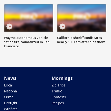
Waymo autonomous vehicle
California sheriff confiscates
set on fire, vandalized in San
nearly 100 cars after sideshow
Francisco
News
Mornings
Local
Zip Trips
National
Traffic
Crime
Contests
Drought
Recipes
Wildfires