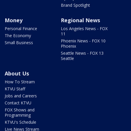
Brand Spotlight
Money
Regional News
Personal Finance
Los Angeles News - FOX
11
The Economy
Phoenix News - FOX 10
Small Business
Phoenix
Seattle News - FOX 13
Seattle
About Us
How To Stream
KTVU Staff
Jobs and Careers
Contact KTVU
FOX Shows and
Programming
KTVU's Schedule
Live News Stream