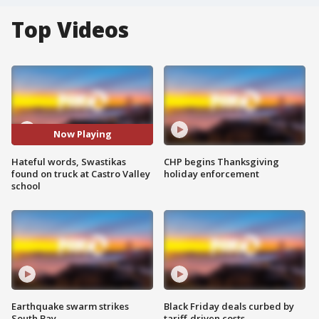
Top Videos
Now Playing
Hateful words, Swastikas
CHP begins Thanksgiving
found on truck at Castro Valley
holiday enforcement
school
Earthquake swarm strikes
Black Friday deals curbed by
South Bay
tariff-driven costs