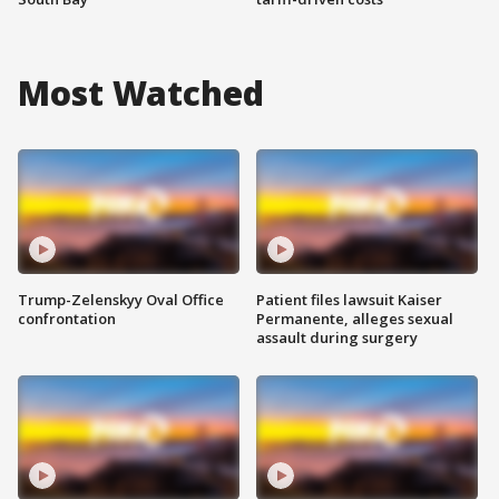
Most Watched
Trump-Zelenskyy Oval Office
Patient files lawsuit Kaiser
confrontation
Permanente, alleges sexual
assault during surgery