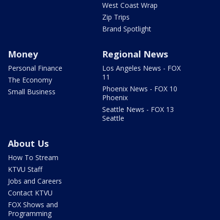
West Coast Wrap
Zip Trips
Brand Spotlight
Money
Regional News
Personal Finance
Los Angeles News - FOX
11
The Economy
Phoenix News - FOX 10
Small Business
Phoenix
Seattle News - FOX 13
Seattle
About Us
How To Stream
KTVU Staff
Jobs and Careers
Contact KTVU
FOX Shows and
Programming