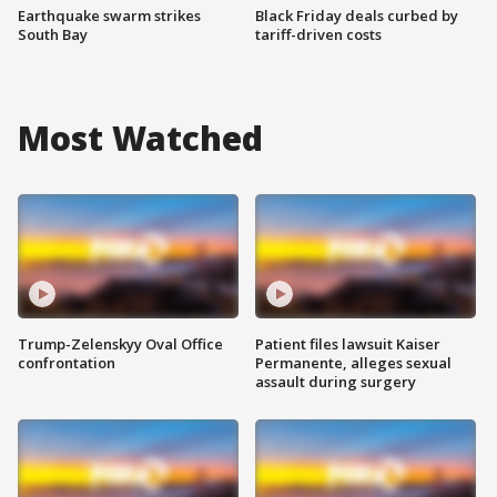
Earthquake swarm strikes
Black Friday deals curbed by
South Bay
tariff-driven costs
Most Watched
Trump-Zelenskyy Oval Office
Patient files lawsuit Kaiser
confrontation
Permanente, alleges sexual
assault during surgery