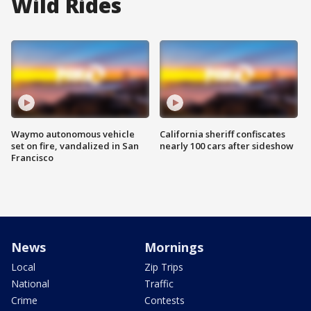
Wild Rides
Waymo autonomous vehicle
California sheriff confiscates
set on fire, vandalized in San
nearly 100 cars after sideshow
Francisco
News
Mornings
Local
Zip Trips
National
Traffic
Crime
Contests