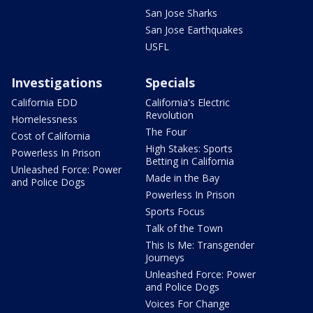
San Jose Sharks
San Jose Earthquakes
USFL
Investigations
Specials
California EDD
California's Electric
Revolution
Homelessness
The Four
Cost of California
High Stakes: Sports
Powerless In Prison
Betting in California
Unleashed Force: Power
Made in the Bay
and Police Dogs
Powerless In Prison
Sports Focus
Talk of the Town
This Is Me: Transgender
Journeys
Unleashed Force: Power
and Police Dogs
Voices For Change