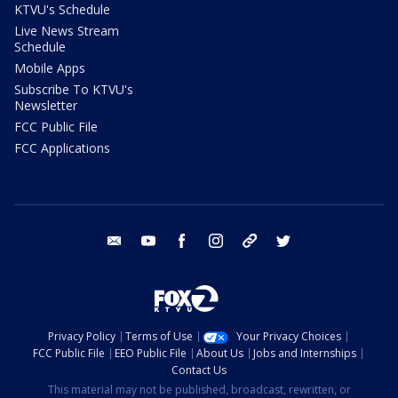
KTVU's Schedule
Live News Stream
Schedule
Mobile Apps
Subscribe To KTVU's
Newsletter
FCC Public File
FCC Applications
email
youtube
facebook
instagram
tik tok
twitter
Privacy Policy
Terms of Use
Your Privacy Choices
FCC Public File
EEO Public File
About Us
Jobs and Internships
Contact Us
This material may not be published, broadcast, rewritten, or