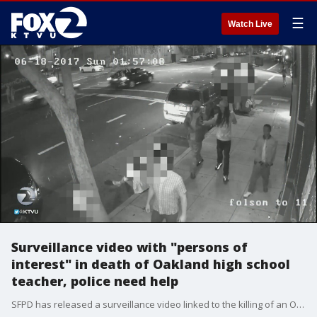
☰
Watch Live
Surveillance video with "persons of
interest" in death of Oakland high school
teacher, police need help
SFPD has released a surveillance video linked to the killing of an Oakland high school teacher. Police are asking for the public's help in identifying three "persons of interest" from the video.