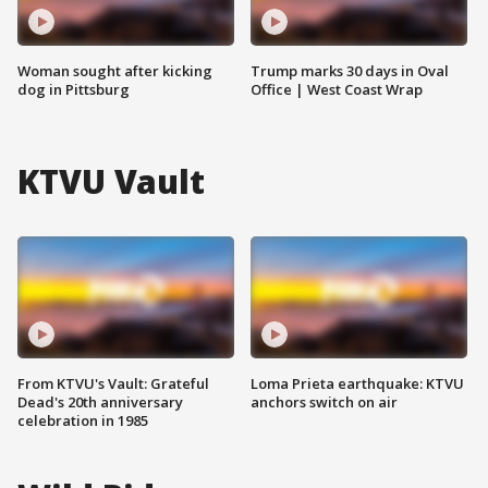
Woman sought after kicking
Trump marks 30 days in Oval
dog in Pittsburg
Office | West Coast Wrap
KTVU Vault
From KTVU's Vault: Grateful
Loma Prieta earthquake: KTVU
Dead's 20th anniversary
anchors switch on air
celebration in 1985