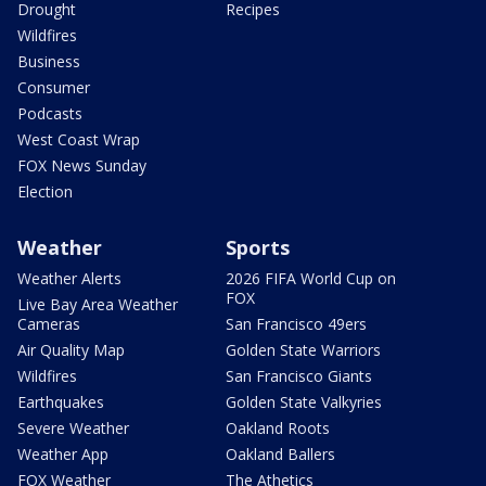
Drought
Recipes
Wildfires
Business
Consumer
Podcasts
West Coast Wrap
FOX News Sunday
Election
Weather
Sports
Weather Alerts
2026 FIFA World Cup on
FOX
Live Bay Area Weather
Cameras
San Francisco 49ers
Air Quality Map
Golden State Warriors
Wildfires
San Francisco Giants
Earthquakes
Golden State Valkyries
Severe Weather
Oakland Roots
Weather App
Oakland Ballers
FOX Weather
The Athetics