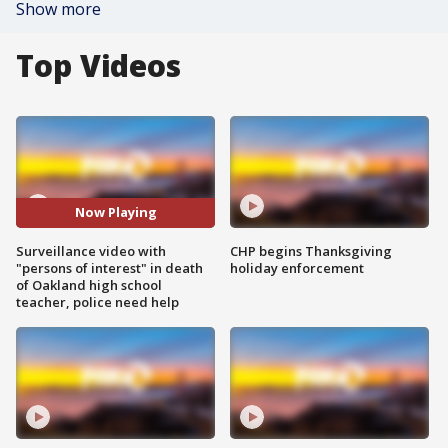
Show more
Top Videos
Now Playing
Surveillance video with
CHP begins Thanksgiving
"persons of interest" in death
holiday enforcement
of Oakland high school
teacher, police need help