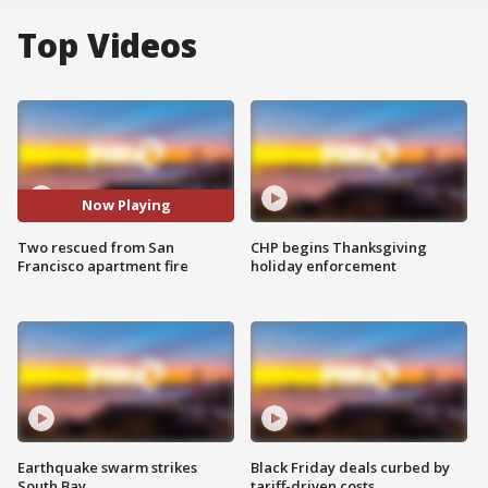
Top Videos
Now Playing
Two rescued from San
CHP begins Thanksgiving
Francisco apartment fire
holiday enforcement
Earthquake swarm strikes
Black Friday deals curbed by
South Bay
tariff-driven costs