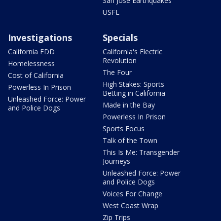
San Jose Earthquakes
USFL
Investigations
Specials
California EDD
California's Electric
Revolution
Homelessness
The Four
Cost of California
High Stakes: Sports
Powerless In Prison
Betting in California
Unleashed Force: Power
Made in the Bay
and Police Dogs
Powerless In Prison
Sports Focus
Talk of the Town
This Is Me: Transgender
Journeys
Unleashed Force: Power
and Police Dogs
Voices For Change
West Coast Wrap
Zip Trips