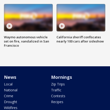
Waymo autonomous vehicle
California sheriff confiscates
set on fire, vandalized in San
nearly 100 cars after sideshow
Francisco
News
Mornings
Local
Zip Trips
National
Traffic
Crime
Contests
Drought
Recipes
Wildfires