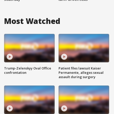
Most Watched
Trump-Zelenskyy Oval Office
Patient files lawsuit Kaiser
confrontation
Permanente, alleges sexual
assault during surgery