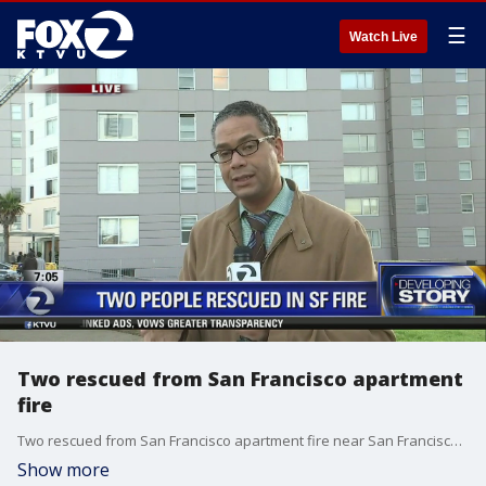
☰
Watch Live
Two rescued from San Francisco apartment
fire
Two rescued from San Francisco apartment fire near San Francisco State. Christien Kafton reports
Show more