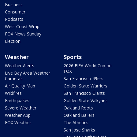
Business
Consumer
Podcasts
West Coast Wrap
FOX News Sunday
Election
Weather
Sports
Weather Alerts
2026 FIFA World Cup on
FOX
Live Bay Area Weather
Cameras
San Francisco 49ers
Air Quality Map
Golden State Warriors
Wildfires
San Francisco Giants
Earthquakes
Golden State Valkyries
Severe Weather
Oakland Roots
Weather App
Oakland Ballers
FOX Weather
The Athetics
San Jose Sharks