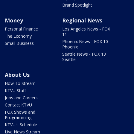
Brand Spotlight
Money
Regional News
Personal Finance
Los Angeles News - FOX
11
The Economy
Phoenix News - FOX 10
Small Business
Phoenix
Seattle News - FOX 13
Seattle
About Us
How To Stream
KTVU Staff
Jobs and Careers
Contact KTVU
FOX Shows and
Programming
KTVU's Schedule
Live News Stream