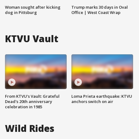
Woman sought after kicking
Trump marks 30 days in Oval
dog in Pittsburg
Office | West Coast Wrap
KTVU Vault
From KTVU's Vault: Grateful
Loma Prieta earthquake: KTVU
Dead's 20th anniversary
anchors switch on air
celebration in 1985
Wild Rides