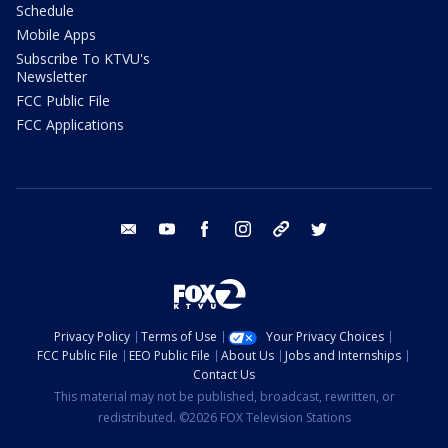
Schedule
Mobile Apps
Subscribe To KTVU's
Newsletter
FCC Public File
FCC Applications
email
youtube
facebook
instagram
tik tok
twitter
Privacy Policy
Terms of Use
Your Privacy Choices
FCC Public File
EEO Public File
About Us
Jobs and Internships
Contact Us
This material may not be published, broadcast, rewritten, or
redistributed. ©2026 FOX Television Stations