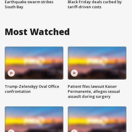
Earthquake swarm strikes
Black Friday deals curbed by
South Bay
tariff-driven costs
Most Watched
Trump-Zelenskyy Oval Office
Patient files lawsuit Kaiser
confrontation
Permanente, alleges sexual
assault during surgery