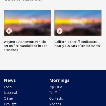
Waymo autonomous vehicle
California sheriff confiscates
set on fire, vandalized in San
nearly 100 cars after sideshow
Francisco
News
Mornings
Local
Zip Trips
National
Traffic
Crime
Contests
Drought
Recipes