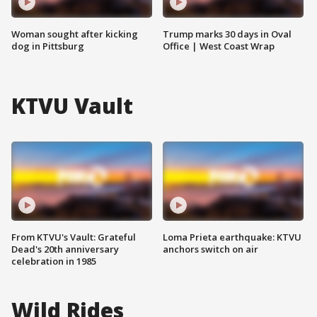
Woman sought after kicking
Trump marks 30 days in Oval
dog in Pittsburg
Office | West Coast Wrap
KTVU Vault
From KTVU's Vault: Grateful
Loma Prieta earthquake: KTVU
Dead's 20th anniversary
anchors switch on air
celebration in 1985
Wild Rides