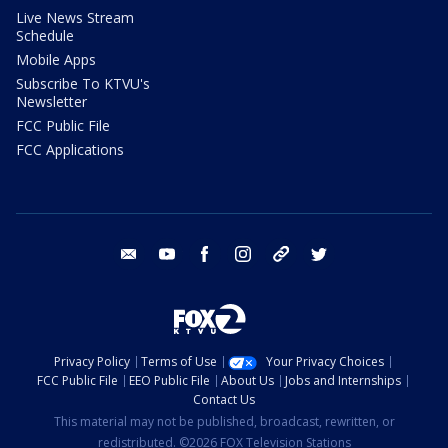
Live News Stream
Schedule
Mobile Apps
Subscribe To KTVU's
Newsletter
FCC Public File
FCC Applications
email
youtube
facebook
instagram
tik tok
twitter
Privacy Policy
Terms of Use
Your Privacy Choices
FCC Public File
EEO Public File
About Us
Jobs and Internships
Contact Us
This material may not be published, broadcast, rewritten, or
redistributed. ©2026 FOX Television Stations