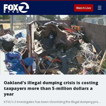
☰
Watch Live
Oakland's illegal dumping crisis is costing
taxpayers more than 5-million dollars a
year
KTVU's 2 Investigates has been chronicling the illegal dumping problem in Oakland for a year and the results reveal the main source.