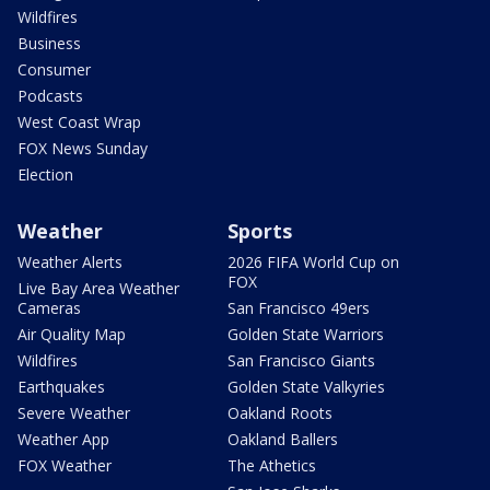
Wildfires
Business
Consumer
Podcasts
West Coast Wrap
FOX News Sunday
Election
Weather
Sports
Weather Alerts
2026 FIFA World Cup on
FOX
Live Bay Area Weather
Cameras
San Francisco 49ers
Air Quality Map
Golden State Warriors
Wildfires
San Francisco Giants
Earthquakes
Golden State Valkyries
Severe Weather
Oakland Roots
Weather App
Oakland Ballers
FOX Weather
The Athetics