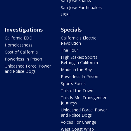
San Jose Sharks
San Jose Earthquakes
USFL
Investigations
Specials
California EDD
California's Electric
Revolution
Homelessness
The Four
Cost of California
High Stakes: Sports
Powerless In Prison
Betting in California
Unleashed Force: Power
Made in the Bay
and Police Dogs
Powerless In Prison
Sports Focus
Talk of the Town
This Is Me: Transgender
Journeys
Unleashed Force: Power
and Police Dogs
Voices For Change
West Coast Wrap