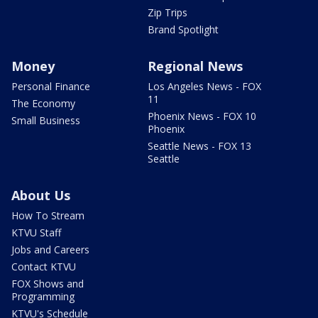
Zip Trips
Brand Spotlight
Money
Regional News
Personal Finance
Los Angeles News - FOX
11
The Economy
Phoenix News - FOX 10
Small Business
Phoenix
Seattle News - FOX 13
Seattle
About Us
How To Stream
KTVU Staff
Jobs and Careers
Contact KTVU
FOX Shows and
Programming
KTVU's Schedule