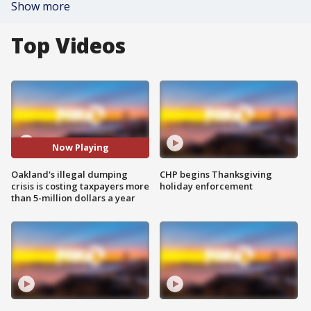
Show more
Top Videos
Now Playing
Oakland's illegal dumping
CHP begins Thanksgiving
crisis is costing taxpayers more
holiday enforcement
than 5-million dollars a year