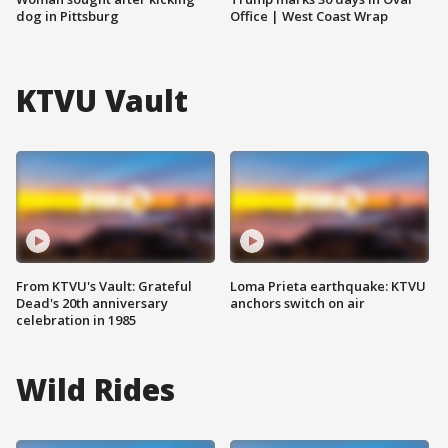
dog in Pittsburg
Office | West Coast Wrap
KTVU Vault
From KTVU's Vault: Grateful
Loma Prieta earthquake: KTVU
Dead's 20th anniversary
anchors switch on air
celebration in 1985
Wild Rides