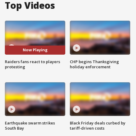
Top Videos
Now Playing
Raiders fans react to players
CHP begins Thanksgiving
protesting
holiday enforcement
Earthquake swarm strikes
Black Friday deals curbed by
South Bay
tariff-driven costs