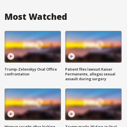
Most Watched
Trump-Zelenskyy Oval Office
Patient files lawsuit Kaiser
confrontation
Permanente, alleges sexual
assault during surgery
Woman sought after kicking
Trump marks 30 days in Oval