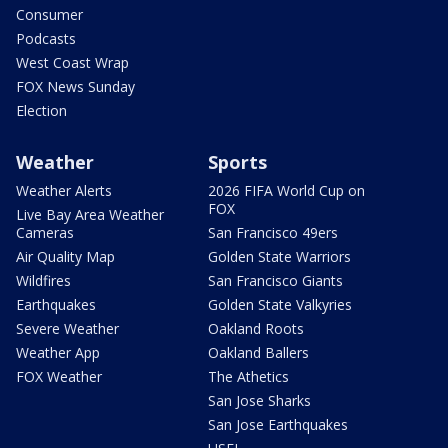
Consumer
Podcasts
West Coast Wrap
FOX News Sunday
Election
Weather
Sports
Weather Alerts
2026 FIFA World Cup on
FOX
Live Bay Area Weather
Cameras
San Francisco 49ers
Air Quality Map
Golden State Warriors
Wildfires
San Francisco Giants
Earthquakes
Golden State Valkyries
Severe Weather
Oakland Roots
Weather App
Oakland Ballers
FOX Weather
The Athetics
San Jose Sharks
San Jose Earthquakes