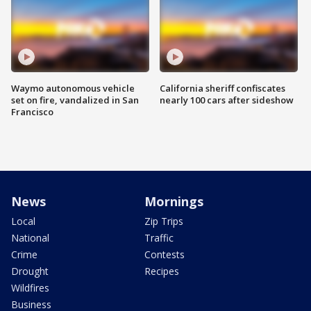
Waymo autonomous vehicle
California sheriff confiscates
set on fire, vandalized in San
nearly 100 cars after sideshow
Francisco
News
Mornings
Local
Zip Trips
National
Traffic
Crime
Contests
Drought
Recipes
Wildfires
Business