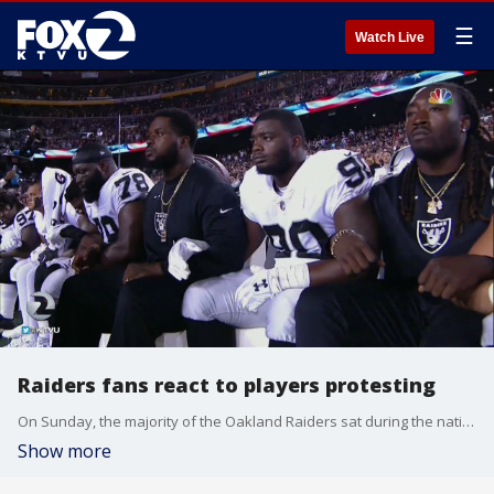
☰
Watch Live
Raiders fans react to players protesting
On Sunday, the majority of the Oakland Raiders sat during the national anthem. KTVU's Rob Malcolm caught up with local fans to see how they felt about the protests.
Show more