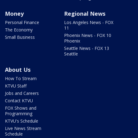
Money
Regional News
Personal Finance
Los Angeles News - FOX
11
The Economy
Phoenix News - FOX 10
Small Business
Phoenix
Seattle News - FOX 13
Seattle
About Us
How To Stream
KTVU Staff
Jobs and Careers
Contact KTVU
FOX Shows and
Programming
KTVU's Schedule
Live News Stream
Schedule