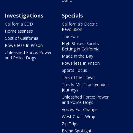
USFL
Investigations
Specials
California EDD
California's Electric
Revolution
Homelessness
The Four
Cost of California
High Stakes: Sports
Powerless In Prison
Betting in California
Unleashed Force: Power
Made in the Bay
and Police Dogs
Powerless In Prison
Sports Focus
Talk of the Town
This Is Me: Transgender
Journeys
Unleashed Force: Power
and Police Dogs
Voices For Change
West Coast Wrap
Zip Trips
Brand Spotlight