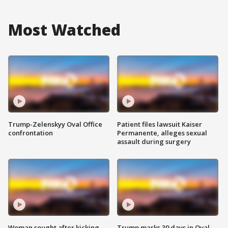
Most Watched
Trump-Zelenskyy Oval Office
Patient files lawsuit Kaiser
confrontation
Permanente, alleges sexual
assault during surgery
Woman sought after kicking
Trump marks 30 days in Oval