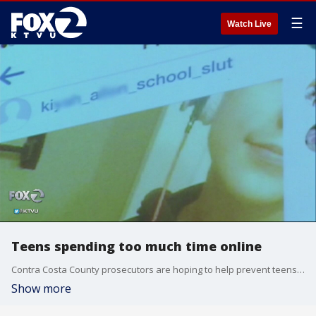
☰
Watch Live
Teens spending too much time online
Contra Costa County prosecutors are hoping to help prevent teens who spend a lot of time online from being victimized.
Show more