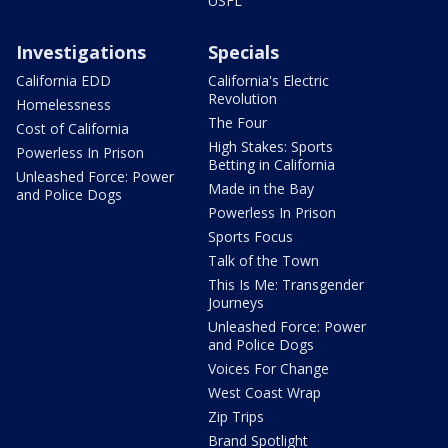
USFL
Investigations
Specials
California EDD
California's Electric
Revolution
Homelessness
The Four
Cost of California
High Stakes: Sports
Powerless In Prison
Betting in California
Unleashed Force: Power
Made in the Bay
and Police Dogs
Powerless In Prison
Sports Focus
Talk of the Town
This Is Me: Transgender
Journeys
Unleashed Force: Power
and Police Dogs
Voices For Change
West Coast Wrap
Zip Trips
Brand Spotlight