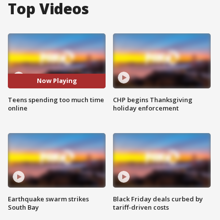
Top Videos
Now Playing
Teens spending too much time
CHP begins Thanksgiving
online
holiday enforcement
Earthquake swarm strikes
Black Friday deals curbed by
South Bay
tariff-driven costs