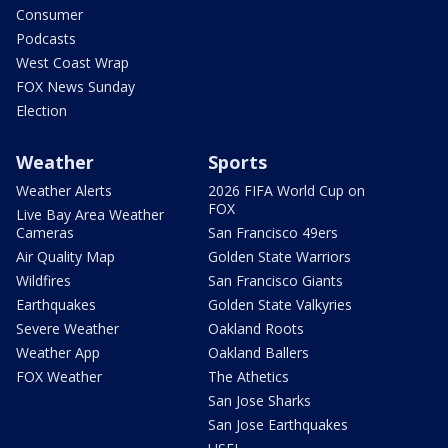
Consumer
Podcasts
West Coast Wrap
FOX News Sunday
Election
Weather
Sports
Weather Alerts
2026 FIFA World Cup on
FOX
Live Bay Area Weather
Cameras
San Francisco 49ers
Air Quality Map
Golden State Warriors
Wildfires
San Francisco Giants
Earthquakes
Golden State Valkyries
Severe Weather
Oakland Roots
Weather App
Oakland Ballers
FOX Weather
The Athetics
San Jose Sharks
San Jose Earthquakes