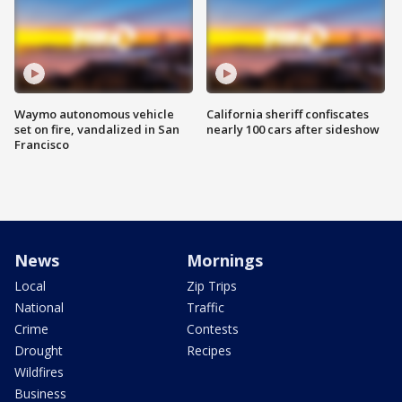
Waymo autonomous vehicle
California sheriff confiscates
set on fire, vandalized in San
nearly 100 cars after sideshow
Francisco
News
Mornings
Local
Zip Trips
National
Traffic
Crime
Contests
Drought
Recipes
Wildfires
Business