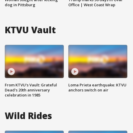
dog in Pittsburg
Office | West Coast Wrap
KTVU Vault
From KTVU's Vault: Grateful
Loma Prieta earthquake: KTVU
Dead's 20th anniversary
anchors switch on air
celebration in 1985
Wild Rides