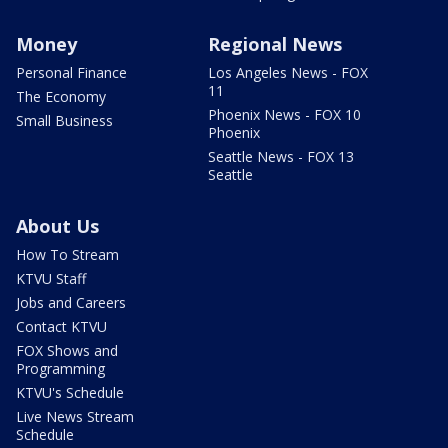
Money
Regional News
Personal Finance
Los Angeles News - FOX
11
The Economy
Phoenix News - FOX 10
Small Business
Phoenix
Seattle News - FOX 13
Seattle
About Us
How To Stream
KTVU Staff
Jobs and Careers
Contact KTVU
FOX Shows and
Programming
KTVU's Schedule
Live News Stream
Schedule