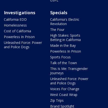
USFL
Investigations
Specials
California EDD
California's Electric
Revolution
Homelessness
The Four
Cost of California
High Stakes: Sports
Powerless In Prison
Betting in California
Unleashed Force: Power
Made in the Bay
and Police Dogs
Powerless In Prison
Sports Focus
Talk of the Town
This Is Me: Transgender
Journeys
Unleashed Force: Power
and Police Dogs
Voices For Change
West Coast Wrap
Zip Trips
Brand Spotlight