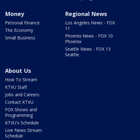
Money
Regional News
Personal Finance
Los Angeles News - FOX
11
The Economy
Phoenix News - FOX 10
Small Business
Phoenix
Seattle News - FOX 13
Seattle
About Us
How To Stream
KTVU Staff
Jobs and Careers
Contact KTVU
FOX Shows and
Programming
KTVU's Schedule
Live News Stream
Schedule