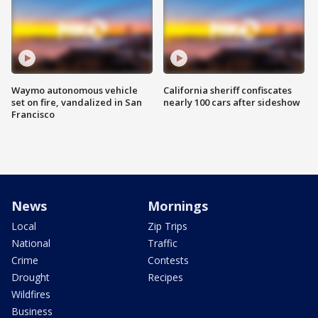
Waymo autonomous vehicle
California sheriff confiscates
set on fire, vandalized in San
nearly 100 cars after sideshow
Francisco
News
Mornings
Local
Zip Trips
National
Traffic
Crime
Contests
Drought
Recipes
Wildfires
Business