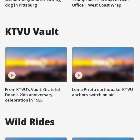
dog in Pittsburg
Office | West Coast Wrap
KTVU Vault
From KTVU's Vault: Grateful
Loma Prieta earthquake: KTVU
Dead's 20th anniversary
anchors switch on air
celebration in 1985
Wild Rides