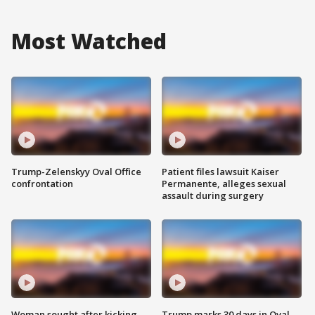
Most Watched
Trump-Zelenskyy Oval Office
Patient files lawsuit Kaiser
confrontation
Permanente, alleges sexual
assault during surgery
Woman sought after kicking
Trump marks 30 days in Oval