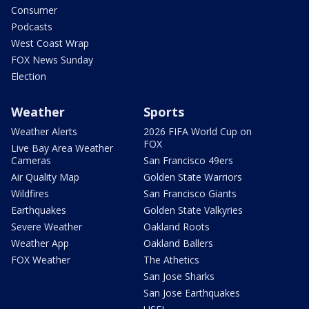
Consumer
Podcasts
West Coast Wrap
FOX News Sunday
Election
Weather
Sports
Weather Alerts
2026 FIFA World Cup on
FOX
Live Bay Area Weather
Cameras
San Francisco 49ers
Air Quality Map
Golden State Warriors
Wildfires
San Francisco Giants
Earthquakes
Golden State Valkyries
Severe Weather
Oakland Roots
Weather App
Oakland Ballers
FOX Weather
The Athetics
San Jose Sharks
San Jose Earthquakes