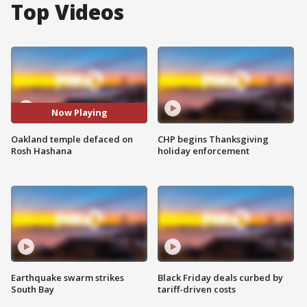
Top Videos
Now Playing
Oakland temple defaced on
CHP begins Thanksgiving
Rosh Hashana
holiday enforcement
Earthquake swarm strikes
Black Friday deals curbed by
South Bay
tariff-driven costs