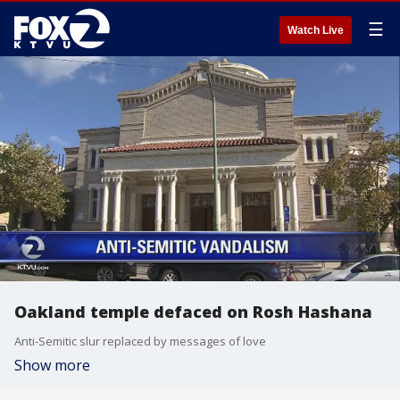
☰
Watch Live
Oakland temple defaced on Rosh Hashana
Anti-Semitic slur replaced by messages of love
Show more