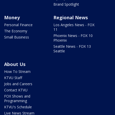
Brand Spotlight
Money
Regional News
Personal Finance
Los Angeles News - FOX
11
The Economy
Phoenix News - FOX 10
Small Business
Phoenix
Seattle News - FOX 13
Seattle
About Us
How To Stream
KTVU Staff
Jobs and Careers
Contact KTVU
FOX Shows and
Programming
KTVU's Schedule
Live News Stream