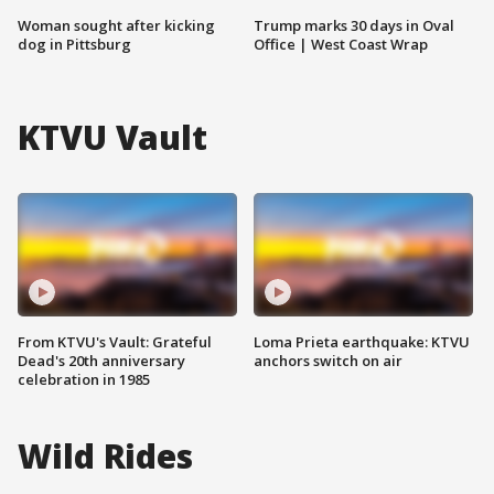
Woman sought after kicking
Trump marks 30 days in Oval
dog in Pittsburg
Office | West Coast Wrap
KTVU Vault
From KTVU's Vault: Grateful
Loma Prieta earthquake: KTVU
Dead's 20th anniversary
anchors switch on air
celebration in 1985
Wild Rides