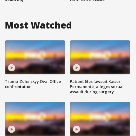
Most Watched
Trump-Zelenskyy Oval Office
Patient files lawsuit Kaiser
confrontation
Permanente, alleges sexual
assault during surgery