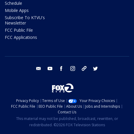
Schedule
Mobile Apps
Subscribe To KTVU's
Newsletter
FCC Public File
FCC Applications
email
youtube
facebook
instagram
tik tok
twitter
Privacy Policy
Terms of Use
Your Privacy Choices
FCC Public File
EEO Public File
About Us
Jobs and Internships
Contact Us
This material may not be published, broadcast, rewritten, or
redistributed. ©2026 FOX Television Stations