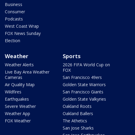
Business
Consumer
Podcasts
West Coast Wrap
FOX News Sunday
Election
Weather
Sports
Weather Alerts
2026 FIFA World Cup on
FOX
Live Bay Area Weather
Cameras
San Francisco 49ers
Air Quality Map
Golden State Warriors
Wildfires
San Francisco Giants
Earthquakes
Golden State Valkyries
Severe Weather
Oakland Roots
Weather App
Oakland Ballers
FOX Weather
The Athetics
San Jose Sharks