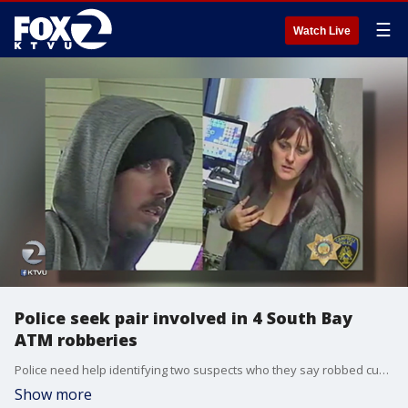
☰
Watch Live
Police seek pair involved in 4 South Bay
ATM robberies
Police need help identifying two suspects who they say robbed customers at random at four different ATMs all over the South Bay. At the Chase Bank in Campbell, police said they pulled out a handgun.
Show more