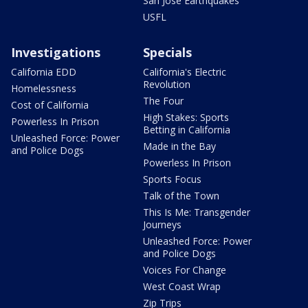
San Jose Earthquakes
USFL
Investigations
Specials
California EDD
California's Electric
Revolution
Homelessness
The Four
Cost of California
High Stakes: Sports
Powerless In Prison
Betting in California
Unleashed Force: Power
Made in the Bay
and Police Dogs
Powerless In Prison
Sports Focus
Talk of the Town
This Is Me: Transgender
Journeys
Unleashed Force: Power
and Police Dogs
Voices For Change
West Coast Wrap
Zip Trips