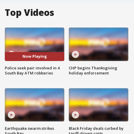
Top Videos
Now Playing
Police seek pair involved in 4
CHP begins Thanksgiving
South Bay ATM robberies
holiday enforcement
Earthquake swarm strikes
Black Friday deals curbed by
South Bay
tariff-driven costs