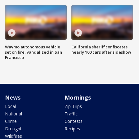
Waymo autonomous vehicle
California sheriff confiscates
set on fire, vandalized in San
nearly 100 cars after sideshow
Francisco
News
Mornings
Local
Zip Trips
National
Traffic
Crime
Contests
Drought
Recipes
Wildfires