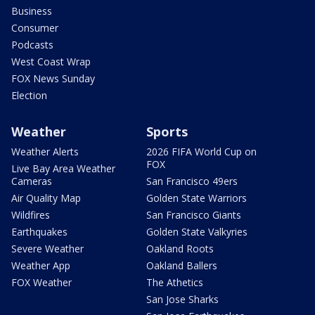
Business
Consumer
Podcasts
West Coast Wrap
FOX News Sunday
Election
Weather
Sports
Weather Alerts
2026 FIFA World Cup on
FOX
Live Bay Area Weather
Cameras
San Francisco 49ers
Air Quality Map
Golden State Warriors
Wildfires
San Francisco Giants
Earthquakes
Golden State Valkyries
Severe Weather
Oakland Roots
Weather App
Oakland Ballers
FOX Weather
The Athetics
San Jose Sharks