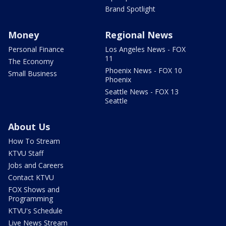
Brand Spotlight
Money
Regional News
Personal Finance
Los Angeles News - FOX
11
The Economy
Phoenix News - FOX 10
Small Business
Phoenix
Seattle News - FOX 13
Seattle
About Us
How To Stream
KTVU Staff
Jobs and Careers
Contact KTVU
FOX Shows and
Programming
KTVU's Schedule
Live News Stream