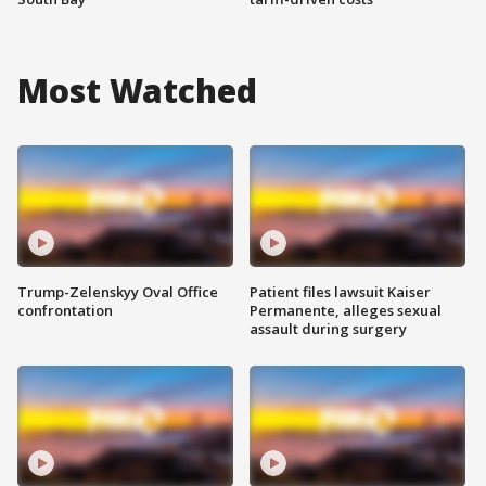
Most Watched
Trump-Zelenskyy Oval Office
Patient files lawsuit Kaiser
confrontation
Permanente, alleges sexual
assault during surgery