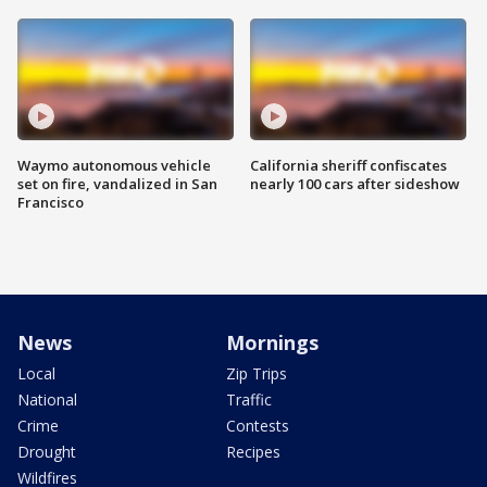
Waymo autonomous vehicle
California sheriff confiscates
set on fire, vandalized in San
nearly 100 cars after sideshow
Francisco
News
Mornings
Local
Zip Trips
National
Traffic
Crime
Contests
Drought
Recipes
Wildfires