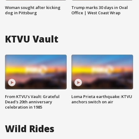
Woman sought after kicking
Trump marks 30 days in Oval
dog in Pittsburg
Office | West Coast Wrap
KTVU Vault
From KTVU's Vault: Grateful
Loma Prieta earthquake: KTVU
Dead's 20th anniversary
anchors switch on air
celebration in 1985
Wild Rides