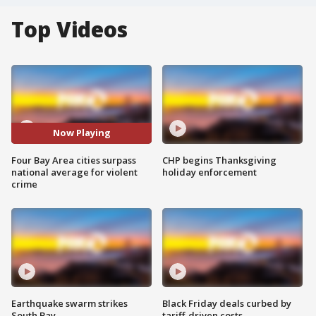
Top Videos
Now Playing
Four Bay Area cities surpass
CHP begins Thanksgiving
national average for violent
holiday enforcement
crime
Earthquake swarm strikes
Black Friday deals curbed by
South Bay
tariff-driven costs