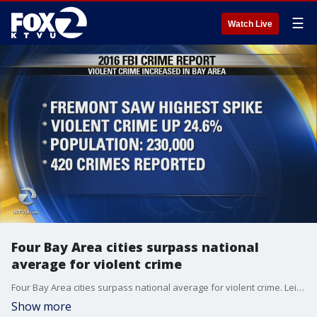
☰
Watch Live
Four Bay Area cities surpass national
average for violent crime
Four Bay Area cities surpass national average for violent crime. Leigh Martinez reports
Show more