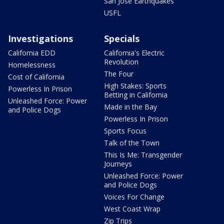
San Jose Earthquakes
USFL
Investigations
Specials
California EDD
California's Electric
Revolution
Homelessness
The Four
Cost of California
High Stakes: Sports
Powerless In Prison
Betting in California
Unleashed Force: Power
Made in the Bay
and Police Dogs
Powerless In Prison
Sports Focus
Talk of the Town
This Is Me: Transgender
Journeys
Unleashed Force: Power
and Police Dogs
Voices For Change
West Coast Wrap
Zip Trips