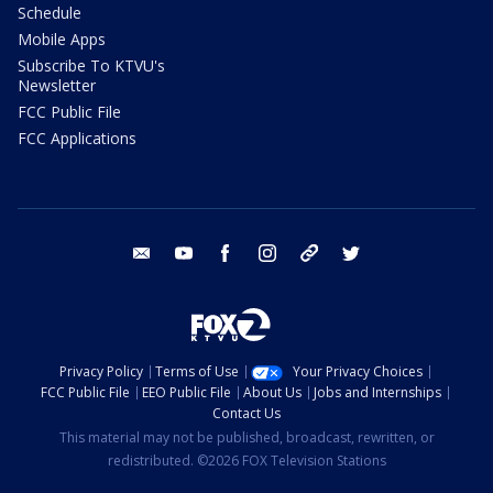
Schedule
Mobile Apps
Subscribe To KTVU's
Newsletter
FCC Public File
FCC Applications
email
youtube
facebook
instagram
tik tok
twitter
Privacy Policy
Terms of Use
Your Privacy Choices
FCC Public File
EEO Public File
About Us
Jobs and Internships
Contact Us
This material may not be published, broadcast, rewritten, or
redistributed. ©2026 FOX Television Stations