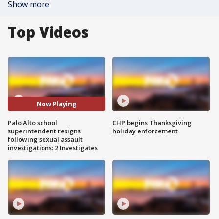
Show more
Top Videos
Now Playing
Palo Alto school
CHP begins Thanksgiving
superintendent resigns
holiday enforcement
following sexual assault
investigations: 2 Investigates