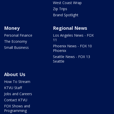
West Coast Wrap
Zip Trips
Brand Spotlight
Money
Regional News
Personal Finance
Los Angeles News - FOX
11
The Economy
Phoenix News - FOX 10
Small Business
Phoenix
Seattle News - FOX 13
Seattle
About Us
How To Stream
KTVU Staff
Jobs and Careers
Contact KTVU
FOX Shows and
Programming