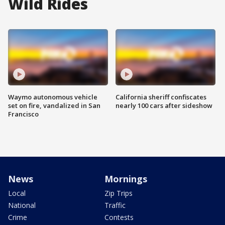
Wild Rides
Waymo autonomous vehicle
California sheriff confiscates
set on fire, vandalized in San
nearly 100 cars after sideshow
Francisco
News
Mornings
Local
Zip Trips
National
Traffic
Crime
Contests