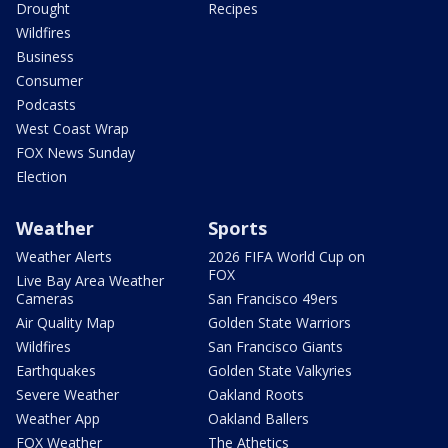
Drought
Recipes
Wildfires
Business
Consumer
Podcasts
West Coast Wrap
FOX News Sunday
Election
Weather
Sports
Weather Alerts
2026 FIFA World Cup on
FOX
Live Bay Area Weather
Cameras
San Francisco 49ers
Air Quality Map
Golden State Warriors
Wildfires
San Francisco Giants
Earthquakes
Golden State Valkyries
Severe Weather
Oakland Roots
Weather App
Oakland Ballers
FOX Weather
The Athetics