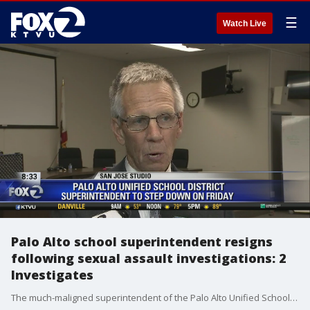
☰
Watch Live
Palo Alto school superintendent resigns
following sexual assault investigations: 2
Investigates
The much-maligned superintendent of the Palo Alto Unified School District is quitting, effective Friday. Dr. Glenn "Max" Mcgee had been embroiled in controversy the past few months, following a series of 2-Investigates reports. Jesse Gary reports