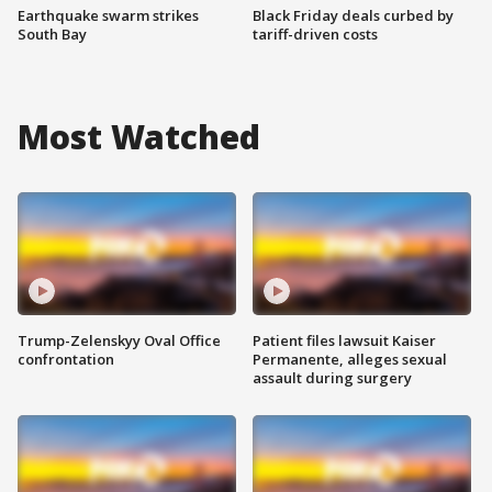
Earthquake swarm strikes
Black Friday deals curbed by
South Bay
tariff-driven costs
Most Watched
Trump-Zelenskyy Oval Office
Patient files lawsuit Kaiser
confrontation
Permanente, alleges sexual
assault during surgery