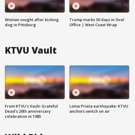
Woman sought after kicking
Trump marks 30 days in Oval
dog in Pittsburg
Office | West Coast Wrap
KTVU Vault
From KTVU's Vault: Grateful
Loma Prieta earthquake: KTVU
Dead's 20th anniversary
anchors switch on air
celebration in 1985