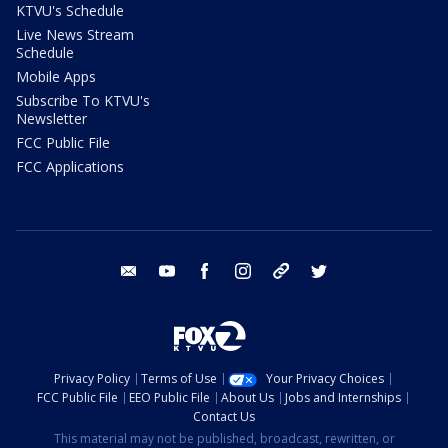
KTVU's Schedule
Live News Stream
Schedule
Mobile Apps
Subscribe To KTVU's
Newsletter
FCC Public File
FCC Applications
email
youtube
facebook
instagram
tik tok
twitter
Privacy Policy
Terms of Use
Your Privacy Choices
FCC Public File
EEO Public File
About Us
Jobs and Internships
Contact Us
This material may not be published, broadcast, rewritten, or