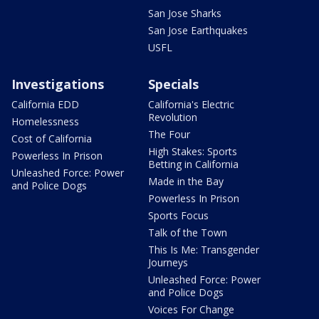
San Jose Sharks
San Jose Earthquakes
USFL
Investigations
Specials
California EDD
California's Electric
Revolution
Homelessness
The Four
Cost of California
High Stakes: Sports
Powerless In Prison
Betting in California
Unleashed Force: Power
Made in the Bay
and Police Dogs
Powerless In Prison
Sports Focus
Talk of the Town
This Is Me: Transgender
Journeys
Unleashed Force: Power
and Police Dogs
Voices For Change