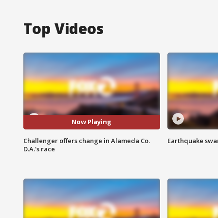
Top Videos
Now Playing
Challenger offers change in Alameda Co.
Earthquake swar
D.A.'s race