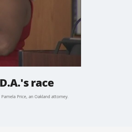
D.A.'s race
 Pamela Price, an Oakland attorney.