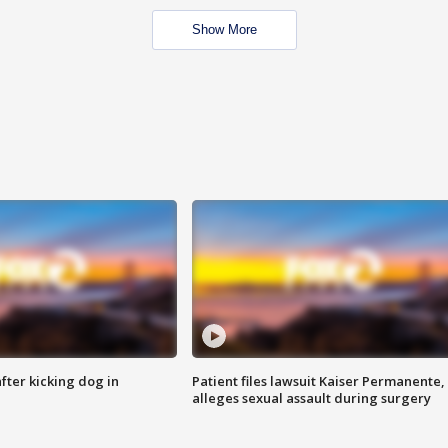
Show More
ter kicking dog in
Patient files lawsuit Kaiser Permanente,
alleges sexual assault during surgery