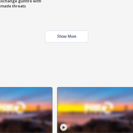
exchange gunfire with
e made threats
Show More