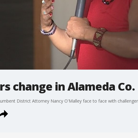
rs change in Alameda Co. 
umbent District Attorney Nancy O'Malley face to face with challenger