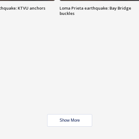
thquake: KTVU anchors
Loma Prieta earthquake: Bay Bridge
buckles
Show More