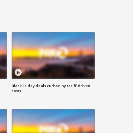
Black Friday deals curbed by tariff-driven
costs