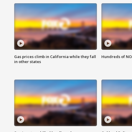
Gas prices climb in California while they fall
Hundreds of NOA
in other states