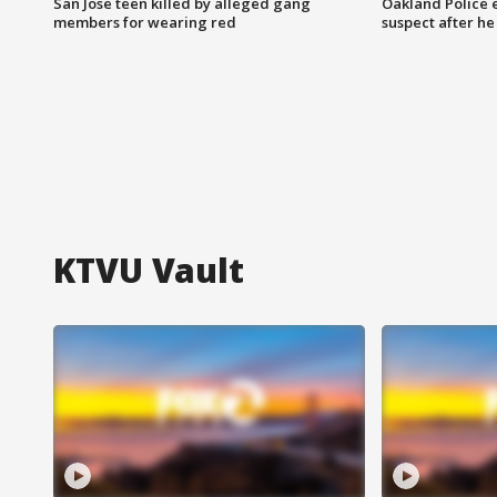
San Jose teen killed by alleged gang
Oakland Police 
members for wearing red
suspect after h
KTVU Vault