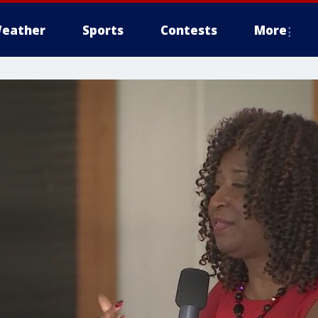
eather
Sports
Contests
More