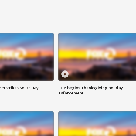
m strikes South Bay
CHP begins Thanksgiving holiday
enforcement