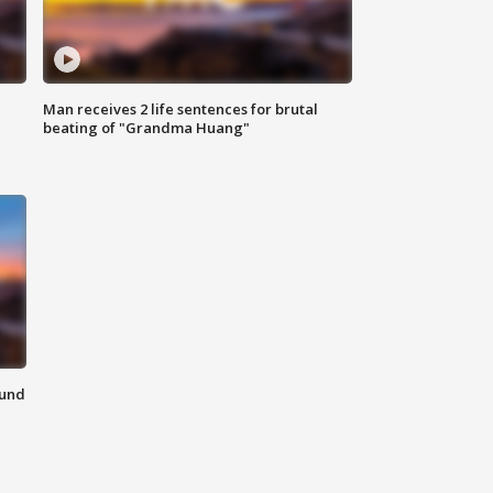
Man receives 2 life sentences for brutal
beating of "Grandma Huang"
ound