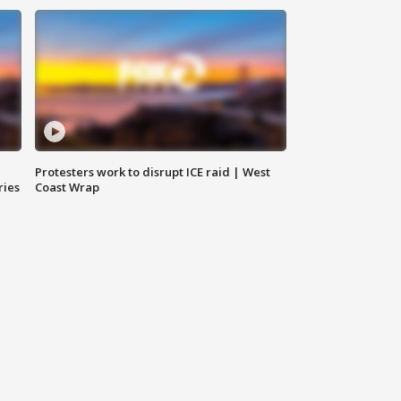
Protesters work to disrupt ICE raid | West
ries
Coast Wrap