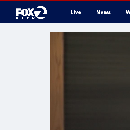
Live
News
W