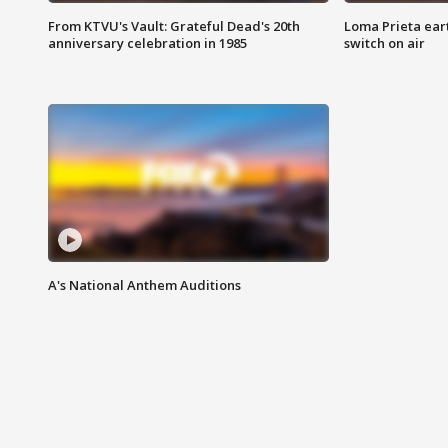
From KTVU's Vault: Grateful Dead's 20th
Loma Prieta ear
anniversary celebration in 1985
switch on air
A's National Anthem Auditions