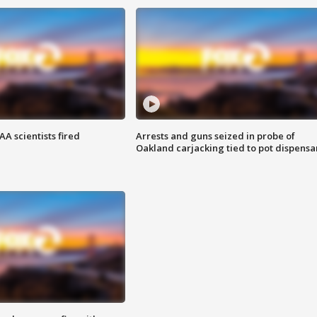
A scientists fired
Arrests and guns seized in probe of
Oakland carjacking tied to pot dispensa