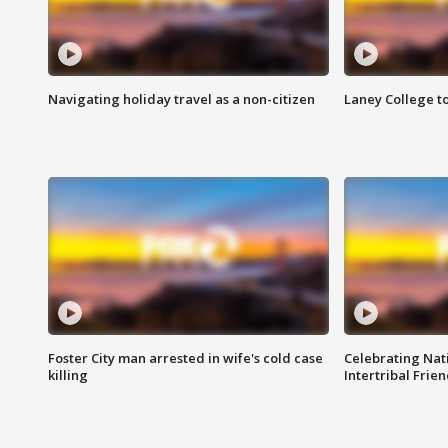
Navigating holiday travel as a non-citizen
Laney College t
Foster City man arrested in wife's cold case
Celebrating Nati
killing
Intertribal Frie