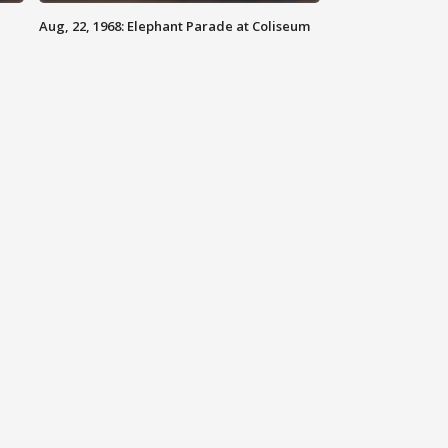
Aug, 22, 1968: Elephant Parade at Coliseum