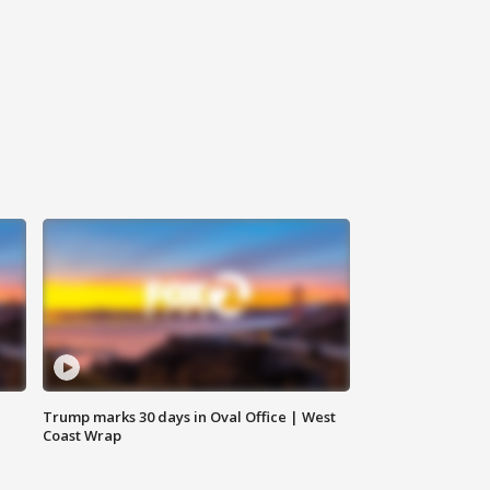
Trump marks 30 days in Oval Office | West
Coast Wrap