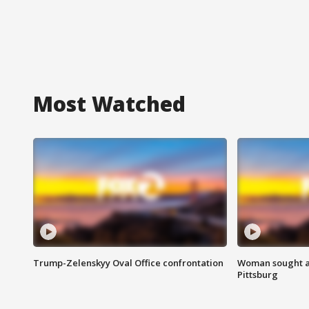
Most Watched
Trump-Zelenskyy Oval Office confrontation
Woman sought af
Pittsburg