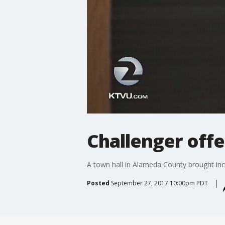
Challenger offe
A town hall in Alameda County brought inc
Posted
September 27, 2017 10:00pm PDT