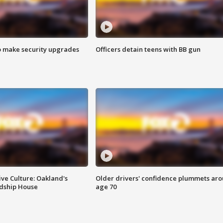
o make security upgrades
Officers detain teens with BB gun
ve Culture: Oakland's
Older drivers' confidence plummets ar
ndship House
age 70