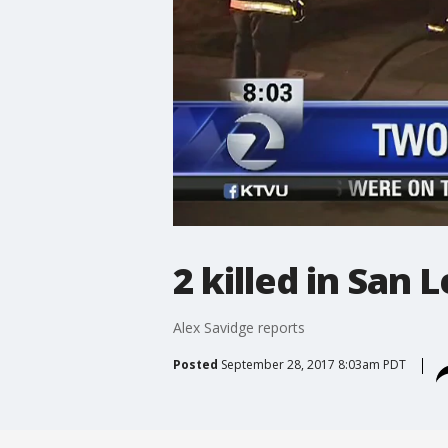
2 killed in San 
Alex Savidge reports
Posted
September 28, 2017 8:03am PDT