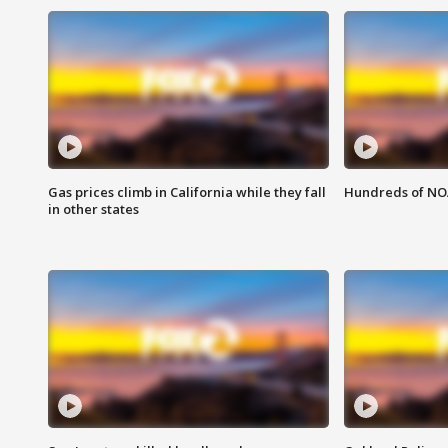
Gas prices climb in California while they fall
Hundreds of NOA
in other states