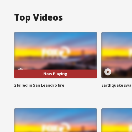
Top Videos
Now Playing
2 killed in San Leandro fire
Earthquake swar