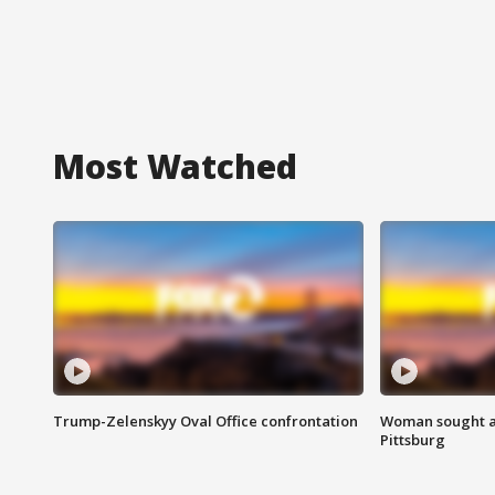
Most Watched
Trump-Zelenskyy Oval Office confrontation
Woman sought af
Pittsburg