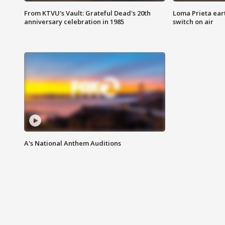
From KTVU's Vault: Grateful Dead's 20th
Loma Prieta ear
anniversary celebration in 1985
switch on air
A's National Anthem Auditions