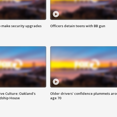
o make security upgrades
Officers detain teens with BB gun
ve Culture: Oakland's
Older drivers' confidence plummets ar
ndship House
age 70