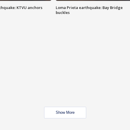
thquake: KTVU anchors
Loma Prieta earthquake: Bay Bridge
buckles
Show More