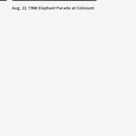
Aug, 22, 1968: Elephant Parade at Coliseum