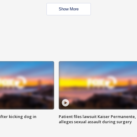
Show More
ter kicking dog in
Patient files lawsuit Kaiser Permanente,
alleges sexual assault during surgery