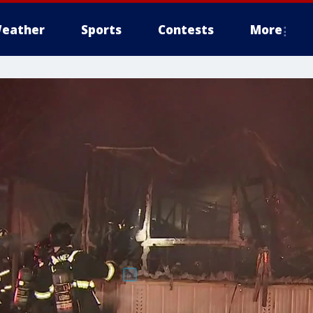
eather
Sports
Contests
More