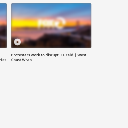
Protesters work to disrupt ICE raid | West
ries
Coast Wrap