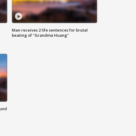
Man receives 2 life sentences for brutal
beating of "Grandma Huang"
ound