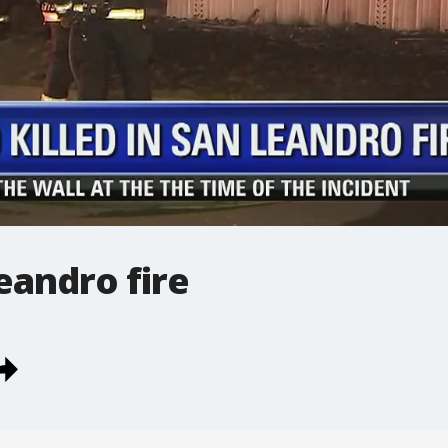
Leandro fire