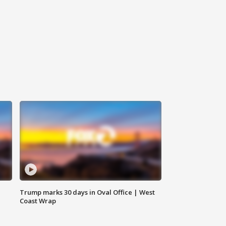
Trump marks 30 days in Oval Office | West
Coast Wrap