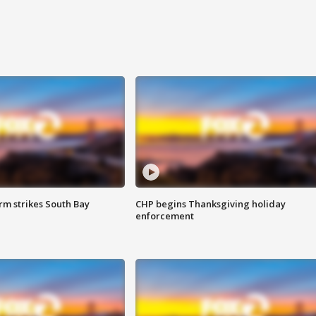
m strikes South Bay
CHP begins Thanksgiving holiday
enforcement