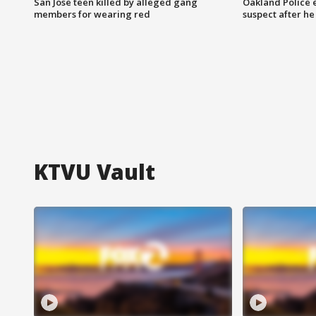
San Jose teen killed by alleged gang
Oakland Police 
members for wearing red
suspect after h
KTVU Vault