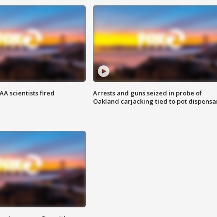
A scientists fired
Arrests and guns seized in probe of
Oakland carjacking tied to pot dispensa