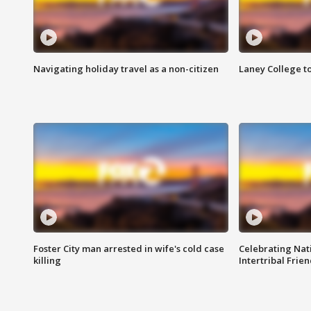
Navigating holiday travel as a non-citizen
Laney College t
Foster City man arrested in wife's cold case
Celebrating Nati
killing
Intertribal Frie