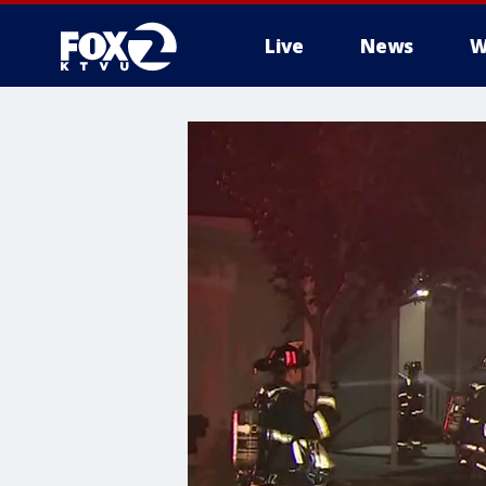
Live
News
W