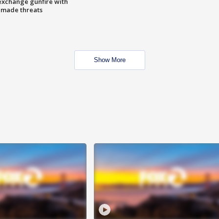
exchange gunfire with
e made threats
Show More