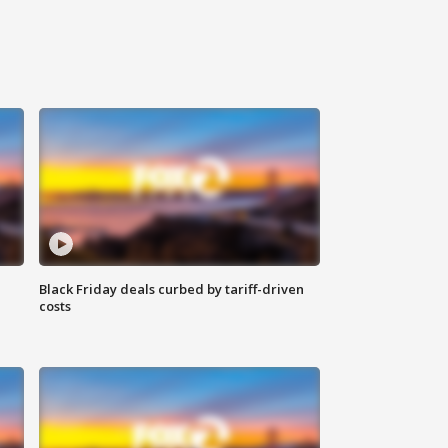
Black Friday deals curbed by tariff-driven
costs