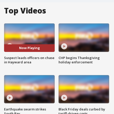
Top Videos
Now Playing
Suspect leads officers on chase
CHP begins Thanksgiving
in Hayward area
holiday enforcement
Earthquake swarm strikes
Black Friday deals curbed by
South Bay
tariff-driven costs