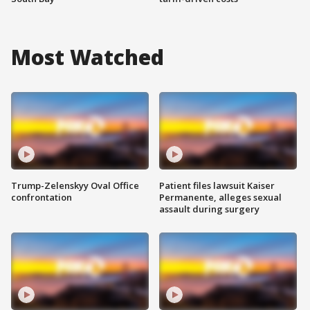
Most Watched
Trump-Zelenskyy Oval Office
Patient files lawsuit Kaiser
confrontation
Permanente, alleges sexual
assault during surgery