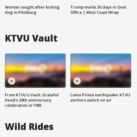
Woman sought after kicking
Trump marks 30 days in Oval
dog in Pittsburg
Office | West Coast Wrap
KTVU Vault
From KTVU's Vault: Grateful
Loma Prieta earthquake: KTVU
Dead's 20th anniversary
anchors switch on air
celebration in 1985
Wild Rides