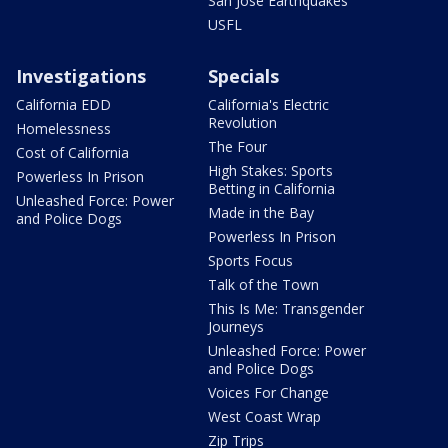
San Jose Earthquakes
USFL
Investigations
Specials
California EDD
California's Electric
Revolution
Homelessness
The Four
Cost of California
High Stakes: Sports
Powerless In Prison
Betting in California
Unleashed Force: Power
Made in the Bay
and Police Dogs
Powerless In Prison
Sports Focus
Talk of the Town
This Is Me: Transgender
Journeys
Unleashed Force: Power
and Police Dogs
Voices For Change
West Coast Wrap
Zip Trips