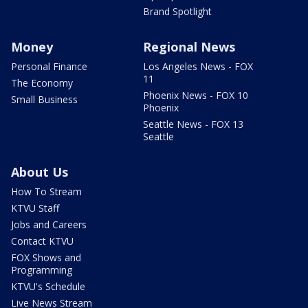
Brand Spotlight
Money
Regional News
Personal Finance
Los Angeles News - FOX
11
The Economy
Phoenix News - FOX 10
Small Business
Phoenix
Seattle News - FOX 13
Seattle
About Us
How To Stream
KTVU Staff
Jobs and Careers
Contact KTVU
FOX Shows and
Programming
KTVU's Schedule
Live News Stream