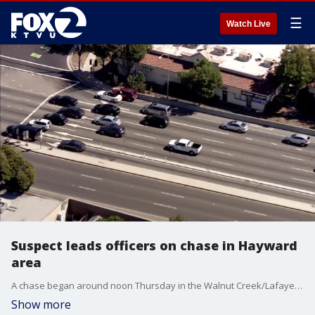
☰
Watch Live
Suspect leads officers on chase in Hayward
area
A chase began around noon Thursday in the Walnut Creek/Lafayette area. As Sky Fox flew over the suspect's red vehicle the suspect appeared to get out of the red vehicle and into a white vehicle.
Show more