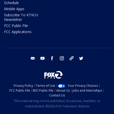
Schedule
Mobile Apps
Subscribe To KTVU's
Newsletter
FCC Public File
FCC Applications
email
youtube
facebook
instagram
tik tok
twitter
Privacy Policy
Terms of Use
Your Privacy Choices
FCC Public File
EEO Public File
About Us
Jobs and Internships
Contact Us
This material may not be published, broadcast, rewritten, or
redistributed. ©2026 FOX Television Stations