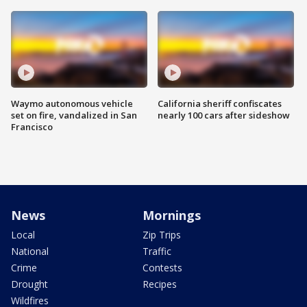
Waymo autonomous vehicle
California sheriff confiscates
set on fire, vandalized in San
nearly 100 cars after sideshow
Francisco
News
Mornings
Local
Zip Trips
National
Traffic
Crime
Contests
Drought
Recipes
Wildfires