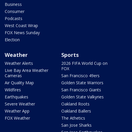
Business
Consumer
Podcasts
West Coast Wrap
FOX News Sunday
Election
Weather
Sports
Weather Alerts
2026 FIFA World Cup on
FOX
Live Bay Area Weather
Cameras
San Francisco 49ers
Air Quality Map
Golden State Warriors
Wildfires
San Francisco Giants
Earthquakes
Golden State Valkyries
Severe Weather
Oakland Roots
Weather App
Oakland Ballers
FOX Weather
The Athetics
San Jose Sharks