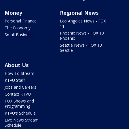
Money
Regional News
Personal Finance
Los Angeles News - FOX
11
The Economy
Phoenix News - FOX 10
Small Business
Phoenix
Seattle News - FOX 13
Seattle
About Us
How To Stream
KTVU Staff
Jobs and Careers
Contact KTVU
FOX Shows and
Programming
KTVU's Schedule
Live News Stream
Schedule