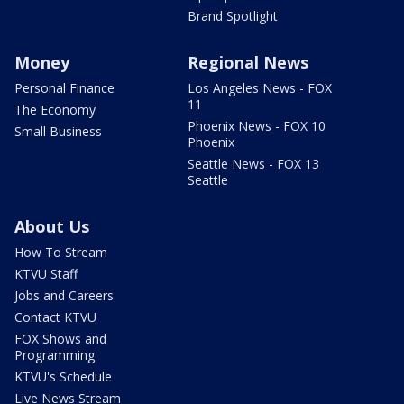
Brand Spotlight
Money
Regional News
Personal Finance
Los Angeles News - FOX
11
The Economy
Phoenix News - FOX 10
Small Business
Phoenix
Seattle News - FOX 13
Seattle
About Us
How To Stream
KTVU Staff
Jobs and Careers
Contact KTVU
FOX Shows and
Programming
KTVU's Schedule
Live News Stream