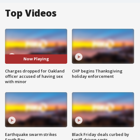
Top Videos
Now Playing
Charges dropped for Oakland
CHP begins Thanksgiving
officer accused of having sex
holiday enforcement
with minor
Earthquake swarm strikes
Black Friday deals curbed by
South Bay
tariff-driven costs