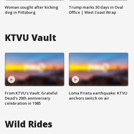
Woman sought after kicking
Trump marks 30 days in Oval
dog in Pittsburg
Office | West Coast Wrap
KTVU Vault
From KTVU's Vault: Grateful
Loma Prieta earthquake: KTVU
Dead's 20th anniversary
anchors switch on air
celebration in 1985
Wild Rides