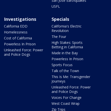
San Jose Earthquakes
USFL
Investigations
Specials
California EDD
California's Electric
Revolution
Homelessness
The Four
Cost of California
High Stakes: Sports
Powerless In Prison
Betting in California
Unleashed Force: Power
Made in the Bay
and Police Dogs
Powerless In Prison
Sports Focus
Talk of the Town
This Is Me: Transgender
Journeys
Unleashed Force: Power
and Police Dogs
Voices For Change
West Coast Wrap
Zip Trips