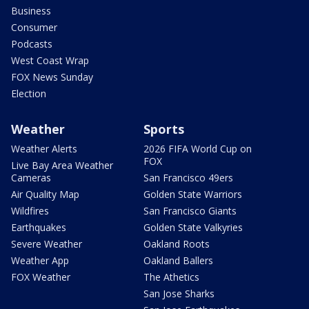
Business
Consumer
Podcasts
West Coast Wrap
FOX News Sunday
Election
Weather
Sports
Weather Alerts
2026 FIFA World Cup on
FOX
Live Bay Area Weather
Cameras
San Francisco 49ers
Air Quality Map
Golden State Warriors
Wildfires
San Francisco Giants
Earthquakes
Golden State Valkyries
Severe Weather
Oakland Roots
Weather App
Oakland Ballers
FOX Weather
The Athetics
San Jose Sharks