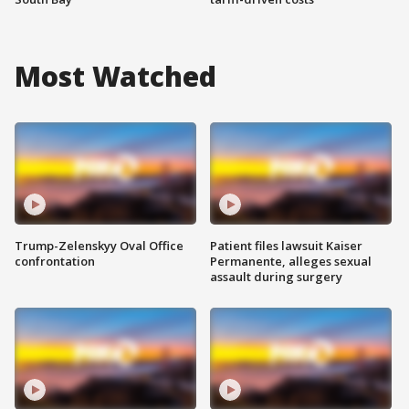
Most Watched
Trump-Zelenskyy Oval Office
Patient files lawsuit Kaiser
confrontation
Permanente, alleges sexual
assault during surgery