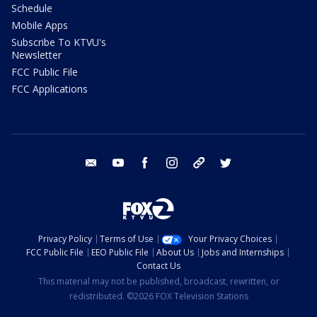
Schedule
Mobile Apps
Subscribe To KTVU's
Newsletter
FCC Public File
FCC Applications
email
youtube
facebook
instagram
tik tok
twitter
Privacy Policy
Terms of Use
Your Privacy Choices
FCC Public File
EEO Public File
About Us
Jobs and Internships
Contact Us
This material may not be published, broadcast, rewritten, or
redistributed. ©2026 FOX Television Stations