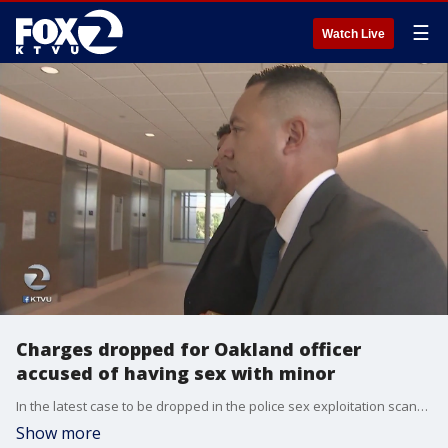
☰
Watch Live
Charges dropped for Oakland officer
accused of having sex with minor
In the latest case to be dropped in the police sex exploitation scandal, Giovanni LoVerde's charges involving a minor have been dropped.
Show more