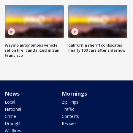
Waymo autonomous vehicle
California sheriff confiscates
set on fire, vandalized in San
nearly 100 cars after sideshow
Francisco
News
Mornings
Local
Zip Trips
National
Traffic
Crime
Contests
Drought
Recipes
Wildfires